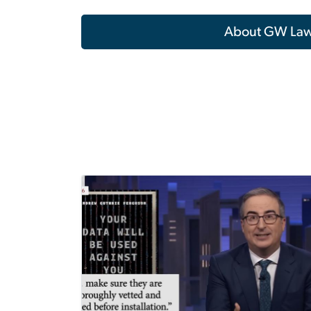
About GW La