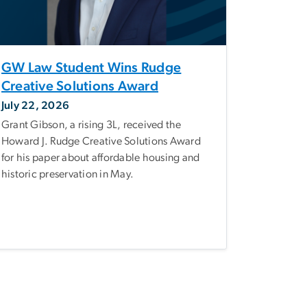
GW Law Student Wins Rudge
Creative Solutions Award
July 22, 2026
Grant Gibson, a rising 3L, received the
Howard J. Rudge Creative Solutions Award
for his paper about affordable housing and
historic preservation in May.