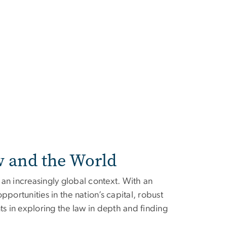
w and the World
an increasingly global context. With an
pportunities in the nation’s capital, robust
 in exploring the law in depth and finding