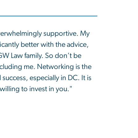
erwhelmingly supportive. My
icantly better with the advice,
GW Law family. So don’t be
including me. Networking is the
 success, especially in DC. It is
willing to invest in you."