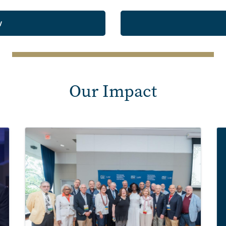
w
Our Impact