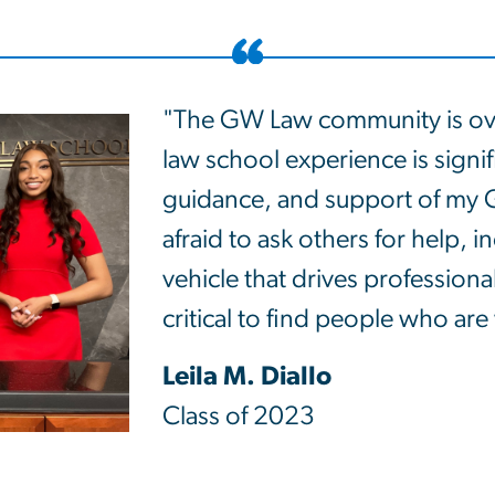
"The GW Law community is ov
law school experience is signif
guidance, and support of my 
afraid to ask others for help, 
vehicle that drives professional
critical to find people who are 
Leila M. Diallo
Class of 2023