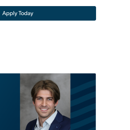
Apply Today