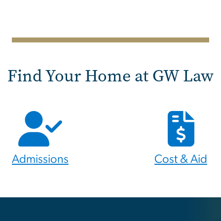
Find Your Home at GW Law
Admissions
Cost & Aid