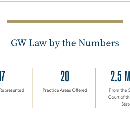
GW Law by the Numbers
17
20
2.5 
 Represented
Practice Areas Offered
From the
Court of t
Sta