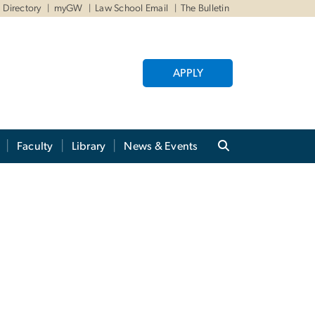
Directory
myGW
Law School Email
The Bulletin
APPLY
Faculty
Library
News & Events