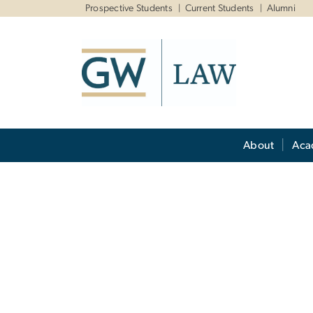
n
Prospective Students
Current Students
Alumni
tent
Main Bootstrap Navigation
About
Aca