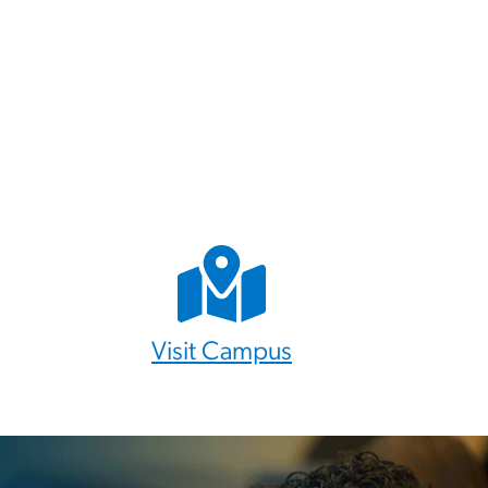
Visit Campus