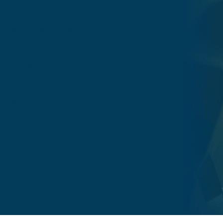
s designed to equip
ge they need to make
courage you to
consider the quality
orge Washington