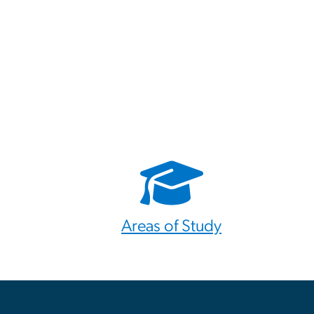
Areas of Study