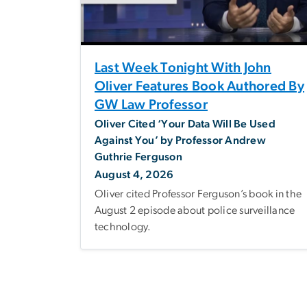
Last Week Tonight With John
Oliver Features Book Authored By
GW Law Professor
Oliver Cited ‘Your Data Will Be Used
Against You’ by Professor Andrew
Guthrie Ferguson
August 4, 2026
Oliver cited Professor Ferguson’s book in the
August 2 episode about police surveillance
technology.