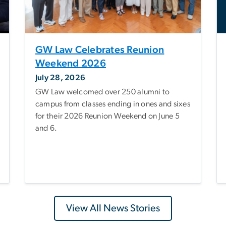
GW Law Celebrates Reunion
Weekend 2026
July 28, 2026
GW Law welcomed over 250 alumni to
campus from classes ending in ones and sixes
for their 2026 Reunion Weekend on June 5
and 6.
View All News Stories