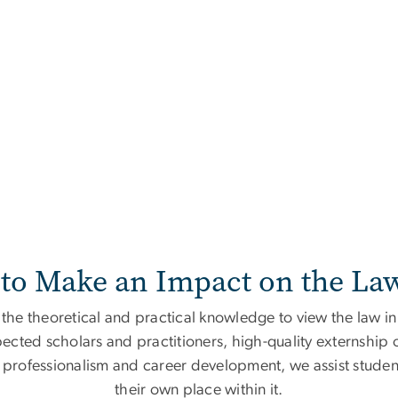
to Make an Impact on the La
he theoretical and practical knowledge to view the law in 
pected scholars and practitioners, high-quality externship o
rofessionalism and career development, we assist students
their own place within it.