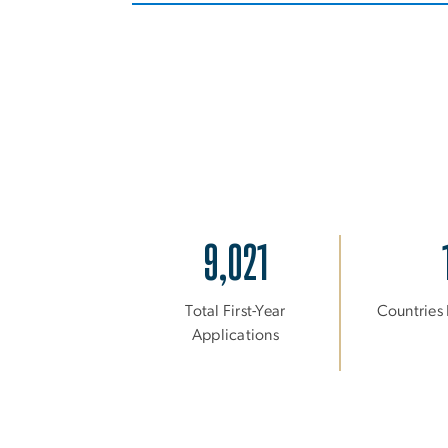
9,021
Total First-Year
Countries
Applications