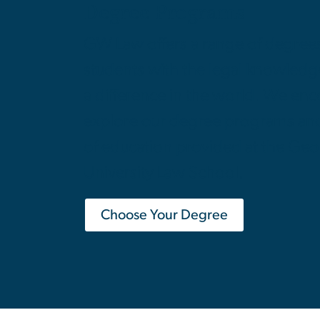
Degree Programs
GW Law offers a range of degree
students with the legal knowled
a difference in the world. We en
explore our degree programs and 
of education provided at the Ge
University Law School.
Choose Your Degree