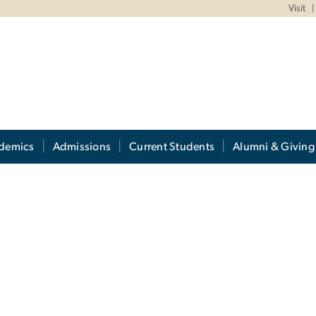
Visit
demics
Admissions
Current Students
Alumni & Giving