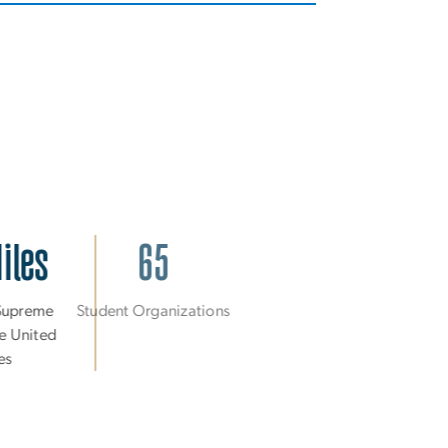
Miles
65
 Supreme
Student Organizations
he United
tes