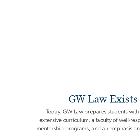
Home
GW Law Exists 
Today, GW Law prepares students with t
extensive curriculum, a faculty of well-res
mentorship programs, and an emphasis on p