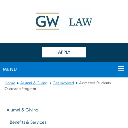
n
tent
APPLY
MENU
Main
Home
Alumni & Giving
Get Involved
Admitted Students
Bootstrap
Outreach Program
Navigation
Left
navigation
Alumni & Giving
Benefits & Services