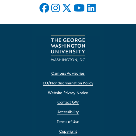
Campus Advisories
EO/Nondiscrimination Policy
Website Privacy Notice
Contact GW
Accessibility
Terms of Use
Copyright