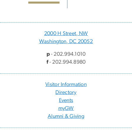
2000 H Street, NW
Washington, DC 20052
p
- 202.994.1010
f
- 202.994.8980
Visitor Information
Directory
Events
myGW
Alumni & Giving