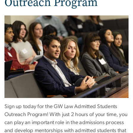
Outreach Program
Sign up today for the GW Law Admitted Students
Outreach Program! With just 2 hours of your time, you
can play an important role in the admissions process
and develop mentorships with admitted students that