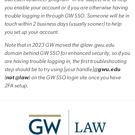
you enable your account or if you are otherwise having
trouble logging in through GW SSO. Someone will be in
touch within 2 business days (usually sooner) to help
you set up your account.
Note that in 2023 GW moved the @law.gwu.edu
domain behind GW SSO for enhanced security, so if you
are having trouble logging in, the first troubleshooting
step should be to try using [your handle]@
gwu.edu
(
not @law
) on the GW SSO login site once you have
2FA setup.
Image