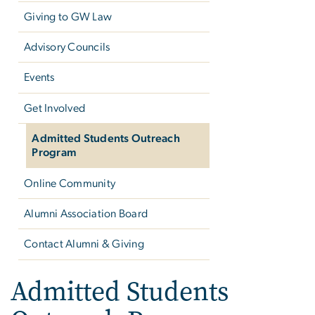
Giving to GW Law
Advisory Councils
Events
Get Involved
Admitted Students Outreach
Program
Online Community
Alumni Association Board
Contact Alumni & Giving
Admitted Students