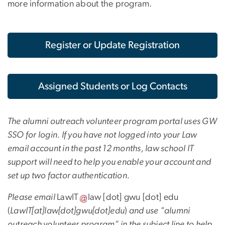
more information about the program.
Register or Update Registration
Assigned Students or Log Contacts
The alumni outreach volunteer program portal uses GW
SSO for login. If you have not logged into your Law
email account in the past 12 months, law school IT
support will need to help you enable your account and
set up two factor authentication.
Please email
LawIT
law
[dot]
gwu
[dot]
edu
(
LawIT[at]law[dot]gwu[dot]edu
)
and use "alumni
outreach volunteer program” in the subject line to help