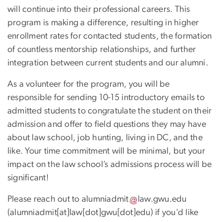
will continue into their professional careers. This
program is making a difference, resulting in higher
enrollment rates for contacted students, the formation
of countless mentorship relationships, and further
integration between current students and our alumni.
As a volunteer for the program, you will be
responsible for sending 10-15 introductory emails to
admitted students to congratulate the student on their
admission and offer to field questions they may have
about law school, job hunting, living in DC, and the
like. Your time commitment will be minimal, but your
impact on the law school’s admissions process will be
significant!
Please reach out to
alumniadmit
law
.
gwu
.
edu
(alumniadmit[at]law[dot]gwu[dot]edu)
if you’d like