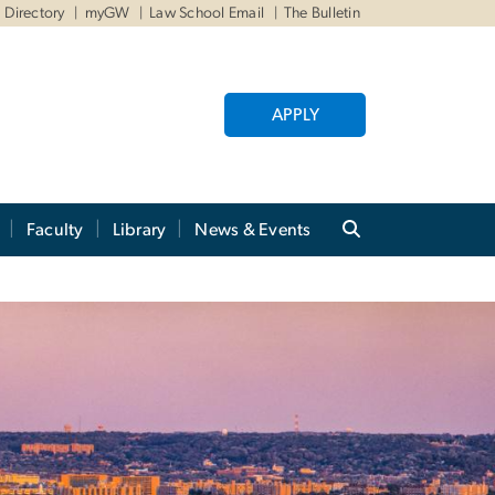
Directory
myGW
Law School Email
The Bulletin
APPLY
Faculty
Library
News & Events