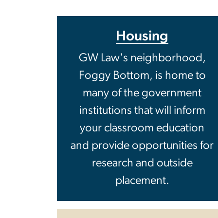
Housing
GW Law's neighbor­hood,
Foggy Bottom, is home to
many of the government
institutions that will inform
your classroom education
and provide opportunities for
research and outside
placement.