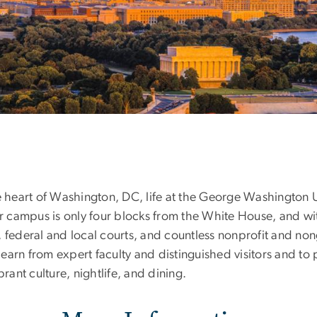
e heart of Washington, DC, life at the George Washington U
Our campus is only four blocks from the White House, and w
, federal and local courts, and countless nonprofit and 
arn from expert faculty and distinguished visitors and to 
rant culture, nightlife, and dining.