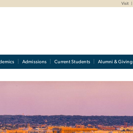
Visit
demics
Admissions
Current Students
Alumni & Giving