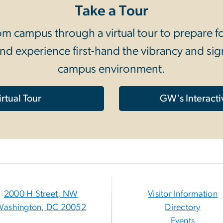
Take a Tour
 campus through a virtual tour to prepare for 
nd experience first-hand the vibrancy and sign
campus environment.
rtual Tour
GW's Interact
2000 H Street, NW
Visitor Information
Washington, DC 20052
Directory
Events