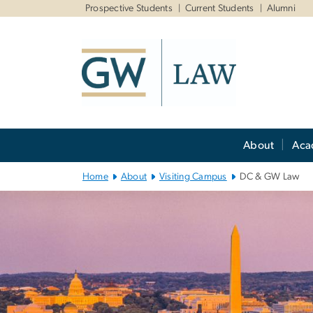
n
Prospective Students
Current Students
Alumni
tent
Main
About
Aca
Bootstrap
Navigation
Home
About
Visiting Campus
DC & GW Law