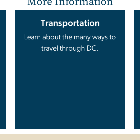
More Information
Transportation
Learn about the many ways to
travel through DC.