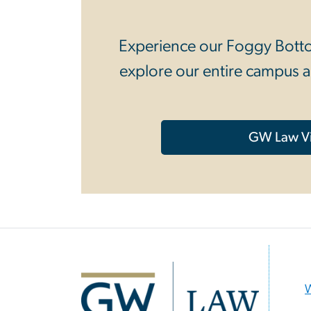
Experience our Foggy Bottom
explore our entire campus a
GW Law Vi
Image