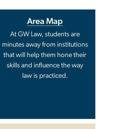
Area Map
At GW Law, students are
minutes away from institutions
that will help them hone their
skills and influence the way
law is practiced.