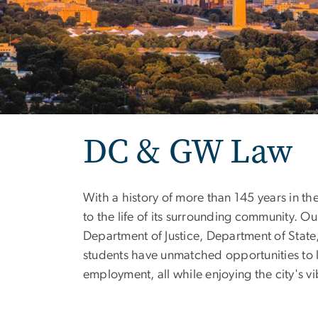
DC & GW Law
With a history of more than 145 years in th
to the life of its surrounding community. 
Department of Justice, Department of State
students have unmatched opportunities to le
employment, all while enjoying the city's vib