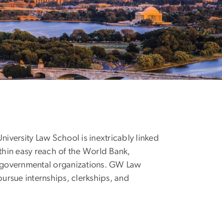
niversity Law School is inextricably linked
ithin easy reach of the World Bank,
nongovernmental organizations. GW Law
pursue internships, clerkships, and