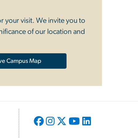
your visit. We invite you to
ificance of our location and
ive Campus Map