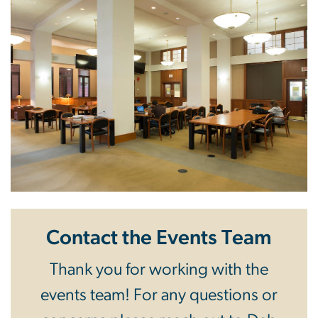
Contact the Events Team
Thank you for working with the
events team! For any questions or