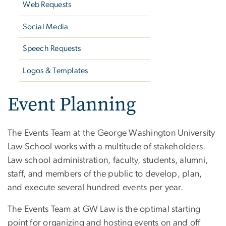
Web Requests
Social Media
Speech Requests
Logos & Templates
Event Planning
The Events Team at the George Washington University
Law School works with a multitude of stakeholders.
Law school administration, faculty, students, alumni,
staff, and members of the public to develop, plan,
and execute several hundred events per year.
The Events Team at GW Law is the optimal starting
point for organizing and hosting events on and off