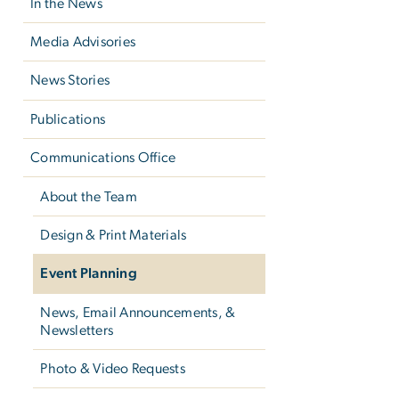
In the News
Media Advisories
News Stories
Publications
Communications Office
About the Team
Design & Print Materials
Event Planning
News, Email Announcements, &
Newsletters
Photo & Video Requests