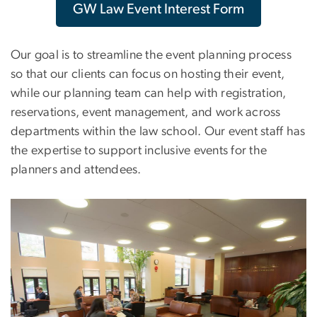
GW Law Event Interest Form
Our goal is to streamline the event planning process
so that our clients can focus on hosting their event,
while our planning team can help with registration,
reservations, event management, and work across
departments within the law school. Our event staff has
the expertise to support inclusive events for the
planners and attendees.