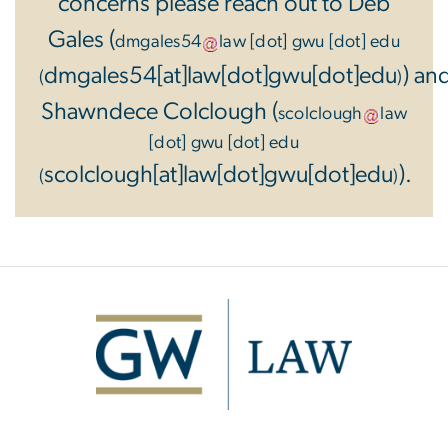
concerns please reach out to Deb
Gales (
dmgales54
law
[dot]
gwu
[dot]
edu
dmgales54[at]law[dot]gwu[dot]edu
) an
(
)
Shawndece Colclough (
scolclough
law
[dot]
gwu
[dot]
edu
scolclough[at]law[dot]gwu[dot]edu
).
(
)
Image