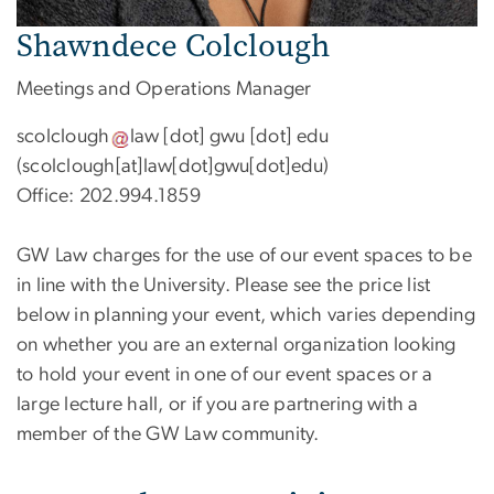
Shawndece Colclough
Meetings and Operations Manager
scolclough
law
[dot]
gwu
[dot]
edu
(scolclough[at]law[dot]gwu[dot]edu)
Office: 202.994.1859
GW Law charges for the use of our event spaces to be
in line with the University. Please see the price list
below in planning your event, which varies depending
on whether you are an external organization looking
to hold your event in one of our event spaces or a
large lecture hall, or if you are partnering with a
member of the GW Law community.