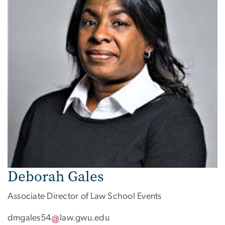
Deborah Gales
Associate Director of Law School Events
dmgales54
law
.
gwu
.
edu