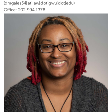
(dmgales54[at]law[dot]gwu[dot]edu)
Office: 202.994.1378