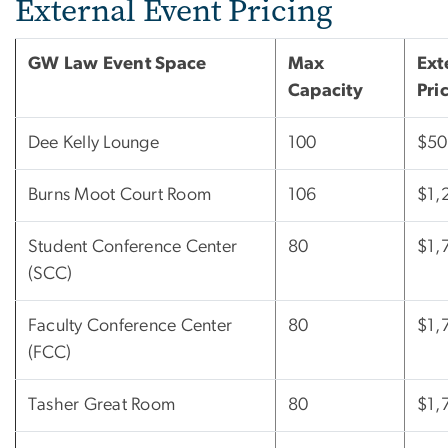
External Event Pricing
GW Law Event Space
Max
Ext
Capacity
Pri
Dee Kelly Lounge
100
$50
Burns Moot Court Room
106
$1,
Student Conference Center
80
$1,
(SCC)
Faculty Conference Center
80
$1,
(FCC)
Tasher Great Room
80
$1,