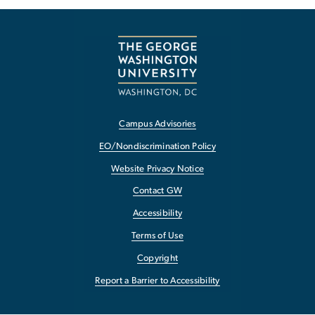
Campus Advisories
EO/Nondiscrimination Policy
Website Privacy Notice
Contact GW
Accessibility
Terms of Use
Copyright
Report a Barrier to Accessibility