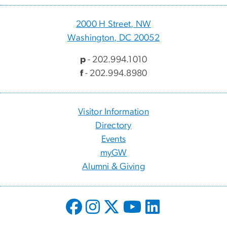
2000 H Street, NW
Washington, DC 20052
p
- 202.994.1010
f
- 202.994.8980
Visitor Information
Directory
Events
myGW
Alumni & Giving