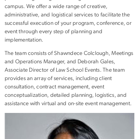
campus. We offer a wide range of creative,
administrative, and logistical services to facilitate the
successful execution of your program, conference, or
event through every step of planning and
implementation.
The team consists of Shawndece Colclough, Meetings
and Operations Manager, and Deborah Gales,
Associate Director of Law School Events. The team
provides an array of services, including client
consultation, contract management, event
conceptualization, detailed planning, logistics, and
assistance with virtual and on-site event management.