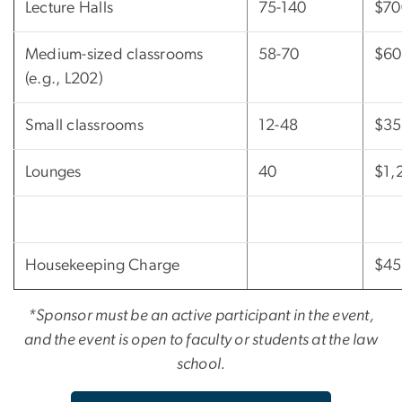
Lecture Halls
75-140
$70
Medium-sized classrooms
58-70
$60
(e.g., L202)
Small classrooms
12-48
$35
Lounges
40
$1,
Housekeeping Charge
$45
*Sponsor must be an active participant in the event,
and the event is open to faculty or students at the law
school.