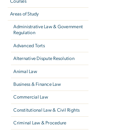
Courses
Areas of Study
Administrative Law & Government
Regulation
Advanced Torts
Alternative Dispute Resolution
Animal Law
Business & Finance Law
Commercial Law
Constitutional Law & Civil Rights
Criminal Law & Procedure