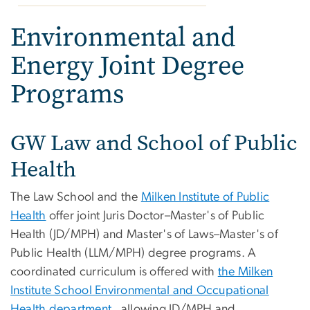
Environmental and
Energy Joint Degree
Programs
GW Law and School of Public
Health
The Law School and the
Milken Institute of Public
Health
offer joint Juris Doctor–Master's of Public
Health (JD/MPH) and Master's of Laws–Master's of
Public Health (LLM/MPH) degree programs. A
coordinated curriculum is offered with
the Milken
Institute School Environmental and Occupational
Health department
, allowing JD/MPH and