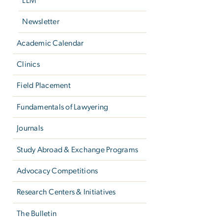
LLM
Newsletter
Academic Calendar
Clinics
Field Placement
Fundamentals of Lawyering
Journals
Study Abroad & Exchange Programs
Advocacy Competitions
Research Centers & Initiatives
The Bulletin