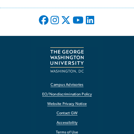
Campus Advisories
EO/Nondiscrimination Policy
Website Privacy Notice
Contact GW
Accessibility
Terms of Use