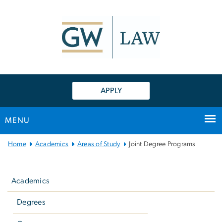
n
tent
APPLY
MENU
Main
Home
Academics
Areas of Study
Joint Degree Programs
Bootstrap
Left
Navigation
navigation
Academics
Degrees