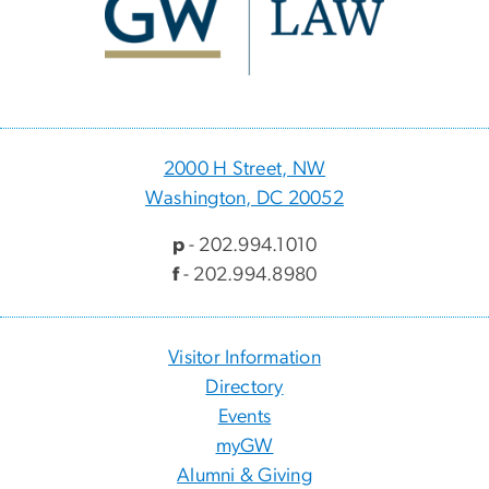
2000 H Street, NW
Washington, DC 20052
p
- 202.994.1010
f
- 202.994.8980
Visitor Information
Directory
Events
myGW
Alumni & Giving