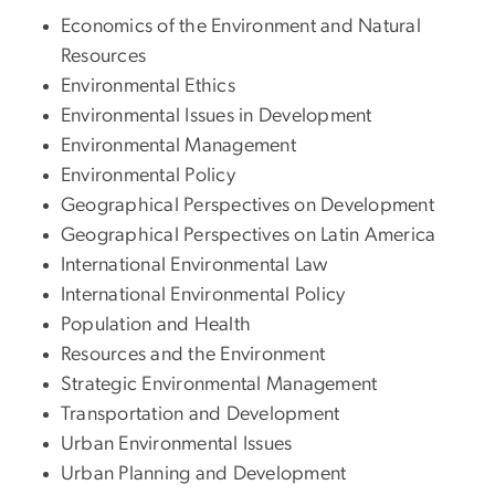
Economics of the Environment and Natural
Resources
Environmental Ethics
Environmental Issues in Development
Environmental Management
Environmental Policy
Geographical Perspectives on Development
Geographical Perspectives on Latin America
International Environmental Law
International Environmental Policy
Population and Health
Resources and the Environment
Strategic Environmental Management
Transportation and Development
Urban Environmental Issues
Urban Planning and Development