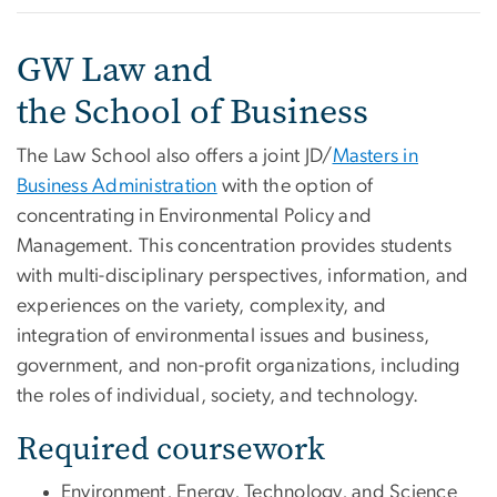
GW Law and
the School of Business
The Law School also offers a joint JD/
Masters in
Business Administration
with the option of
concentrating in Environmental Policy and
Management. This concentration provides students
with multi-disciplinary perspectives, information, and
experiences on the variety, complexity, and
integration of environmental issues and business,
government, and non-profit organizations, including
the roles of individual, society, and technology.
Required coursework
Environment, Energy, Technology, and Science