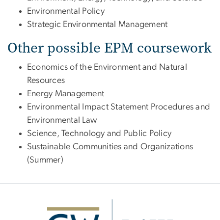
Environmental Policy
Strategic Environmental Management
Other possible EPM coursework
Economics of the Environment and Natural
Resources
Energy Management
Environmental Impact Statement Procedures and
Environmental Law
Science, Technology and Public Policy
Sustainable Communities and Organizations
(Summer)
Image