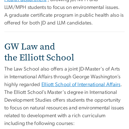
LLM/MPH students to focus on environmental issues.
A graduate certificate program in public health also is
offered for both JD and LLM candidates.
GW Law and
the Elliott School
The Law School also offers a joint JD-Master's of Arts
in International Affairs through George Washington’s
highly regarded
Elliott School of International Affairs
.
The Elliott School’s Master's degree in International
Development Studies offers students the opportunity
to focus on natural resources and environmental issues
related to development with a rich curriculum
including the following courses: