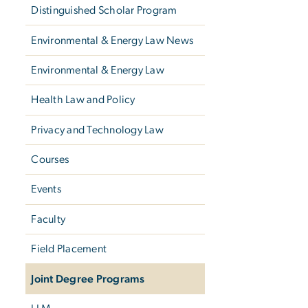
Distinguished Scholar Program
Environmental & Energy Law News
Environmental & Energy Law
Health Law and Policy
Privacy and Technology Law
Courses
Events
Faculty
Field Placement
Joint Degree Programs