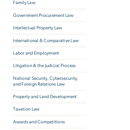
Family Law
Government Procurement Law
Intellectual Property Law
International & Comparative Law
Labor and Employment
Litigation & the Judicial Process
National Security, Cybersecurity,
and Foreign Relations Law
Property and Land Development
Taxation Law
Awards and Competitions