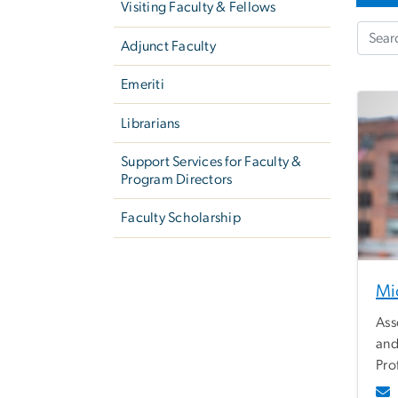
Visiting Faculty & Fellows
Adjunct Faculty
Emeriti
Librarians
Support Services for Faculty &
Program Directors
Faculty Scholarship
Mi
Ass
and
Pro