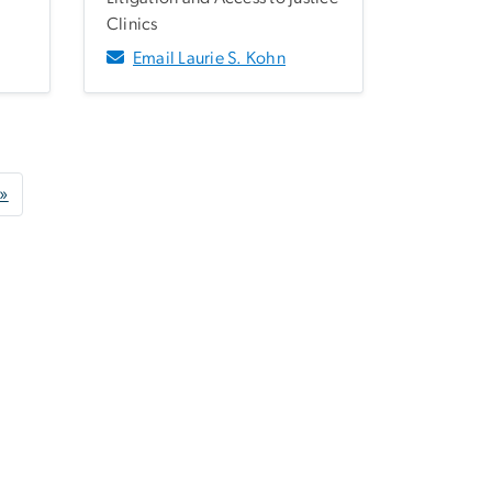
Clinics
Email Laurie S. Kohn
age
Last page
 »