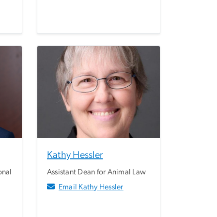
Kathy Hessler
onal
Assistant Dean for Animal Law
Email Kathy Hessler