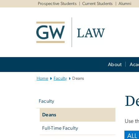
n
Prospective Students
Current Students
Alumni
tent
Main
About
Aca
Bootstrap
Navigation
Home
Faculty
Deans
Left
D
navigation
Faculty
Deans
Use th
Full-Time Faculty
ALL