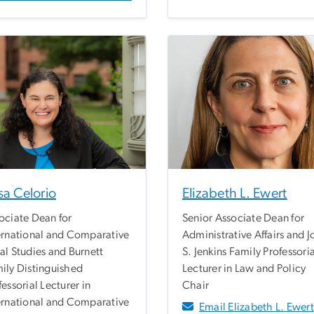
sa Celorio
Elizabeth L. Ewert
ociate Dean for
Senior Associate Dean for
ernational and Comparative
Administrative Affairs and 
al Studies and Burnett
S. Jenkins Family Professori
ily Distinguished
Lecturer in Law and Policy
fessorial Lecturer in
Chair
ernational and Comparative
Email Elizabeth L. Ewert