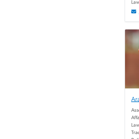
Law
Ar
Ass
Aff
Law
Tra