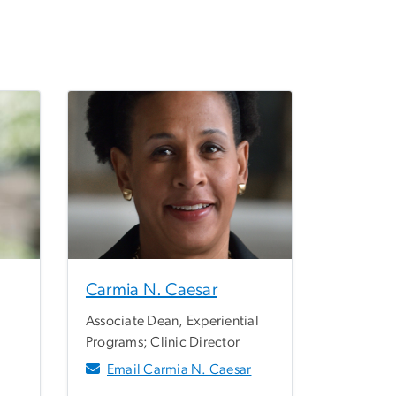
Carmia N. Caesar
Associate Dean, Experiential
Programs; Clinic Director
Email Carmia N. Caesar