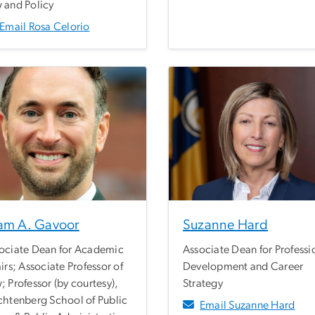
 and Policy
Email Rosa Celorio
am A. Gavoor
Suzanne Hard
ociate Dean for Academic
Associate Dean for Professi
airs; Associate Professor of
Development and Career
; Professor (by courtesy),
Strategy
chtenberg School of Public
Email Suzanne Hard