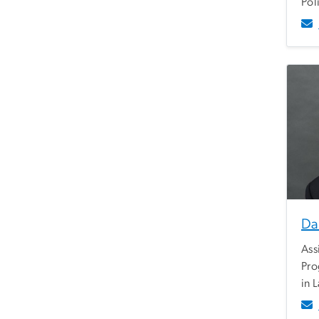
Pol
Da
Ass
Pro
in 