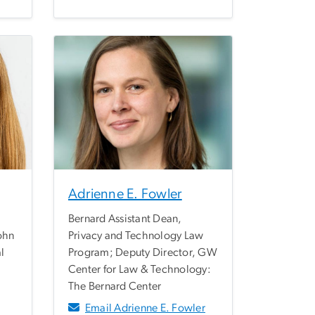
Adrienne E. Fowler
Bernard Assistant Dean,
John
Privacy and Technology Law
al
Program; Deputy Director, GW
Center for Law & Technology:
The Bernard Center
Email Adrienne E. Fowler