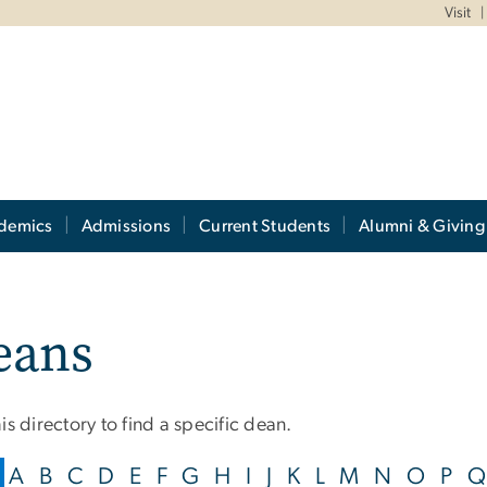
Visit
demics
Admissions
Current Students
Alumni & Giving
eans
is directory to find a specific dean.
A
B
C
D
E
F
G
H
I
J
K
L
M
N
O
P
Q