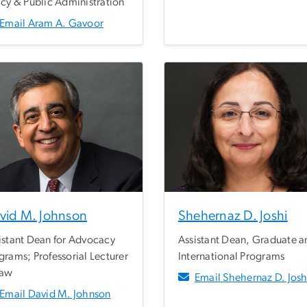
icy & Public Administration
Email Aram A. Gavoor
vid M. Johnson
Shehernaz D. Joshi
istant Dean for Advocacy
Assistant Dean, Graduate a
grams; Professorial Lecturer
International Programs
Law
Email Shehernaz D. Josh
Email David M. Johnson