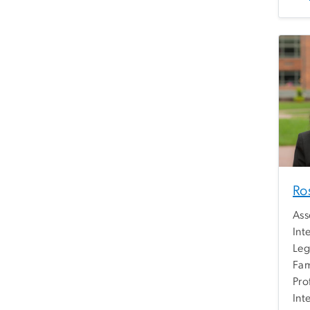
Ro
Ass
Int
Leg
Fam
Pro
Int