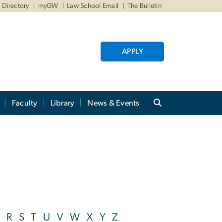
Directory
myGW
Law School Email
The Bulletin
APPLY
Faculty
Library
News & Events
R
S
T
U
V
W
X
Y
Z