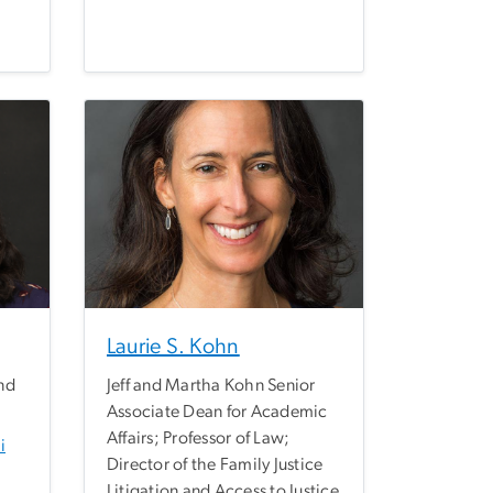
Laurie S. Kohn
nd
Jeff and Martha Kohn Senior
Associate Dean for Academic
Affairs; Professor of Law;
i
Director of the Family Justice
Litigation and Access to Justice