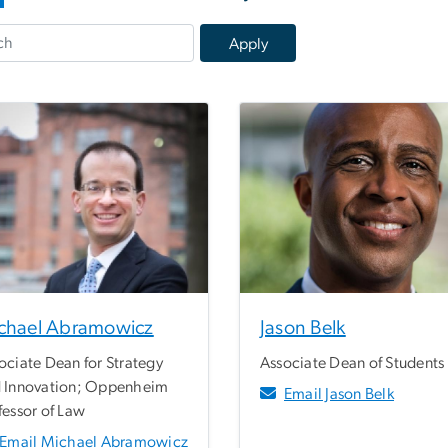
chael Abramowicz
Jason Belk
ociate Dean for Strategy
Associate Dean of Students
 Innovation; Oppenheim
Email Jason Belk
fessor of Law
Email Michael Abramowicz