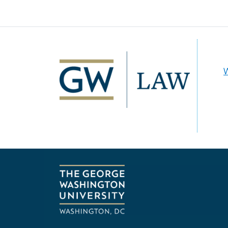
Image