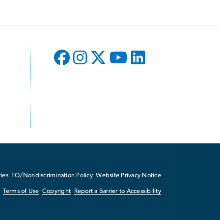
ies
EO/Nondiscrimination Policy
Website Privacy Notice
Terms of Use
Copyright
Report a Barrier to Accessibility