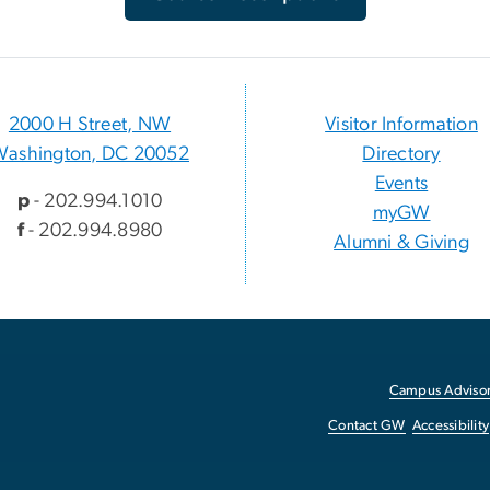
2000 H Street, NW
Visitor Information
Washington, DC 20052
Directory
Events
p
- 202.994.1010
myGW
f
- 202.994.8980
Alumni & Giving
Campus Advisor
Contact GW
Accessibility