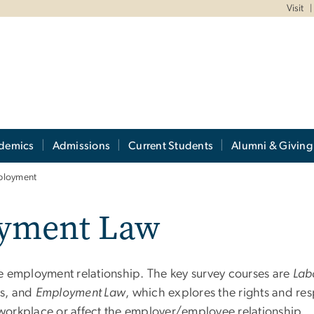
Visit
demics
Admissions
Current Students
Alumni & Giving
ployment
yment Law
 the employment relationship. The key survey courses are
Lab
ns, and
Employment Law
, which explores the rights and re
e workplace or affect the employer/employee relationship.