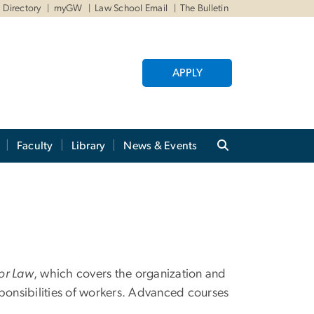
Directory
myGW
Law School Email
The Bulletin
APPLY
Faculty
Library
News & Events
or Law
, which covers the organization and
sponsibilities of workers. Advanced courses