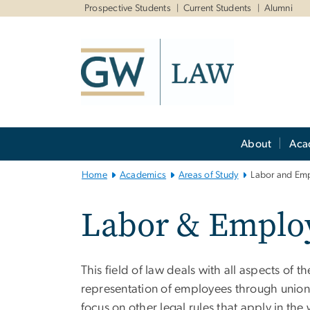
n
Prospective Students
Current Students
Alumni
tent
Main
About
Aca
Bootstrap
Navigation
Home
Academics
Areas of Study
Labor and Em
Labor & Emplo
This field of law deals with all aspects of
representation of employees through unio
focus on other legal rules that apply in th