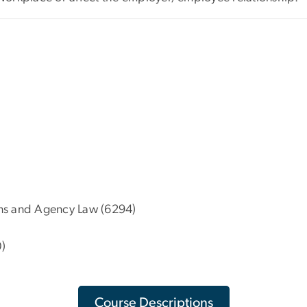
ns and Agency Law (6294)
)
Course Descriptions