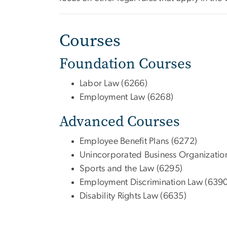
Courses
Foundation Courses
Labor Law (6266)
Employment Law (6268)
Advanced Courses
Employee Benefit Plans (6272)
Unincorporated Business Organizatio
Sports and the Law (6295)
Employment Discrimination Law (6390
Disability Rights Law (6635)