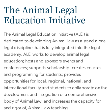
The Animal Legal
Education Initiative
The Animal Legal Education Initiative (ALEI) is
dedicated to developing Animal Law as a stand-alone
legal discipline that is fully integrated into the legal
academy. ALEI works to develop animal legal
education; hosts and sponsors events and
conferences; supports scholarship; creates courses
and programming for students; provides
opportunities for local, regional, national, and
international faculty and students to collaborate on the
development and integration of a comprehensive
body of Animal Law; and increases the capacity for,
and rigor of, Animal Law teaching.