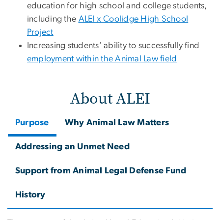
education for high school and college students,
including the
ALEI x Coolidge High School
Project
Increasing students’ ability to successfully find
employment within the Animal Law field
About ALEI
Purpose
Why Animal Law Matters
Addressing an Unmet Need
Support from Animal Legal Defense Fund
History