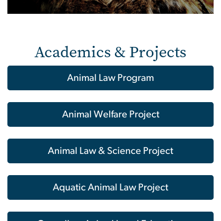
Academics & Projects
Animal Law Program
Animal Welfare Project
Animal Law & Science Project
Aquatic Animal Law Project