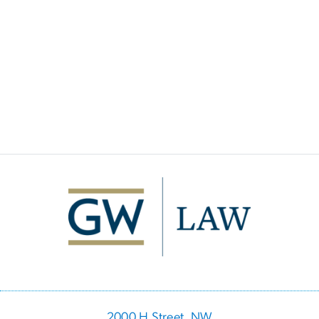
Image
2000 H Street, NW