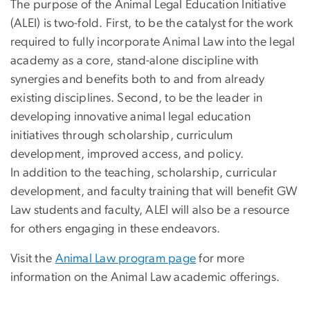
The purpose of the Animal Legal Education Initiative
(ALEI) is two-fold. First, to be the catalyst for the work
required to fully incorporate Animal Law into the legal
academy as a core, stand-alone discipline with
synergies and benefits both to and from already
existing disciplines. Second, to be the leader in
developing innovative animal legal education
initiatives through scholarship, curriculum
development, improved access, and policy.
In addition to the teaching, scholarship, curricular
development, and faculty training that will benefit GW
Law students and faculty, ALEI will also be a resource
for others engaging in these endeavors.
Visit the
Animal Law program page
for more
information on the Animal Law academic offerings.