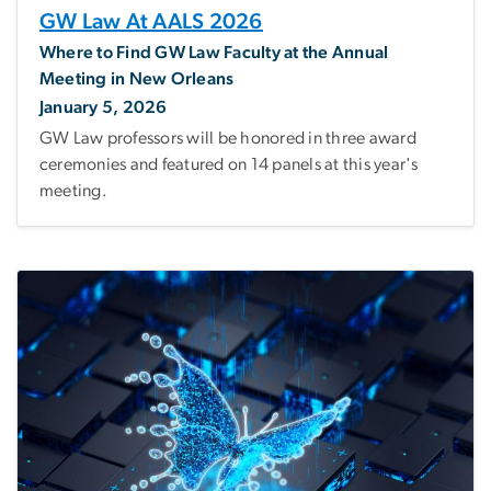
GW Law At AALS 2026
Where to Find GW Law Faculty at the Annual
Meeting in New Orleans
January 5, 2026
GW Law professors will be honored in three award
ceremonies and featured on 14 panels at this year's
meeting.