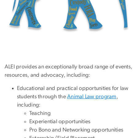
ALEI provides an exceptionally broad range of events,
resources, and advocacy, including:
Educational and practical opportunities for law
students through the
Animal Law program
,
including:
Teaching
Experiential opportunities
Pro Bono and Networking opportunities