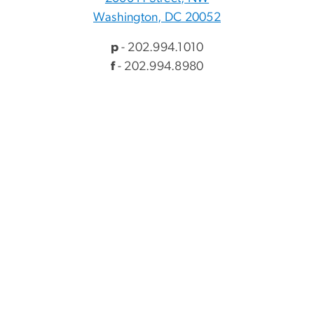
Washington, DC 20052
p
- 202.994.1010
f
- 202.994.8980
Visitor Information
Directory
Events
myGW
Alumni & Giving