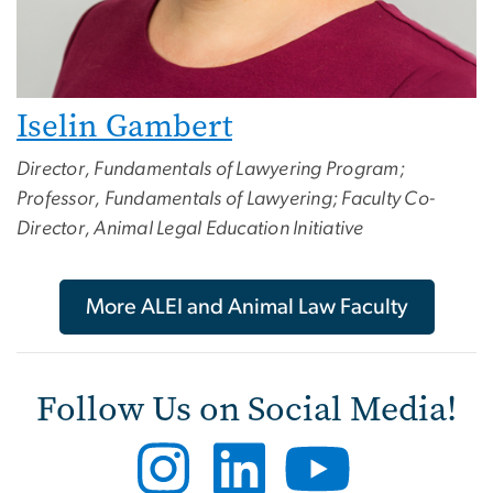
Iselin Gambert
Director, Fundamentals of Lawyering Program;
Professor, Fundamentals of Lawyering; Faculty Co-
Director, Animal Legal Education Initiative
More ALEI and Animal Law Faculty
Follow Us on Social Media!