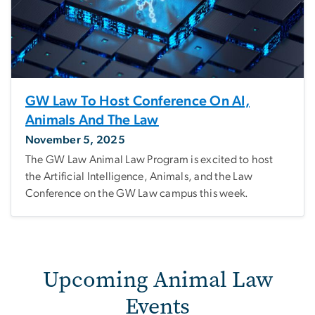
GW Law To Host Conference On AI,
Animals And The Law
November 5, 2025
The GW Law Animal Law Program is excited to host
the Artificial Intelligence, Animals, and the Law
Conference on the GW Law campus this week.
Upcoming Animal Law
Events