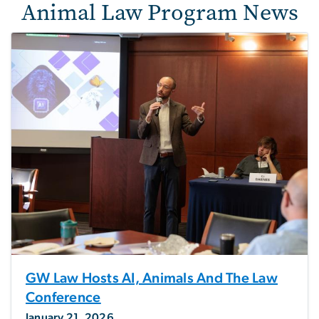
Animal Law Program News
GW Law Hosts AI, Animals And The Law
Conference
January 21, 2026