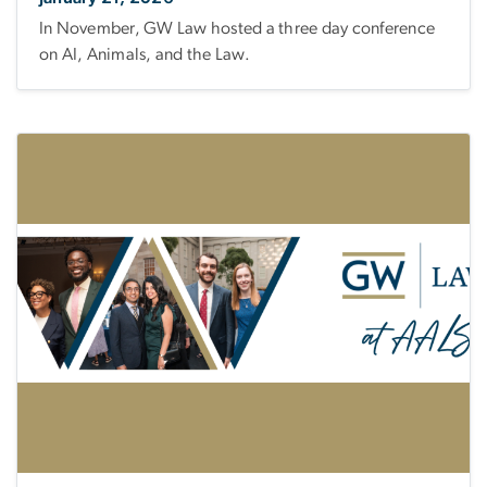
In November, GW Law hosted a three day conference
on AI, Animals, and the Law.