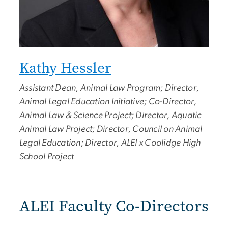
Kathy Hessler
Assistant Dean, Animal Law Program; Director,
Animal Legal Education Initiative; Co-Director,
Animal Law & Science Project; Director, Aquatic
Animal Law Project; Director, Council on Animal
Legal Education; Director, ALEI x Coolidge High
School Project
ALEI Faculty Co-Directors