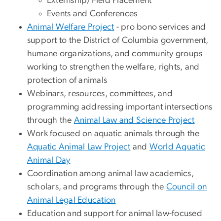
Externship/Field Placement
Events and Conferences
Animal Welfare Project
- pro bono services and
support to the District of Columbia government,
humane organizations, and community groups
working to strengthen the welfare, rights, and
protection of animals
Webinars, resources, committees, and
programming addressing important intersections
through the
Animal Law and Science Project
Work focused on aquatic animals through the
Aquatic Animal Law Project
and
World Aquatic
Animal Day
Coordination among animal law academics,
scholars, and programs through the
Council on
Animal Legal Education
Education and support for animal law-focused