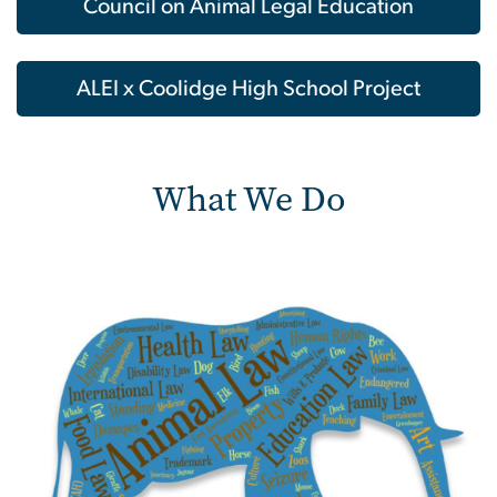
Council on Animal Legal Education
ALEI x Coolidge High School Project
What We Do