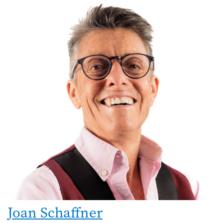
Joan Schaffner