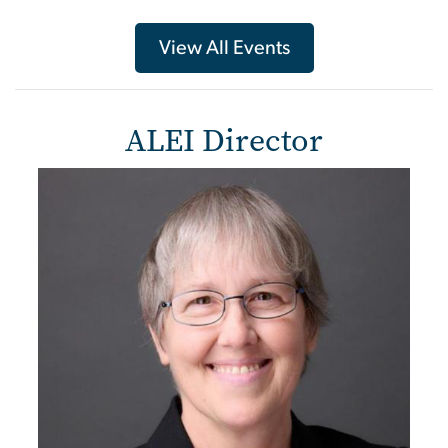
View All Events
ALEI Director