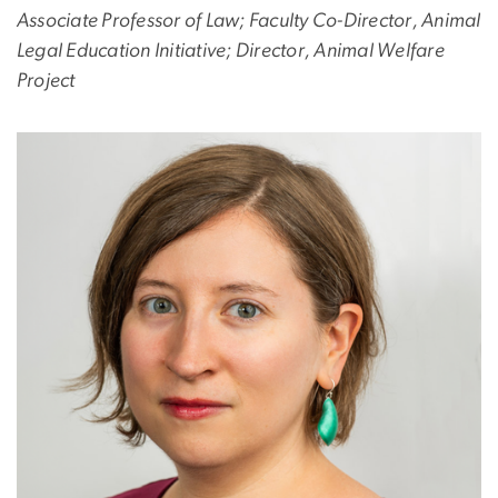
Associate Professor of Law; Faculty Co-Director, Animal
Legal Education Initiative; Director, Animal Welfare
Project