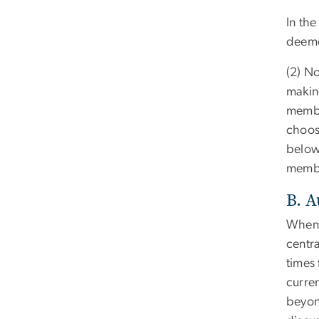
In the
deeme
(2) No
making
membe
choos
below,
membe
B. 
When a
centr
times
curre
beyond