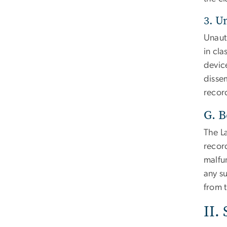
3. U
Unaut
in cla
devic
dissem
record
G. B
The La
recor
malfun
any su
from t
II.