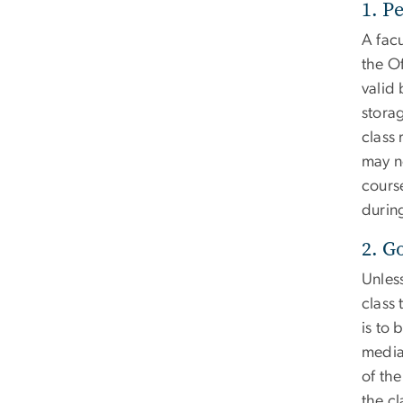
1. P
A facu
the O
valid 
storag
class 
may n
cours
during
2. G
Unless
class 
is to 
media
of th
the cl