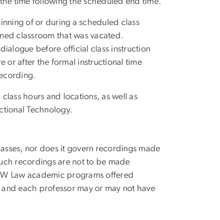
n the time following the scheduled end time.
ginning of or during a scheduled class
igned classroom that was vacated.
dialogue before official class instruction
 or after the formal instructional time
recording.
class hours and locations, as well as
uctional Technology.
classes, nor does it govern recordings made
such recordings are not to be made
to GW Law academic programs offered
y, and each professor may or may not have