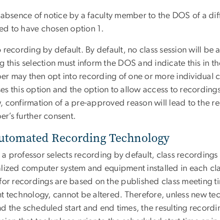
 absence of notice by a faculty member to the DOS of a dif
d to have chosen option 1.
 recording by default. By default, no class session will b
 this selection must inform the DOS and indicate this in th
r may then opt into recording of one or more individual 
es this option and the option to allow access to recordin
 confirmation of a pre-approved reason will lead to the rec
r’s further consent.
Automated Recording Technology
 professor selects recording by default, class recordings 
alized computer system and equipment installed in each cl
 for recordings are based on the published class meeting t
nt technology, cannot be altered. Therefore, unless new tec
 the scheduled start and end times, the resulting recording