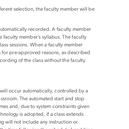
ferent selection, the faculty member will be
e automatically recorded. A faculty member
e faculty member’s syllabus. The faculty
class sessions. When a faculty member
gs for pre-approved reasons, as described
ording of the class without the faculty
will occur automatically, controlled by a
assroom. The automated start and stop
imes and, due to system constraints given
hnology is adopted, if a class extends
 will not include any instruction or