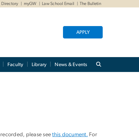
Directory
myGW
Law School Email
The Bulletin
APPLY
Faculty
Library
News & Events
y recorded, please see
this document.
For