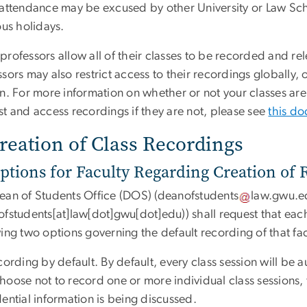
 attendance may be excused by other University or Law Scho
ous holidays.
rofessors allow all of their classes to be recorded and rel
sors may also restrict access to their recordings globally, or
on. For more information on whether or not your classes ar
st and access recordings if they are not, please see
this d
Creation of Class Recordings
ptions for Faculty Regarding Creation of
ean of Students Office (DOS) (
deanofstudents
law
.
gwu
.
e
ofstudents[at]law[dot]gwu[dot]edu)
) shall request that e
ing two options governing the default recording of that fa
cording by default. By default, every class session will b
hoose not to record one or more individual class sessions,
ential information is being discussed.