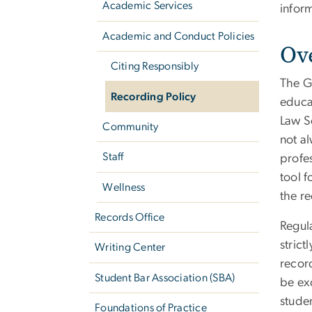
Academic Services
infor
Academic and Conduct Policies
Ov
Citing Responsibly
The G
Recording Policy
educa
Law Sc
Community
not a
Staff
profes
tool f
Wellness
the re
Records Office
Regul
strict
Writing Center
record
Student Bar Association (SBA)
be exc
stude
Foundations of Practice