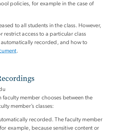
ol policies, for example in the case of
eased to all students in the class. However,
 restrict access to a particular class
e automatically recorded, and how to
ocument
.
 Recordings
du
ach faculty member chooses between the
culty member’s classes:
e automatically recorded. The faculty member
 for example, because sensitive content or