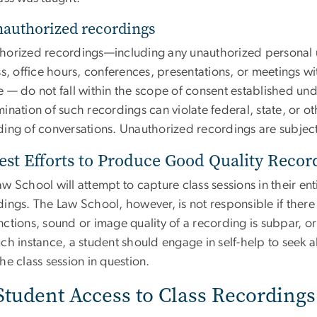
nauthorized recordings
horized recordings—including any unauthorized personal 
ss, office hours, conferences, presentations, or meetings wi
e — do not fall within the scope of consent established und
ination of such recordings can violate federal, state, or ot
ing of conversations. Unauthorized recordings are subject 
est Efforts to Produce Good Quality Recor
w School will attempt to capture class sessions in their en
dings. The Law School, however, is not responsible if the
ctions, sound or image quality of a recording is subpar, or 
ch instance, a student should engage in self-help to seek a
he class session in question.
 Student Access to Class Recordings