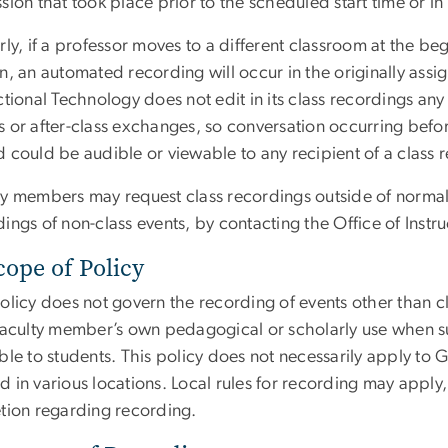
sion that took place prior to the scheduled start time or i
rly, if a professor moves to a different classroom at the be
on, an automated recording will occur in the originally ass
ctional Technology does not edit in its class recordings any 
 or after-class exchanges, so conversation occurring before
 could be audible or viewable to any recipient of a class 
ty members may request class recordings outside of normal 
ings of non-class events, by contacting the Office of Instr
cope of Policy
policy does not govern the recording of events other than 
 faculty member’s own pedagogical or scholarly use when 
able to students. This policy does not necessarily apply 
d in various locations. Local rules for recording may appl
etion regarding recording.