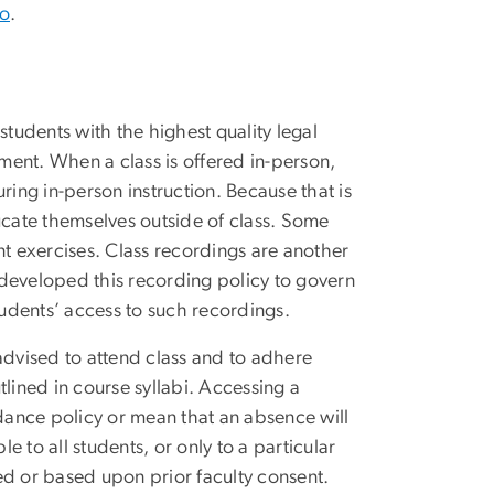
eo
.
udents with the highest quality legal
ent. When a class is offered in-person,
ring in-person instruction. Because that is
ucate themselves outside of class. Some
nt exercises. Class recordings are another
e developed this recording policy to govern
tudents’ access to such recordings.
advised to attend class and to adhere
lined in course syllabi. Accessing a
ndance policy or mean that an absence will
 to all students, or only to a particular
ed or based upon prior faculty consent.