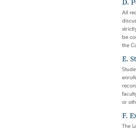
D. P
All r
discus
strict
be con
the C
E. S
Stude
enroll
record
facult
or oth
F. E
The La