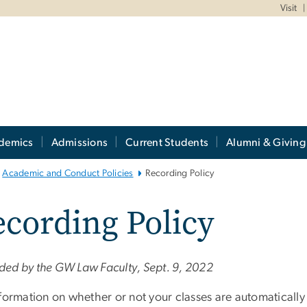
Visit
demics
Admissions
Current Students
Alumni & Giving
Academic and Conduct Policies
Recording Policy
cording Policy
ed by the GW Law Faculty, Sept. 9, 2022
nformation on whether or not your classes are automaticall