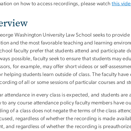
mation on how to access recordings, please watch
this vid
erview
eorge Washington University Law School seeks to provide st
tion and the most favorable teaching and learning environm
hool faculty prefer that students attend and participate du
lways possible, faculty seek to ensure that students may ed
sors, for example, may offer short videos or self-assessme
or helping students learn outside of class. The faculty hav
cording of all or some sessions of particular courses and s
ar attendance in every class is expected, and students are 
ly to any course attendance policy faculty members have out
ing of a class does not negate the terms of the class atte
used, regardless of whether the recording is made available
nt, and regardless of whether the recording is preauthoriz