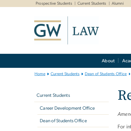
n
Prospective Students
Current Students
Alumni
tent
Main
About
Aca
Bootstrap
Navigation
Home
Current Students
Dean of Students Office
Left
Re
navigation
Current Students
Career Development Office
Amend
Dean of Students Office
For i