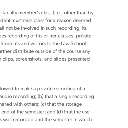
 faculty member’s class (i.e., other than by
tudent must miss class for a reason deemed
all not be involved in such recording, its
es recording of his or her classes, private
 Students and visitors to the Law School
ther distribute outside of the course any
 clips, screenshots, and slides presented
allowed to make a private recording of a
 audio recording; (b) that a single recording
hared with others; (c) that the storage
end of the semester; and (d) that the use
ass was recorded and the semester in which