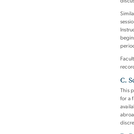
discus
Simila
sessi
Instru
begins
period
Facul
record
C. S
This 
for a
avail
abroa
discr