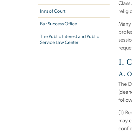
Class
Inns of Court
religi
Bar Success Office
Many p
profes
The Public Interest and Public
sessi
Service Law Center
reque
I. 
A. O
The D
(dean
follow
(1) Re
may c
confid