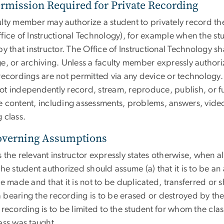
ermission Required for Private Recording
lty member may authorize a student to privately record the
ffice of Instructional Technology), for example when the s
by that instructor. The Office of Instructional Technology sh
e, or archiving. Unless a faculty member expressly authoriz
recordings are not permitted via any device or technology.
ot independently record, stream, reproduce, publish, or fur
e content, including assessments, problems, answers, video
 class.
overning Assumptions
 the relevant instructor expressly states otherwise, when 
the student authorized should assume (a) that it is to be an
be made and that it is not to be duplicated, transferred or s
 bearing the recording is to be erased or destroyed by the 
e recording is to be limited to the student for whom the cl
ass was taught.