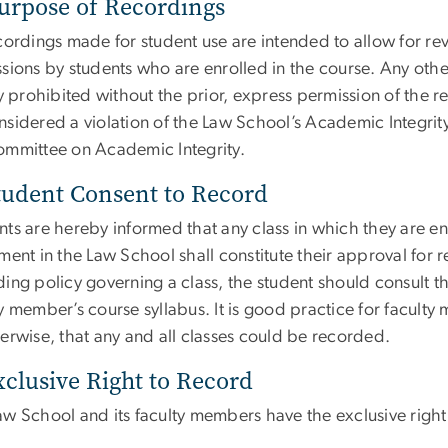
urpose of Recordings
ecordings made for student use are intended to allow for r
sions by students who are enrolled in the course. Any othe
ly prohibited without the prior, express permission of the 
sidered a violation of the Law School’s Academic Integrity 
ommittee on Academic Integrity.
tudent Consent to Record
nts are hereby informed that any class in which they are 
ment in the Law School shall constitute their approval for r
ing policy governing a class, the student should consult t
y member’s course syllabus. It is good practice for faculty 
erwise, that any and all classes could be recorded.
xclusive Right to Record
w School and its faculty members have the exclusive right 