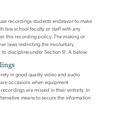
use recordings students endeavor to make
th law school faculty or staff with any
er this recording policy. The making or
her laws restricting the involuntary
to discipline under Section III. A below.
dings
tirety in good quality video and audio
re are occasions when equipment
recordings are missed in their entirety. In
lternative means to secure the information