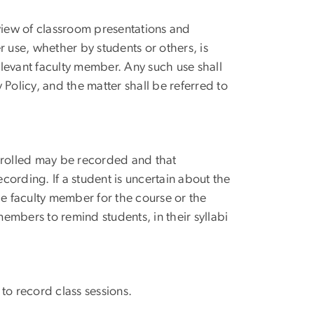
eview of classroom presentations and
r use, whether by students or others, is
relevant faculty member. Any such use shall
Policy, and the matter shall be referred to
enrolled may be recorded and that
ecording. If a student is uncertain about the
he faculty member for the course or the
members to remind students, in their syllabi
to record class sessions.