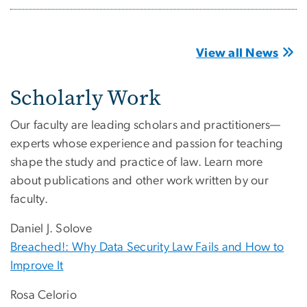
View all News
Scholarly Work
Our faculty are leading scholars and practitioners—
experts whose experience and passion for teaching
shape the study and practice of law. Learn more
about publications and other work written by our
faculty.
Daniel J. Solove
Breached!: Why Data Security Law Fails and How to
Improve It
Rosa Celorio