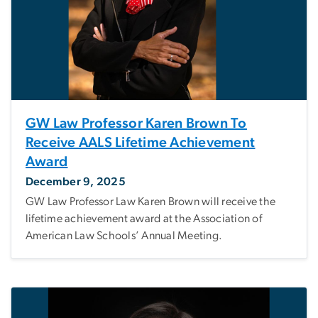
GW Law Professor Karen Brown To
Receive AALS Lifetime Achievement
Award
December 9, 2025
GW Law Professor Law Karen Brown will receive the
lifetime achievement award at the Association of
American Law Schools’ Annual Meeting.