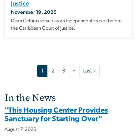
Justice
November 19, 2025
Dean Celorio served as an Independent Expert before
the Caribbean Court of Justice.
Pagination
Next page
Last page
1
2
3
»
Last »
In the News
"This Housing Center Provides
Sanctuary for Starting Over"
August 7, 2026