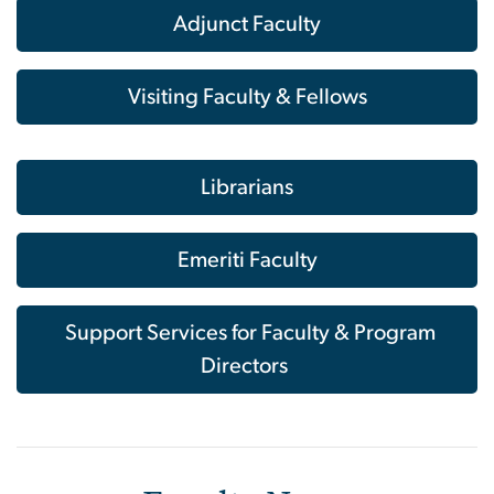
Adjunct Faculty
Visiting Faculty & Fellows
Librarians
Emeriti Faculty
Support Services for Faculty & Program
Directors