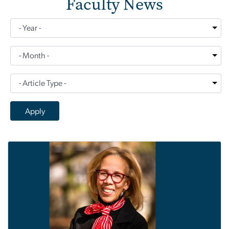
Faculty News