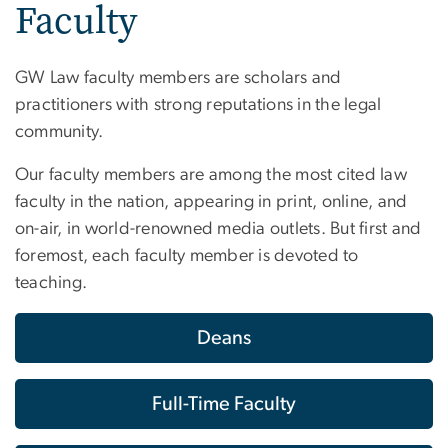
Faculty
GW Law faculty members are scholars and
practitioners with strong reputations in the legal
community.
Our faculty members are among the most cited law
faculty in the nation, appearing in print, online, and
on-air, in world-renowned media outlets. But first and
foremost, each faculty member is devoted to
teaching.
Deans
Full-Time Faculty