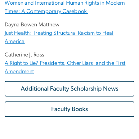
Women and International Human Rights in Modern
Times: A Contemporary Casebook
Dayna Bowen Matthew
Just Health: Treating Structural Racism to Heal
America
Catherine J. Ross
A Right to Lie? Presidents, Other Liars, and the First
Amendment
Additional Faculty Scholarship News
Faculty Books