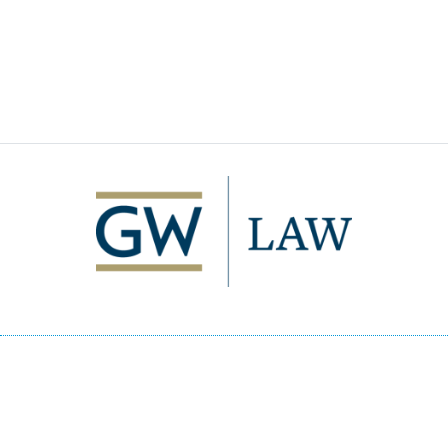
Image
2000 H Street, NW
Washington, DC 20052
p
- 202.994.1010