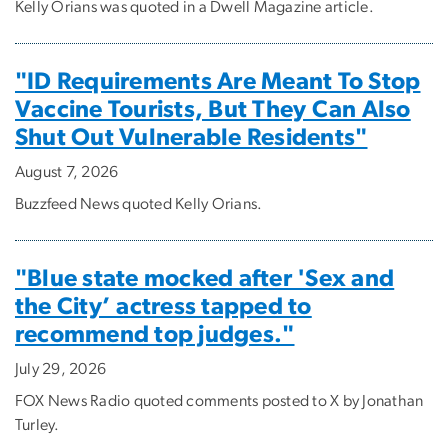
Kelly Orians was quoted in a Dwell Magazine article.
"ID Requirements Are Meant To Stop
Vaccine Tourists, But They Can Also
Shut Out Vulnerable Residents"
August 7, 2026
Buzzfeed News quoted Kelly Orians.
"Blue state mocked after 'Sex and
the City’ actress tapped to
recommend top judges."
July 29, 2026
FOX News Radio quoted comments posted to X by Jonathan
Turley.