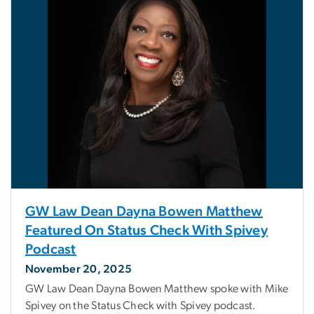
GW Law Dean Dayna Bowen Matthew
Featured On Status Check With Spivey
Podcast
November 20, 2025
GW Law Dean Dayna Bowen Matthew spoke with Mike
Spivey on the Status Check with Spivey podcast.