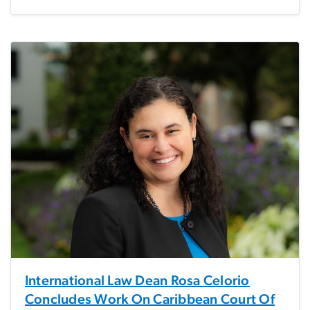
International Law Dean Rosa Celorio
Concludes Work On Caribbean Court Of