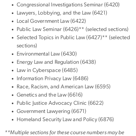
Congressional Investigations Seminar (6420)
Lawyers, Lobbying, and the Law (6421)
Local Government Law (6422)
Public Law Seminar (6426)** (selected sections)
Selected Topics in Public Law (6427)** (selected
sections)
Environmental Law (6430)
Energy Law and Regulation (6438)
Law in Cyberspace (6485)
Information Privacy Law (6486)
Race, Racism, and American Law (6595)
Genetics and the Law (6616)
Public Justice Advocacy Clinic (6622)
Government Lawyering (6671)
Homeland Security Law and Policy (6876)
**Multiple sections for these course numbers may be