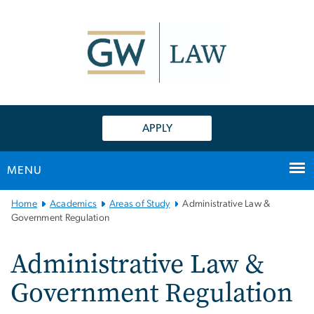
n
tent
APPLY
MENU
Main
Home
Academics
Areas of Study
Administrative Law &
Bootstrap
Government Regulation
Navigation
Administrative Law &
Government Regulation