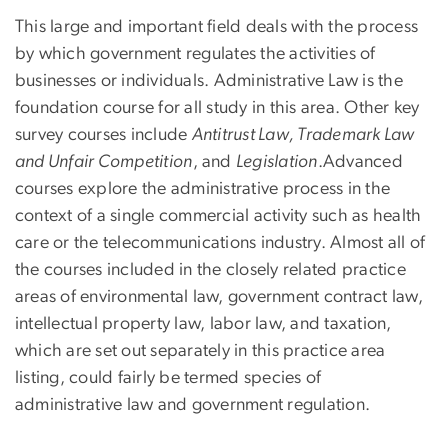
This large and important field deals with the process
by which government regulates the activities of
businesses or individuals. Administrative Law is the
foundation course for all study in this area. Other key
survey courses include
Antitrust Law, Trademark Law
and Unfair Competition
, and
Legislation
.Advanced
courses explore the administrative process in the
context of a single commercial activity such as health
care or the telecommunications industry. Almost all of
the courses included in the closely related practice
areas of environmental law, government contract law,
intellectual property law, labor law, and taxation,
which are set out separately in this practice area
listing, could fairly be termed species of
administrative law and government regulation.