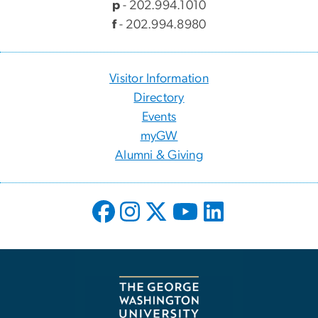
p
- 202.994.1010
f
- 202.994.8980
Visitor Information
Directory
Events
myGW
Alumni & Giving