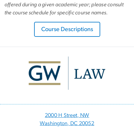
offered during a given academic year; please consult
the course schedule for specific course names.
Course Descriptions
Image
2000 H Street, NW
Washington, DC 20052