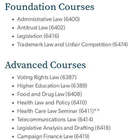
Foundation Courses
Administrative Law (6400)
Antitrust Law (6402)
Legislation (6416)
Trademark Law and Unfair Competition (6474)
Advanced Courses
Voting Rights Law (6387)
Higher Education Law (6389)
Food and Drug Law (6408)
Health Law and Policy (6410)
Health Care Law Seminar (6411)**
Telecommunications Law (6414)
Legislative Analysis and Drafting (6418)
Campaign Finance Law (6419)