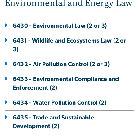
Environmental and Energy Law
6430 - Environmental Law (2 or 3)
6431 - Wildlife and Ecosystems Law (2 or
3)
6432 - Air Pollution Control (2 or 3)
6433 - Environmental Compliance and
Enforcement (2)
6434 - Water Pollution Control (2)
6435 - Trade and Sustainable
Development (2)