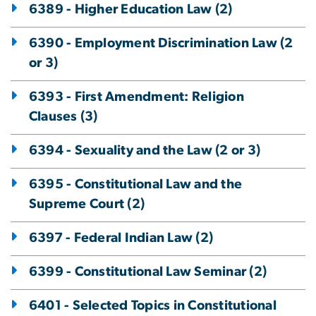
6389 - Higher Education Law (2)
6390 - Employment Discrimination Law (2
or 3)
6393 - First Amendment: Religion
Clauses (3)
6394 - Sexuality and the Law (2 or 3)
6395 - Constitutional Law and the
Supreme Court (2)
6397 - Federal Indian Law (2)
6399 - Constitutional Law Seminar (2)
6401 - Selected Topics in Constitutional