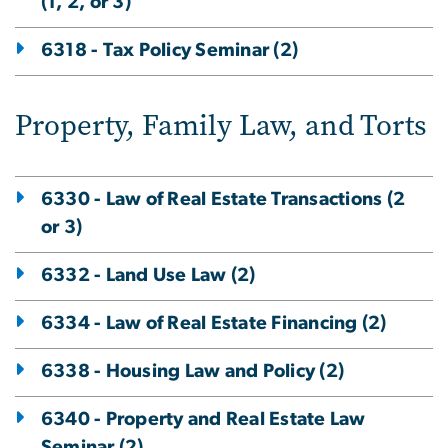
(1, 2, or 3)
6318 - Tax Policy Seminar (2)
Property, Family Law, and Torts
6330 - Law of Real Estate Transactions (2
or 3)
6332 - Land Use Law (2)
6334 - Law of Real Estate Financing (2)
6338 - Housing Law and Policy (2)
6340 - Property and Real Estate Law
Seminar (2)