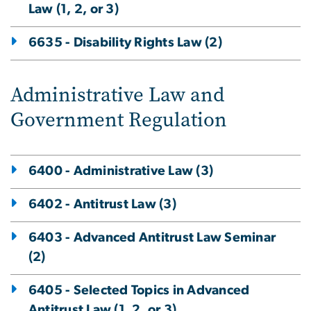
Law (1, 2, or 3)
6635 - Disability Rights Law (2)
Administrative Law and
Government Regulation
6400 - Administrative Law (3)
6402 - Antitrust Law (3)
6403 - Advanced Antitrust Law Seminar
(2)
6405 - Selected Topics in Advanced
Antitrust Law (1, 2, or 3)