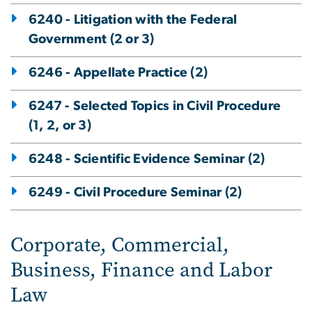
6240 - Litigation with the Federal
Government (2 or 3)
6246 - Appellate Practice (2)
6247 - Selected Topics in Civil Procedure
(1, 2, or 3)
6248 - Scientific Evidence Seminar (2)
6249 - Civil Procedure Seminar (2)
Corporate, Commercial,
Business, Finance and Labor
Law