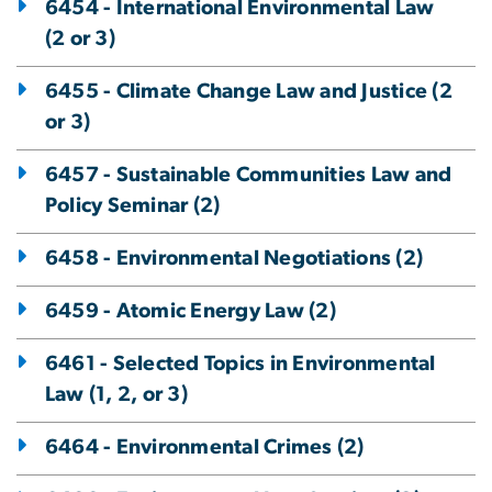
6454 - International Environmental Law
(2 or 3)
6455 - Climate Change Law and Justice (2
or 3)
6457 - Sustainable Communities Law and
Policy Seminar (2)
6458 - Environmental Negotiations (2)
6459 - Atomic Energy Law (2)
6461 - Selected Topics in Environmental
Law (1, 2, or 3)
6464 - Environmental Crimes (2)