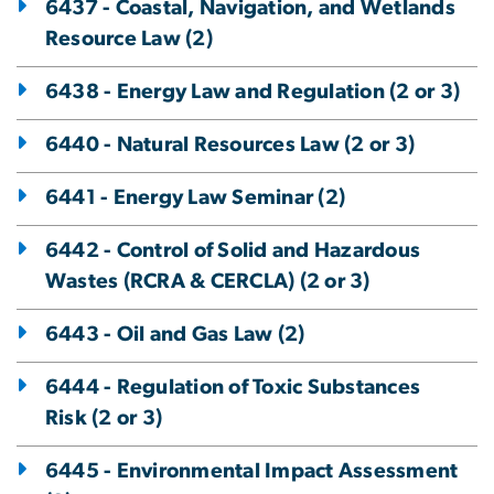
6437 - Coastal, Navigation, and Wetlands
Resource Law (2)
6438 - Energy Law and Regulation (2 or 3)
6440 - Natural Resources Law (2 or 3)
6441 - Energy Law Seminar (2)
6442 - Control of Solid and Hazardous
Wastes (RCRA & CERCLA) (2 or 3)
6443 - Oil and Gas Law (2)
6444 - Regulation of Toxic Substances
Risk (2 or 3)
6445 - Environmental Impact Assessment