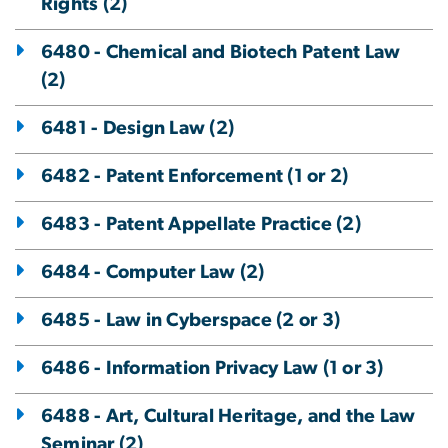
Rights (2)
6480 - Chemical and Biotech Patent Law
(2)
6481 - Design Law (2)
6482 - Patent Enforcement (1 or 2)
6483 - Patent Appellate Practice (2)
6484 - Computer Law (2)
6485 - Law in Cyberspace (2 or 3)
6486 - Information Privacy Law (1 or 3)
6488 - Art, Cultural Heritage, and the Law
Seminar (2)