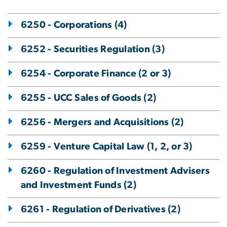
6250 - Corporations (4)
6252 - Securities Regulation (3)
6254 - Corporate Finance (2 or 3)
6255 - UCC Sales of Goods (2)
6256 - Mergers and Acquisitions (2)
6259 - Venture Capital Law (1, 2, or 3)
6260 - Regulation of Investment Advisers
and Investment Funds (2)
6261 - Regulation of Derivatives (2)