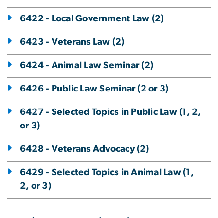
6422 - Local Government Law (2)
6423 - Veterans Law (2)
6424 - Animal Law Seminar (2)
6426 - Public Law Seminar (2 or 3)
6427 - Selected Topics in Public Law (1, 2,
or 3)
6428 - Veterans Advocacy (2)
6429 - Selected Topics in Animal Law (1,
2, or 3)