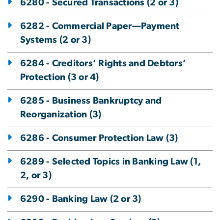
6280 - Secured Transactions (2 or 3)
6282 - Commercial Paper—Payment
Systems (2 or 3)
6284 - Creditors’ Rights and Debtors’
Protection (3 or 4)
6285 - Business Bankruptcy and
Reorganization (3)
6286 - Consumer Protection Law (3)
6289 - Selected Topics in Banking Law (1,
2, or 3)
6290 - Banking Law (2 or 3)