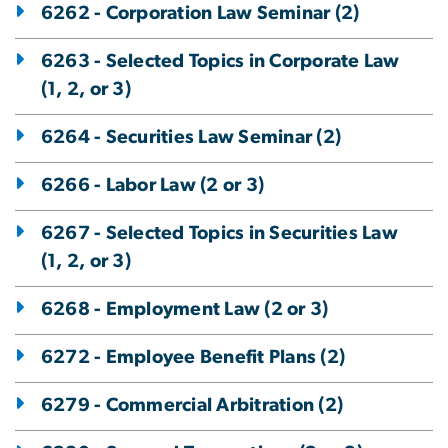
6262 - Corporation Law Seminar (2)
6263 - Selected Topics in Corporate Law
(1, 2, or 3)
6264 - Securities Law Seminar (2)
6266 - Labor Law (2 or 3)
6267 - Selected Topics in Securities Law
(1, 2, or 3)
6268 - Employment Law (2 or 3)
6272 - Employee Benefit Plans (2)
6279 - Commercial Arbitration (2)