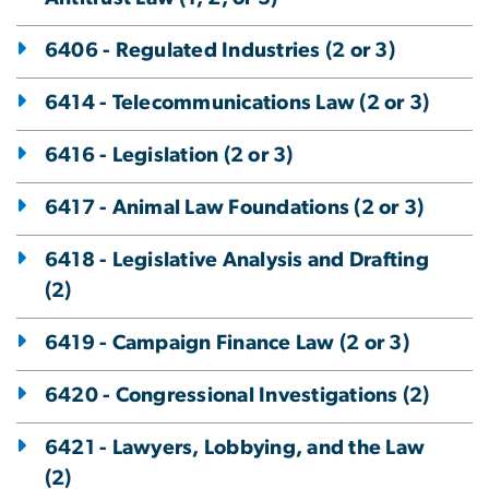
6406 - Regulated Industries (2 or 3)
6414 - Telecommunications Law (2 or 3)
6416 - Legislation (2 or 3)
6417 - Animal Law Foundations (2 or 3)
6418 - Legislative Analysis and Drafting
(2)
6419 - Campaign Finance Law (2 or 3)
6420 - Congressional Investigations (2)
6421 - Lawyers, Lobbying, and the Law
(2)