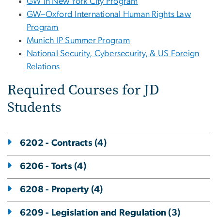
GW in New York City Program
GW–Oxford International Human Rights Law
Program
Munich IP Summer Program
National Security, Cybersecurity, & US Foreign
Relations
Required Courses for JD
Students
6202 - Contracts (4)
6206 - Torts (4)
6208 - Property (4)
6209 - Legislation and Regulation (3)