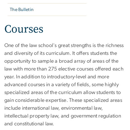
The Bulletin
Courses
One of the law school's great strengths is the richness
and diversity of its curriculum. It offers students the
opportunity to sample a broad array of areas of the
law with more than 275 elective courses offered each
year. In addition to introductory-level and more
advanced courses in a variety of fields, some highly
specialized areas of the curriculum allow students to
gain considerable expertise. These specialized areas
include international law, environmental law,
intellectual property law, and government regulation
and constitutional law.