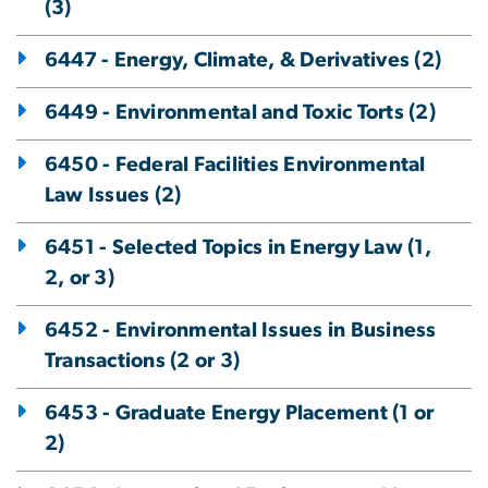
(3)
6447 - Energy, Climate, & Derivatives (2)
6449 - Environmental and Toxic Torts (2)
6450 - Federal Facilities Environmental
Law Issues (2)
6451 - Selected Topics in Energy Law (1,
2, or 3)
6452 - Environmental Issues in Business
Transactions (2 or 3)
6453 - Graduate Energy Placement (1 or
2)