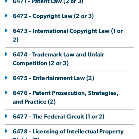
6471 - Patent Law (2 or 3)
6472 - Copyright Law (2 or 3)
6473 - International Copyright Law (1 or
2)
6474 - Trademark Law and Unfair
Competition (2 or 3)
6475 - Entertainment Law (2)
6476 - Patent Prosecution, Strategies,
and Practice (2)
6477 - The Federal Circuit (1 or 2)
6478 - Licensing of Intellectual Property