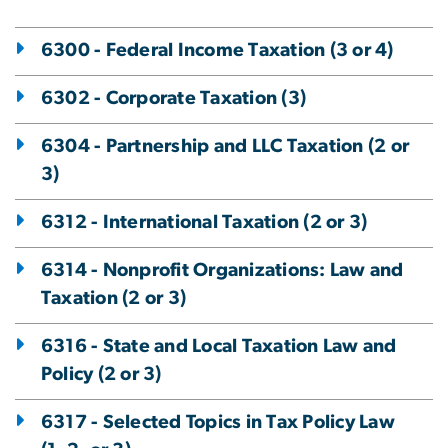
6300 - Federal Income Taxation (3 or 4)
6302 - Corporate Taxation (3)
6304 - Partnership and LLC Taxation (2 or
3)
6312 - International Taxation (2 or 3)
6314 - Nonprofit Organizations: Law and
Taxation (2 or 3)
6316 - State and Local Taxation Law and
Policy (2 or 3)
6317 - Selected Topics in Tax Policy Law