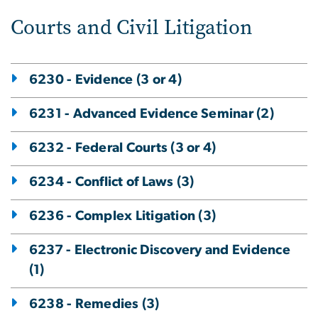
Courts and Civil Litigation
6230 - Evidence (3 or 4)
6231 - Advanced Evidence Seminar (2)
6232 - Federal Courts (3 or 4)
6234 - Conflict of Laws (3)
6236 - Complex Litigation (3)
6237 - Electronic Discovery and Evidence
(1)
6238 - Remedies (3)