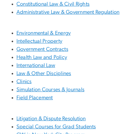
Constitutional Law & Civil Rights
Administrative Law & Government Regulation
Environmental & Energy
Intellectual Property
Government Contracts
Health Law and Policy
International Law
Law & Other Disciplines
Clinics
Simulation Courses & Journals
Field Placement
Litigation & Dispute Resolution
Special Courses for Grad Students