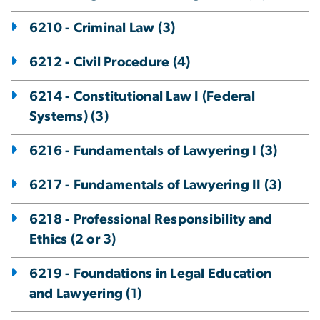
6210 - Criminal Law (3)
6212 - Civil Procedure (4)
6214 - Constitutional Law I (Federal
Systems) (3)
6216 - Fundamentals of Lawyering I (3)
6217 - Fundamentals of Lawyering II (3)
6218 - Professional Responsibility and
Ethics (2 or 3)
6219 - Foundations in Legal Education
and Lawyering (1)