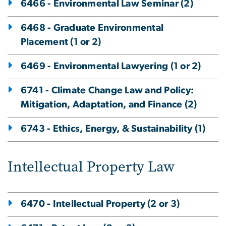
6466 - Environmental Law Seminar (2)
6468 - Graduate Environmental
Placement (1 or 2)
6469 - Environmental Lawyering (1 or 2)
6741 - Climate Change Law and Policy:
Mitigation, Adaptation, and Finance (2)
6743 - Ethics, Energy, & Sustainability (1)
Intellectual Property Law
6470 - Intellectual Property (2 or 3)