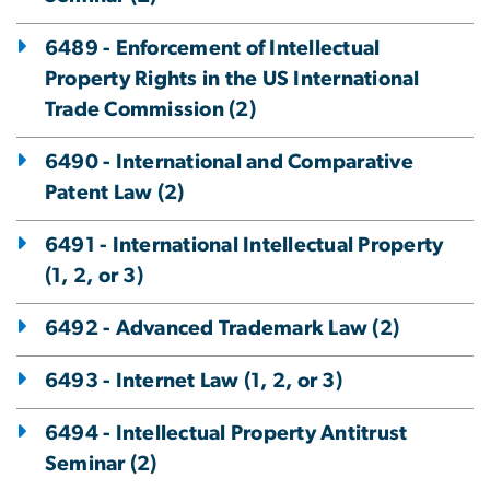
6489 - Enforcement of Intellectual
Property Rights in the US International
Trade Commission (2)
6490 - International and Comparative
Patent Law (2)
6491 - International Intellectual Property
(1, 2, or 3)
6492 - Advanced Trademark Law (2)
6493 - Internet Law (1, 2, or 3)
6494 - Intellectual Property Antitrust
Seminar (2)