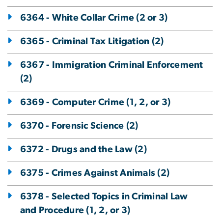
6364 - White Collar Crime (2 or 3)
6365 - Criminal Tax Litigation (2)
6367 - Immigration Criminal Enforcement
(2)
6369 - Computer Crime (1, 2, or 3)
6370 - Forensic Science (2)
6372 - Drugs and the Law (2)
6375 - Crimes Against Animals (2)
6378 - Selected Topics in Criminal Law
and Procedure (1, 2, or 3)