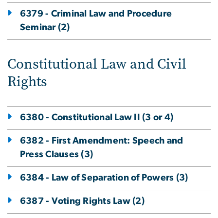
6379 - Criminal Law and Procedure
Seminar (2)
Constitutional Law and Civil
Rights
6380 - Constitutional Law II (3 or 4)
6382 - First Amendment: Speech and
Press Clauses (3)
6384 - Law of Separation of Powers (3)
6387 - Voting Rights Law (2)