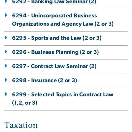
6292 - Banking Law Seminar (2)
6294 - Unincorporated Business
Organizations and Agency Law (2 or 3)
6295 - Sports and the Law (2 or 3)
6296 - Business Planning (2 or 3)
6297 - Contract Law Seminar (2)
6298 - Insurance (2 or 3)
6299 - Selected Topics in Contract Law
(1,2, or 3)
Taxation