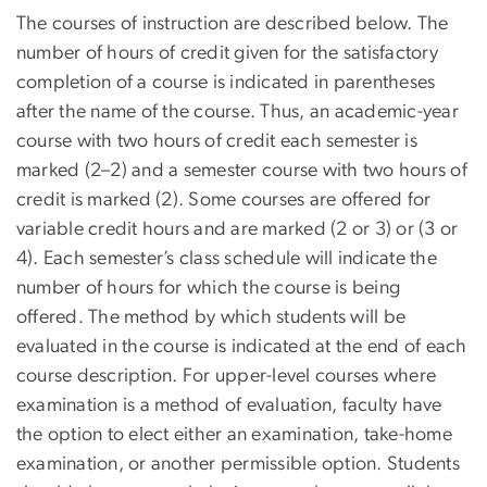
The courses of instruction are described below. The
number of hours of credit given for the satisfactory
completion of a course is indicated in parentheses
after the name of the course. Thus, an academic-year
course with two hours of credit each semester is
marked (2–2) and a semester course with two hours of
credit is marked (2). Some courses are offered for
variable credit hours and are marked (2 or 3) or (3 or
4). Each semester’s class schedule will indicate the
number of hours for which the course is being
offered. The method by which students will be
evaluated in the course is indicated at the end of each
course description. For upper-level courses where
examination is a method of evaluation, faculty have
the option to elect either an examination, take-home
examination, or another permissible option. Students