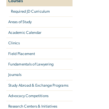
Courses
Required JD Curriculum
Areas of Study
Academic Calendar
Clinics
Field Placement
Fundamentals of Lawyering
Journals
Study Abroad & Exchange Programs
Advocacy Competitions
Research Centers & Initiatives