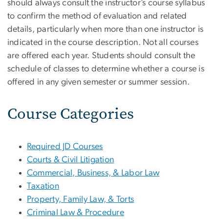
should always consult the instructor’s course syllabus
to confirm the method of evaluation and related
details, particularly when more than one instructor is
indicated in the course description. Not all courses
are offered each year. Students should consult the
schedule of classes to determine whether a course is
offered in any given semester or summer session.
Course Categories
Required JD Courses
Courts & Civil Litigation
Commercial, Business, & Labor Law
Taxation
Property, Family Law, & Torts
Criminal Law & Procedure