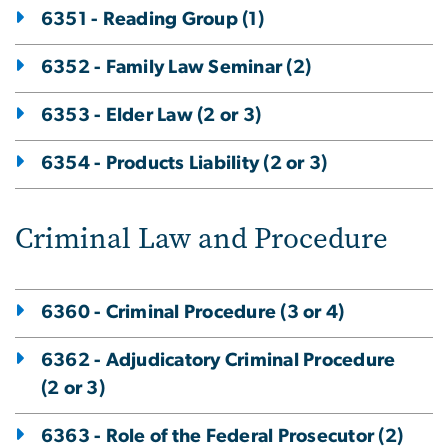
6351 - Reading Group (1)
6352 - Family Law Seminar (2)
6353 - Elder Law (2 or 3)
6354 - Products Liability (2 or 3)
Criminal Law and Procedure
6360 - Criminal Procedure (3 or 4)
6362 - Adjudicatory Criminal Procedure
(2 or 3)
6363 - Role of the Federal Prosecutor (2)