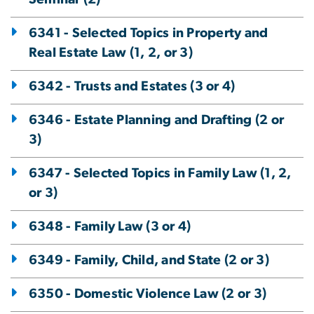
6341 - Selected Topics in Property and
Real Estate Law (1, 2, or 3)
6342 - Trusts and Estates (3 or 4)
6346 - Estate Planning and Drafting (2 or
3)
6347 - Selected Topics in Family Law (1, 2,
or 3)
6348 - Family Law (3 or 4)
6349 - Family, Child, and State (2 or 3)
6350 - Domestic Violence Law (2 or 3)