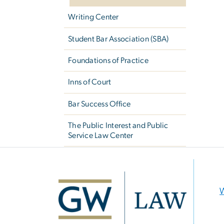
Writing Center
Student Bar Association (SBA)
Foundations of Practice
Inns of Court
Bar Success Office
The Public Interest and Public
Service Law Center
Image