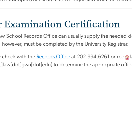
r Examination Certification
aw School Records Office can usually supply the needed do
, however, must be completed by the University Registrar.
e check with the
Records Office
at 202.994.6261 or
rec
at]law[dot]gwu[dot]edu)
to determine the appropriate office