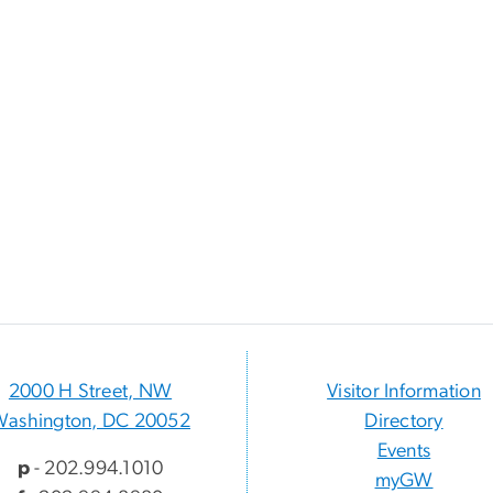
2000 H Street, NW
Visitor Information
Washington, DC 20052
Directory
Events
p
- 202.994.1010
myGW