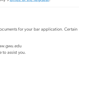
cuments for your bar application. Certain
law
.
gwu
.
edu
 to assist you.