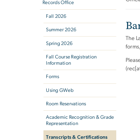
Records Office
Fall 2026
Ba
Summer 2026
The L
Spring 2026
forms
Fall Course Registration
Pleas
Information
(rec[
Forms
Using GWeb
Room Reservations
Academic Recognition & Grade
Representation
Transcripts & Certifications