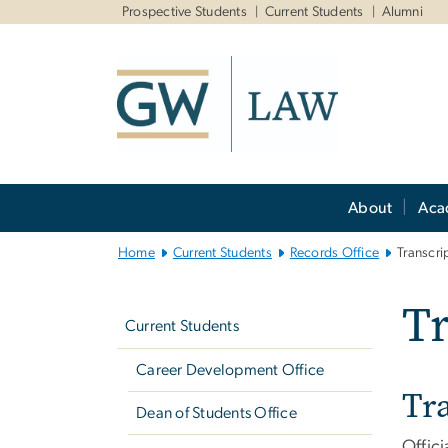
n
Prospective Students
Current Students
Alumni
tent
Main
About
Aca
Bootstrap
Navigation
Home
Current Students
Records Office
Transcri
Left
Tr
navigation
Current Students
Career Development Office
Tr
Dean of Students Office
Offici