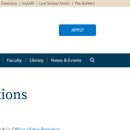
Directory
myGW
Law School Email
The Bulletin
APPLY
Faculty
Library
News & Events
tions
sity's
Office of the Registrar
.