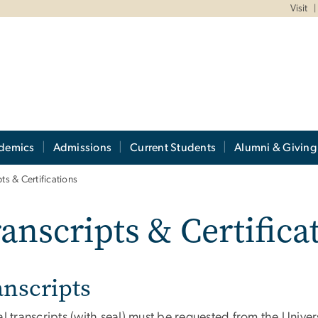
Visit
demics
Admissions
Current Students
Alumni & Giving
pts & Certifications
anscripts & Certifica
anscripts
al transcripts (with seal) must be requested from the Univer