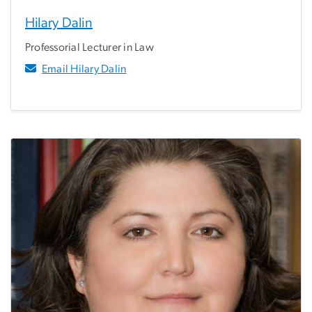
Hilary Dalin
Professorial Lecturer in Law
Email Hilary Dalin