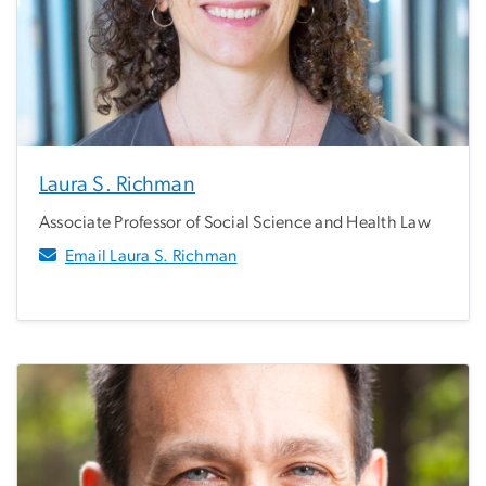
Laura S. Richman
Associate Professor of Social Science and Health Law
Email Laura S. Richman