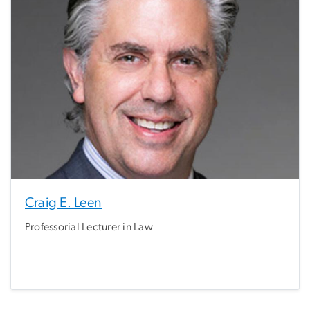
Craig E. Leen
Professorial Lecturer in Law