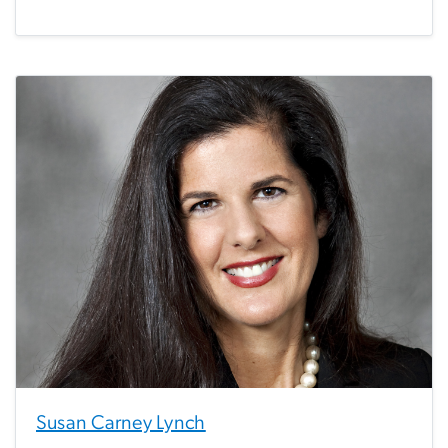
Susan Carney Lynch