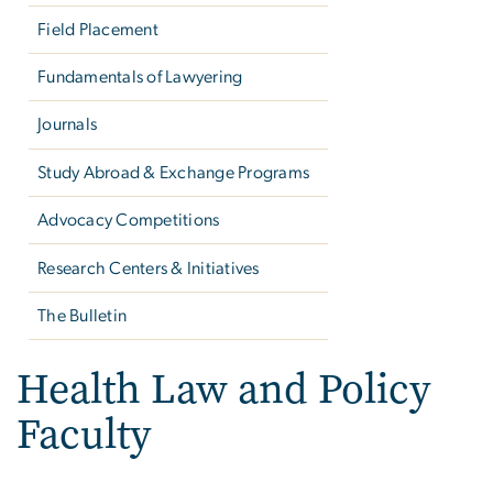
Field Placement
Fundamentals of Lawyering
Journals
Study Abroad & Exchange Programs
Advocacy Competitions
Research Centers & Initiatives
The Bulletin
Health Law and Policy
Faculty