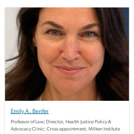
Emily A. Benfer
Professor of Law; Director, Health Justice Policy &
Advocacy Clinic; Cross-appointment, Milken Institute