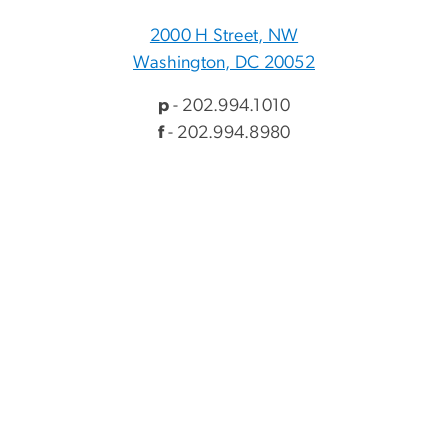
2000 H Street, NW
Washington, DC 20052
p
- 202.994.1010
f
- 202.994.8980
Visitor Information
Directory
Events
myGW
Alumni & Giving