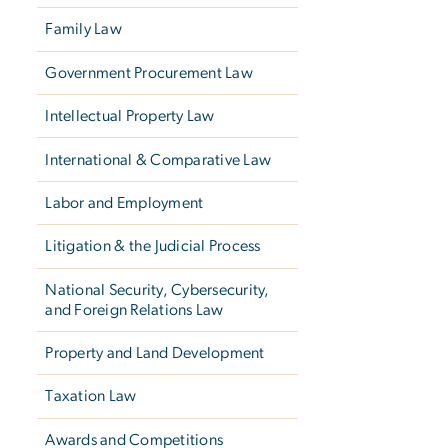
Family Law
Government Procurement Law
Intellectual Property Law
International & Comparative Law
Labor and Employment
Litigation & the Judicial Process
National Security, Cybersecurity,
and Foreign Relations Law
Property and Land Development
Taxation Law
Awards and Competitions