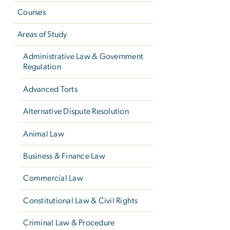
Courses
Areas of Study
Administrative Law & Government
Regulation
Advanced Torts
Alternative Dispute Resolution
Animal Law
Business & Finance Law
Commercial Law
Constitutional Law & Civil Rights
Criminal Law & Procedure