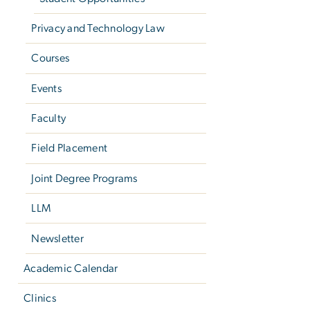
Privacy and Technology Law
Courses
Events
Faculty
Field Placement
Joint Degree Programs
LLM
Newsletter
Academic Calendar
Clinics