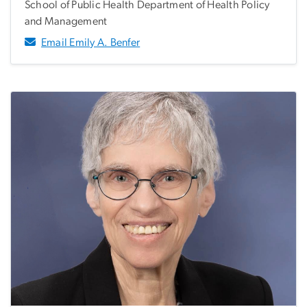
School of Public Health Department of Health Policy
and Management
Email Emily A. Benfer