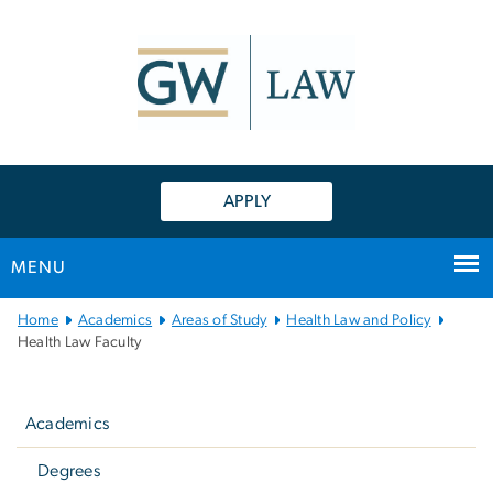
n
tent
APPLY
MENU
Main
Home
Academics
Areas of Study
Health Law and Policy
Bootstrap
Health Law Faculty
Navigation
Left
navigation
Academics
Degrees