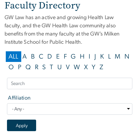
Faculty Directory
GW Law has an active and growing Health Law
faculty, and the GW Health Law community also
benefits from the many faculty at the GW’s Milken
Institute School for Public Health.
ALL
A
B
C
D
E
F
G
H
I
J
K
L
M
N
O
P
Q
R
S
T
U
V
W
X
Y
Z
Affiliation