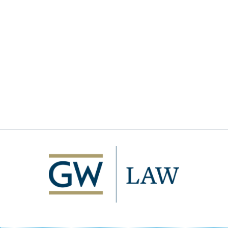
Image