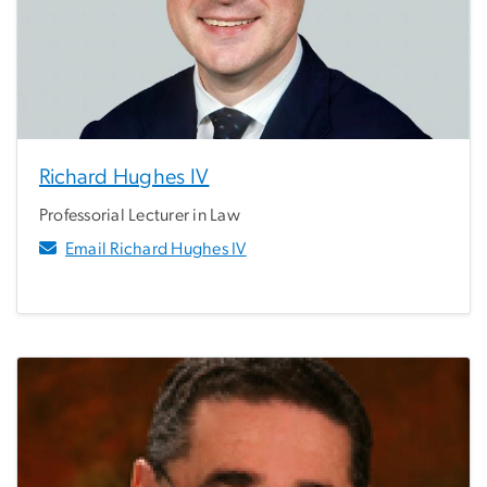
Richard Hughes IV
Professorial Lecturer in Law
Email Richard Hughes IV