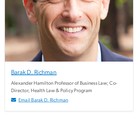
Barak D. Richman
Alexander Hamilton Professor of Business Law; Co-
Director, Health Law & Policy Program
Email Barak D. Richman