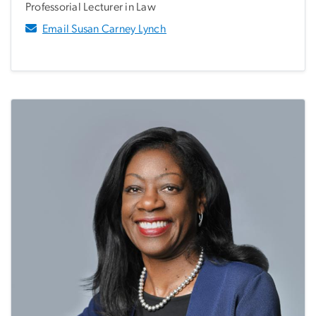
Professorial Lecturer in Law
Email Susan Carney Lynch