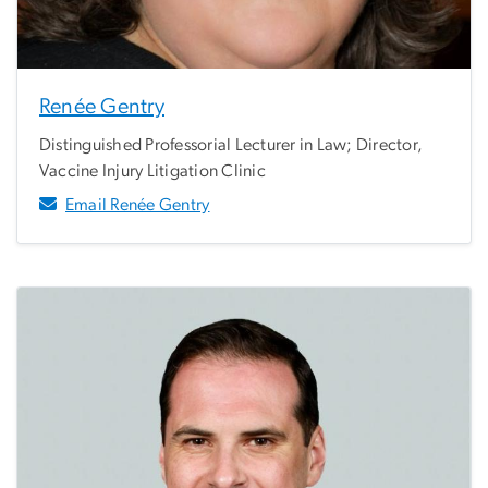
Renée Gentry
Distinguished Professorial Lecturer in Law; Director,
Vaccine Injury Litigation Clinic
Email Renée Gentry