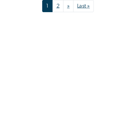
Pagination
Next page
Last page
1
2
»
Last »