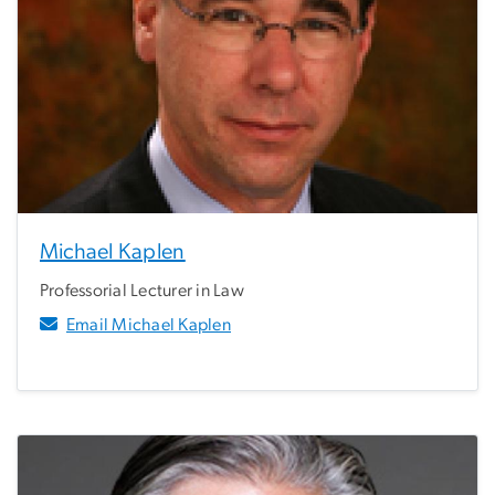
Michael Kaplen
Professorial Lecturer in Law
Email Michael Kaplen