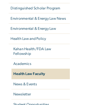
Distinguished Scholar Program
Environmental & Energy Law News
Environmental & Energy Law
Health Law and Policy
Kahan Health/FDA Law
Fellowship
Academics
Health Law Faculty
News & Events
Newsletter
Student Opportunities