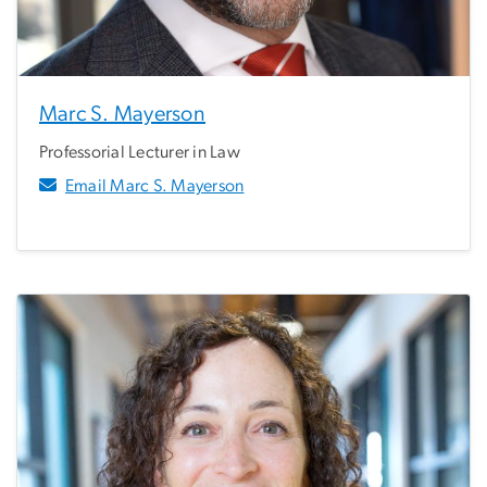
Marc S. Mayerson
Professorial Lecturer in Law
Email Marc S. Mayerson