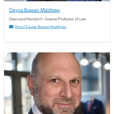
Dayna Bowen Matthew
Dean and Harold H. Greene Professor of Law
Email Dayna Bowen Matthew