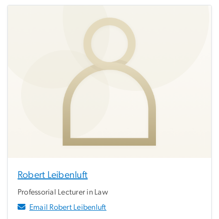
Robert Leibenluft
Professorial Lecturer in Law
Email Robert Leibenluft