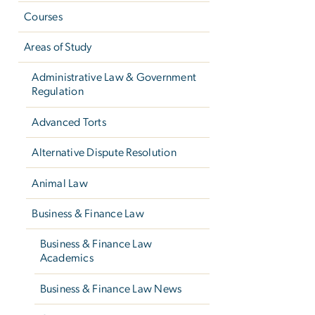
Courses
Areas of Study
Administrative Law & Government
Regulation
Advanced Torts
Alternative Dispute Resolution
Animal Law
Business & Finance Law
Business & Finance Law
Academics
Business & Finance Law News