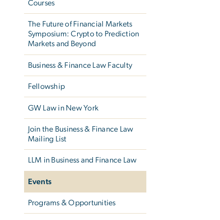
Courses
The Future of Financial Markets
Symposium: Crypto to Prediction
Markets and Beyond
Business & Finance Law Faculty
Fellowship
GW Law in New York
Join the Business & Finance Law
Mailing List
LLM in Business and Finance Law
Events
Programs & Opportunities