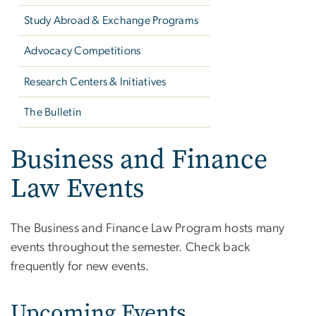
Study Abroad & Exchange Programs
Advocacy Competitions
Research Centers & Initiatives
The Bulletin
Business and Finance
Law Events
The Business and Finance Law Program hosts many
events throughout the semester. Check back
frequently for new events.
Upcoming Events