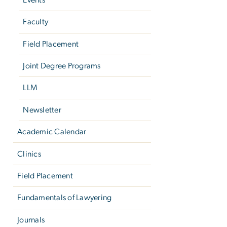
Faculty
Field Placement
Joint Degree Programs
LLM
Newsletter
Academic Calendar
Clinics
Field Placement
Fundamentals of Lawyering
Journals