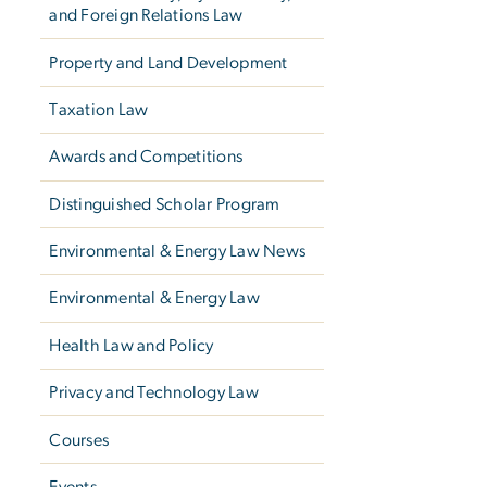
and Foreign Relations Law
Property and Land Development
Taxation Law
Awards and Competitions
Distinguished Scholar Program
Environmental & Energy Law News
Environmental & Energy Law
Health Law and Policy
Privacy and Technology Law
Courses
Events