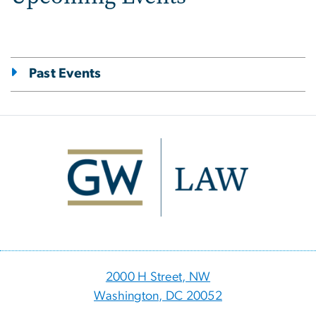
Past Events
Image
2000 H Street, NW
Washington, DC 20052