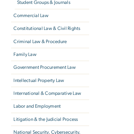
Student Groups & Journals
Commercial Law
Constitutional Law & Civil Rights
Criminal Law & Procedure
Family Law
Government Procurement Law
Intellectual Property Law
International & Comparative Law
Labor and Employment
Litigation & the Judicial Process
National Security, Cybersecurity,