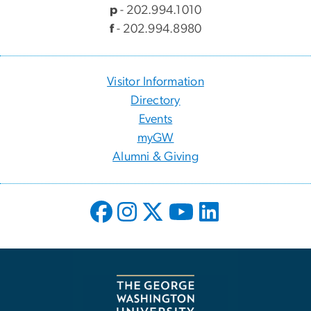
p
- 202.994.1010
f
- 202.994.8980
Visitor Information
Directory
Events
myGW
Alumni & Giving