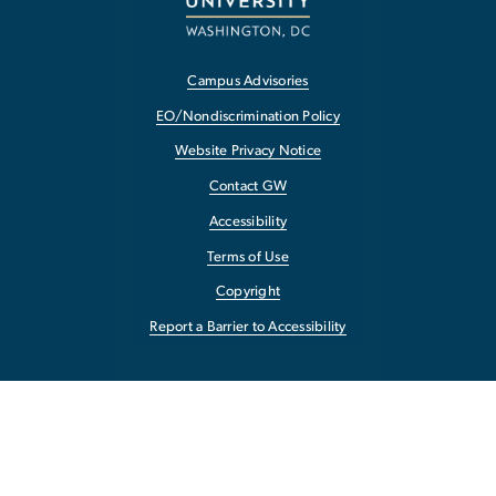
Campus Advisories
EO/Nondiscrimination Policy
Website Privacy Notice
Contact GW
Accessibility
Terms of Use
Copyright
Report a Barrier to Accessibility