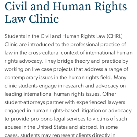
Civil and Human Rights
Law Clinic
Students in the Civil and Human Rights Law (CHRL)
Clinic are introduced to the professional practice of
law in the cross-cultural context of international human
rights advocacy. They bridge theory and practice by
working on live case projects that address a range of
contemporary issues in the human rights field. Many
clinic students engage in research and advocacy on
leading international human rights issues. Other
student-attorneys partner with experienced lawyers
engaged in human rights-based litigation or advocacy
to provide pro bono legal services to victims of such
abuses in the United States and abroad. In some
cases, students may represent clients directly in