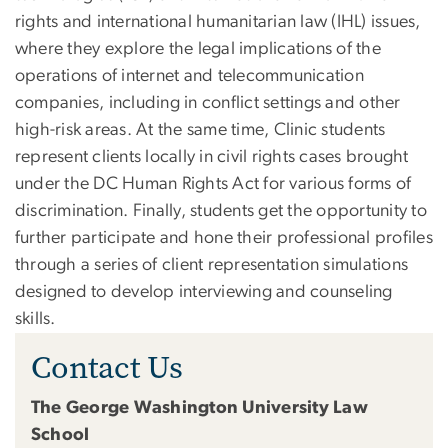
rights and international humanitarian law (IHL) issues,
where they explore the legal implications of the
operations of internet and telecommunication
companies, including in conflict settings and other
high-risk areas. At the same time, Clinic students
represent clients locally in civil rights cases brought
under the DC Human Rights Act for various forms of
discrimination. Finally, students get the opportunity to
further participate and hone their professional profiles
through a series of client representation simulations
designed to develop interviewing and counseling
skills.
Contact Us
The George Washington University Law
School