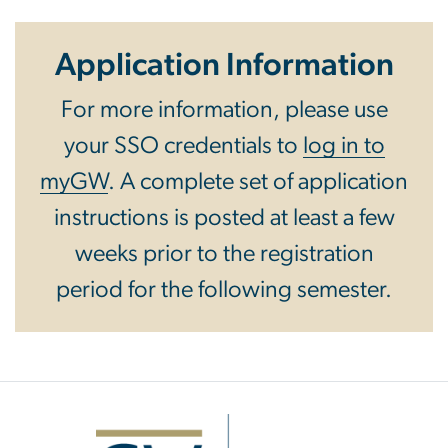
Application Information
For more information, please use
your SSO credentials to
log in to
myGW
. A complete set of application
instructions is posted at least a few
weeks prior to the registration
period for the following semester.
Image