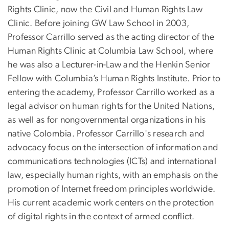
Rights Clinic, now the Civil and Human Rights Law
Clinic. Before joining GW Law School in 2003,
Professor Carrillo served as the acting director of the
Human Rights Clinic at Columbia Law School, where
he was also a Lecturer-in-Law and the Henkin Senior
Fellow with Columbia’s Human Rights Institute. Prior to
entering the academy, Professor Carrillo worked as a
legal advisor on human rights for the United Nations,
as well as for nongovernmental organizations in his
native Colombia. Professor Carrillo's research and
advocacy focus on the intersection of information and
communications technologies (ICTs) and international
law, especially human rights, with an emphasis on the
promotion of Internet freedom principles worldwide.
His current academic work centers on the protection
of digital rights in the context of armed conflict.