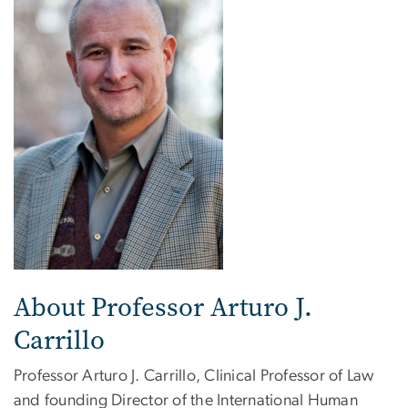
About Professor Arturo J.
Carrillo
Professor Arturo J. Carrillo, Clinical Professor of Law
and founding Director of the International Human