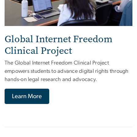
Global Internet Freedom
Clinical Project
The Global Internet Freedom Clinical Project
empowers students to advance digital rights through
hands-on legal research and advocacy.
Learn More