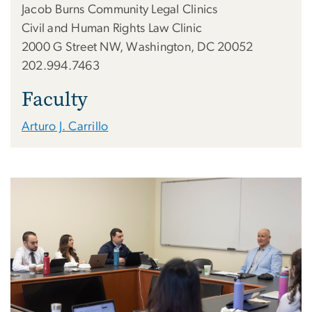
Jacob Burns Community Legal Clinics
Civil and Human Rights Law Clinic
2000 G Street NW, Washington, DC 20052
202.994.7463
Faculty
Arturo J. Carrillo
Image