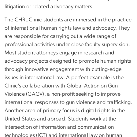
litigation or related advocacy matters.
The CHRL Clinic students are immersed in the practice
of international human rights law and advocacy. They
are responsible for carrying out a wide range of
professional activities under close faculty supervision.
Most student-attorneys engage in research and
advocacy projects designed to promote human rights
through innovative engagement with cutting-edge
issues in international law. A perfect example is the
Clinic’s collaboration with Global Action on Gun
Violence (GAGV), a non-profit seeking to improve
international responses to gun violence and trafficking.
Another area of primary focus is digital rights in the
United States and abroad. Students work at the
intersection of information and communication
technologies (ICT) and international law on human