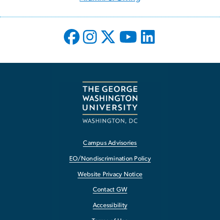
Campus Advisories
EO/Nondiscrimination Policy
Website Privacy Notice
Contact GW
Accessibility