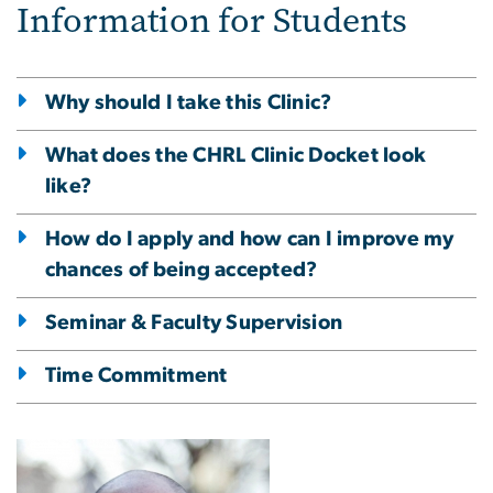
Information for Students
Why should I take this Clinic?
What does the CHRL Clinic Docket look
like?
How do I apply and how can I improve my
chances of being accepted?
Seminar & Faculty Supervision
Time Commitment