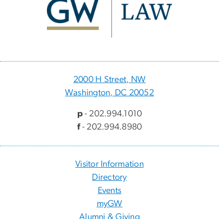
2000 H Street, NW
Washington, DC 20052
p
- 202.994.1010
f
- 202.994.8980
Visitor Information
Directory
Events
myGW
Alumni & Giving