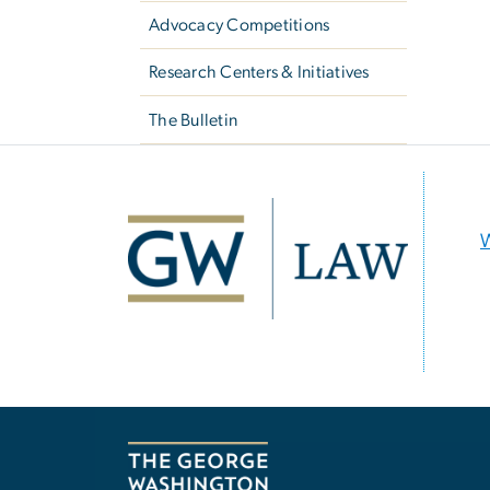
Advocacy Competitions
Research Centers & Initiatives
The Bulletin
Image