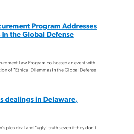
curement Program Addresses
 in the Global Defense
urement Law Program co-hosted an event with
ation of "Ethical Dilemmas in the Global Defense
s dealings in Delaware,
’s plea deal and “ugly” truths even if they don’t