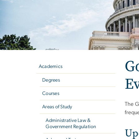
Left
G
navigation
Academics
E
Degrees
Courses
The G
Areas of Study
freque
Administrative Law &
Government Regulation
Up