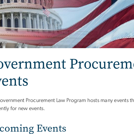
overnment Procurem
vents
overnment Procurement Law Program hosts many events th
ntly for new events.
coming Events