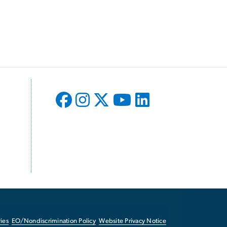
ies
EO/Nondiscrimination Policy
Website Privacy Notice