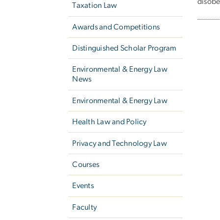
disobe
Taxation Law
Awards and Competitions
Pagi
Distinguished Scholar Program
Environmental & Energy Law
News
Environmental & Energy Law
Health Law and Policy
Privacy and Technology Law
Courses
Events
Faculty