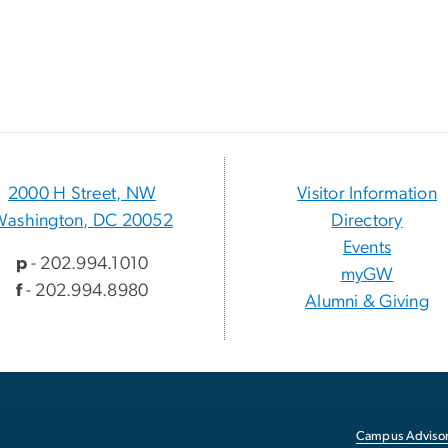
2000 H Street, NW
Visitor Information
Washington, DC 20052
Directory
Events
p
- 202.994.1010
myGW
f
- 202.994.8980
Alumni & Giving
Campus Advisor