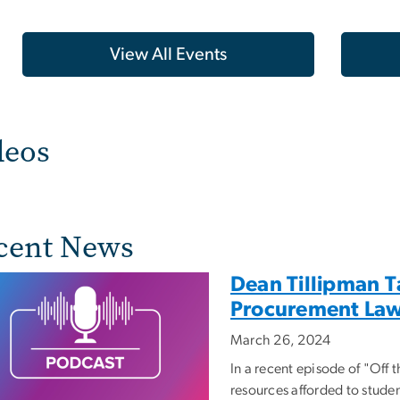
View All Events
deos
cent News
Dean Tillipman T
Procurement La
March 26, 2024
In a recent episode of "Off 
resources afforded to studen