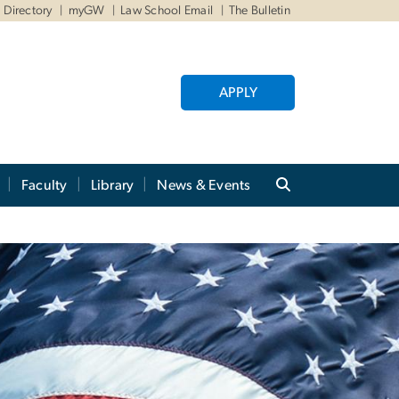
Directory
myGW
Law School Email
The Bulletin
APPLY
Faculty
Library
News & Events