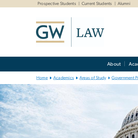
n
Prospective Students
Current Students
Alumni
tent
Main
About
Aca
Bootstrap
Navigation
Home
Academics
Areas of Study
Government P