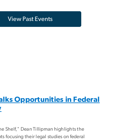
View Past Events
alks Opportunities in Federal
w
the Shelf," Dean Tillipman highlights the
ts focusing their legal studies on federal