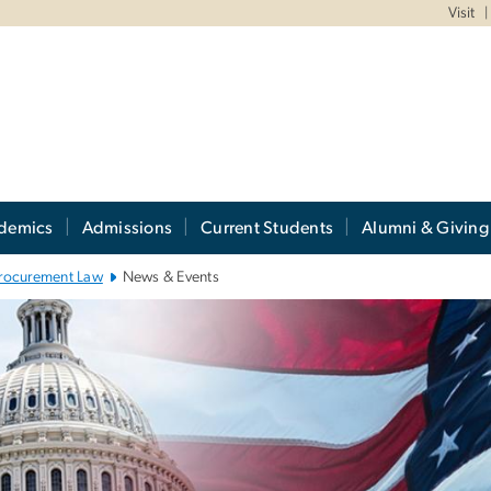
Visit
demics
Admissions
Current Students
Alumni & Giving
rocurement Law
News & Events