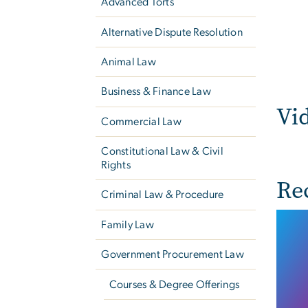
Advanced Torts
Alternative Dispute Resolution
Animal Law
Business & Finance Law
Vi
Commercial Law
Constitutional Law & Civil
Rights
Re
Criminal Law & Procedure
Family Law
Government Procurement Law
Courses & Degree Offerings