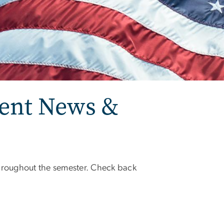
ent News &
roughout the semester. Check back