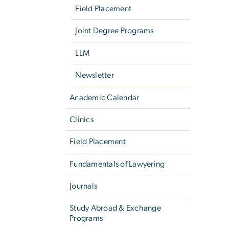
Field Placement
Joint Degree Programs
LLM
Newsletter
Academic Calendar
Clinics
Field Placement
Fundamentals of Lawyering
Journals
Study Abroad & Exchange
Programs