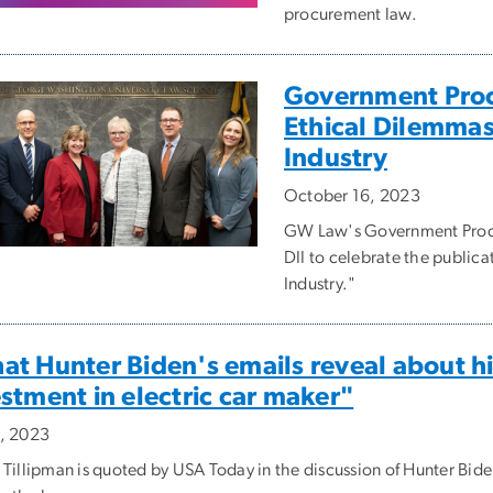
procurement law.
Government Pro
Ethical Dilemmas
Industry
October 16, 2023
GW Law's Government Proc
DII to celebrate the public
Industry."
t Hunter Biden's emails reveal about hi
stment in electric car maker"
4, 2023
a Tillipman is quoted by USA Today in the discussion of Hunter Biden