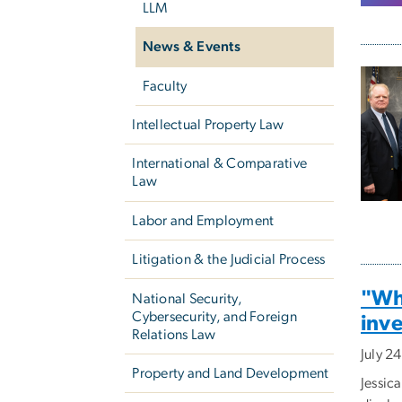
LLM
News & Events
Faculty
Intellectual Property Law
International & Comparative
Law
Labor and Employment
Litigation & the Judicial Process
"Wha
National Security,
Cybersecurity, and Foreign
inve
Relations Law
July 2
Property and Land Development
Jessic