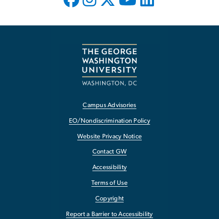
Campus Advisories
EO/Nondiscrimination Policy
Website Privacy Notice
Contact GW
Accessibility
Terms of Use
Copyright
Report a Barrier to Accessibility