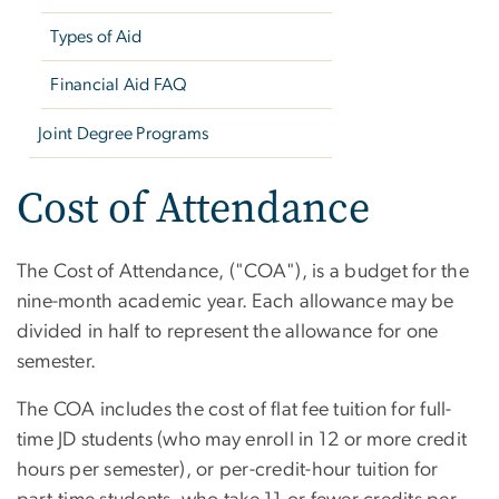
Types of Aid
Financial Aid FAQ
Joint Degree Programs
Cost of Attendance
The Cost of Attendance, ("COA"), is a budget for the
nine-month academic year. Each allowance may be
divided in half to represent the allowance for one
semester.
The COA includes the cost of flat fee tuition for full-
time JD students (who may enroll in 12 or more credit
hours per semester), or per-credit-hour tuition for