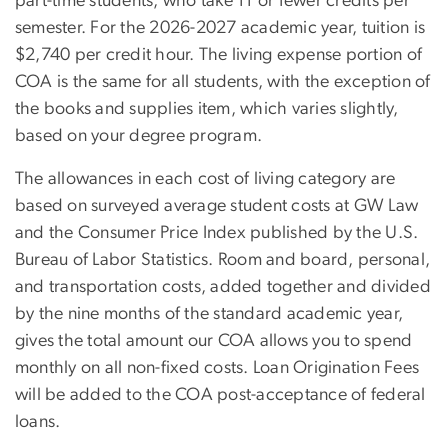
part-time students, who take 11 or fewer credits per
semester. For the 2026-2027 academic year, tuition is
$2,740 per credit hour. The living expense portion of
COA is the same for all students, with the exception of
the books and supplies item, which varies slightly,
based on your degree program.
The allowances in each cost of living category are
based on surveyed average student costs at GW Law
and the Consumer Price Index published by the U.S.
Bureau of Labor Statistics. Room and board, personal,
and transportation costs, added together and divided
by the nine months of the standard academic year,
gives the total amount our COA allows you to spend
monthly on all non-fixed costs. Loan Origination Fees
will be added to the COA post-acceptance of federal
loans.