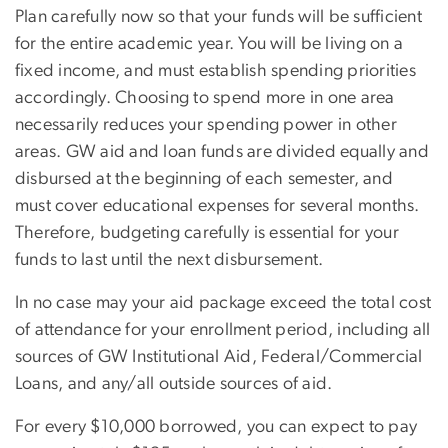
Plan carefully now so that your funds will be sufficient
for the entire academic year. You will be living on a
fixed income, and must establish spending priorities
accordingly. Choosing to spend more in one area
necessarily reduces your spending power in other
areas. GW aid and loan funds are divided equally and
disbursed at the beginning of each semester, and
must cover educational expenses for several months.
Therefore, budgeting carefully is essential for your
funds to last until the next disbursement.
In no case may your aid package exceed the total cost
of attendance for your enrollment period, including all
sources of GW Institutional Aid, Federal/Commercial
Loans, and any/all outside sources of aid.
For every $10,000 borrowed, you can expect to pay