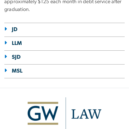
approximately $125 each month in debt service after
graduation.
JD
LLM
SJD
MSL
Image