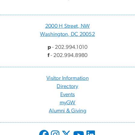
2000 H Street, NW
Washington, DC 20052
p
- 202.994.1010
f
- 202.994.8980
Visitor Information
Directory
Events
myGW
Alumni & Giving