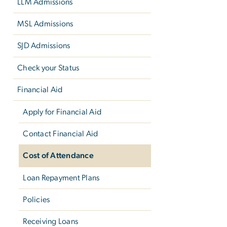
LLM Admissions
MSL Admissions
SJD Admissions
Check your Status
Financial Aid
Apply for Financial Aid
Contact Financial Aid
Cost of Attendance
Loan Repayment Plans
Policies
Receiving Loans