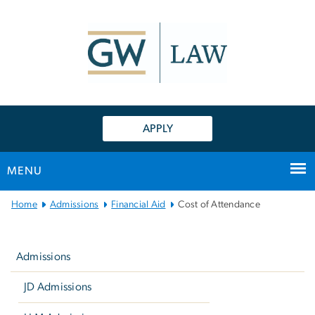
n
tent
APPLY
MENU
Main
Home
Admissions
Financial Aid
Cost of Attendance
Bootstrap
Left
Navigation
navigation
Admissions
JD Admissions