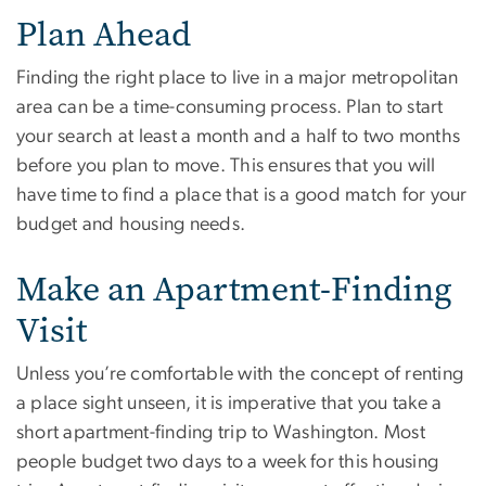
Plan Ahead
Finding the right place to live in a major metropolitan
area can be a time-consuming process. Plan to start
your search at least a month and a half to two months
before you plan to move. This ensures that you will
have time to find a place that is a good match for your
budget and housing needs.
Make an Apartment-Finding
Visit
Unless you’re comfortable with the concept of renting
a place sight unseen, it is imperative that you take a
short apartment-finding trip to Washington. Most
people budget two days to a week for this housing