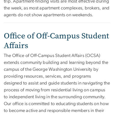
trip. Apartment-finding visits are most effective during
the week, as most apartment complexes, brokers, and
agents do not show apartments on weekends.
Office of Off-Campus Student
Affairs
The Office of Off-Campus Student Affairs (OCSA)
extends community building and learning beyond the
campus of the George Washington University by
providing resources, services, and programs
designed to assist and guide students in navigating the
process of moving from residential living on campus
to independent living in the surrounding community.
Our office is committed to educating students on how
to become active and responsible members in their