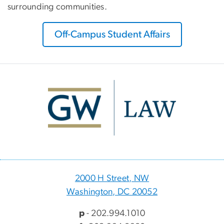
surrounding communities.
Off-Campus Student Affairs
Image
2000 H Street, NW
Washington, DC 20052
p
- 202.994.1010