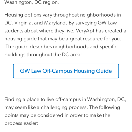
Washington, DC region.
Housing options vary throughout neighborhoods in
DC, Virginia, and Maryland. By surveying GW Law
students about where they live, VeryApt has created a
housing guide that may be a great resource for you.
The guide describes neighborhoods and specific
buildings throughout the DC area:
GW Law Off-Campus Housing Guide
Finding a place to live off-campus in Washington, DC,
may seem like a challenging process. The following
points may be considered in order to make the
process easier: