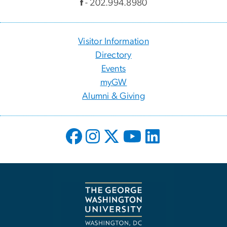
f
- 202.994.8980
Visitor Information
Directory
Events
myGW
Alumni & Giving