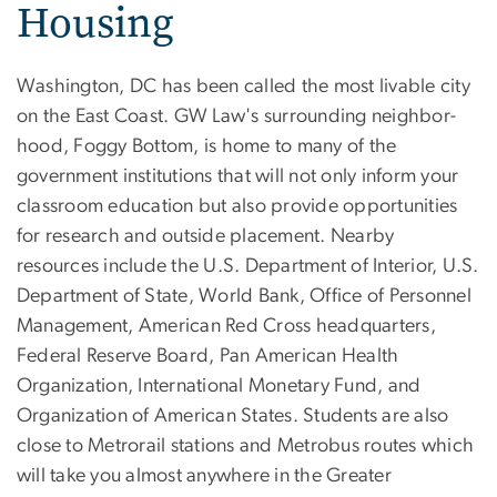
Housing
Washington, DC has been called the most livable city
on the East Coast. GW Law's surrounding neighbor­
hood, Foggy Bottom, is home to many of the
government institutions that will not only inform your
classroom education but also provide opportunities
for research and outside placement. Nearby
resources include the U.S. Department of Interior, U.S.
Department of State, World Bank, Office of Personnel
Management, American Red Cross headquarters,
Federal Reserve Board, Pan American Health
Organization, Interna­tional Monetary Fund, and
Organization of American States. Students are also
close to Metrorail stations and Metrobus routes which
will take you almost anywhere in the Greater