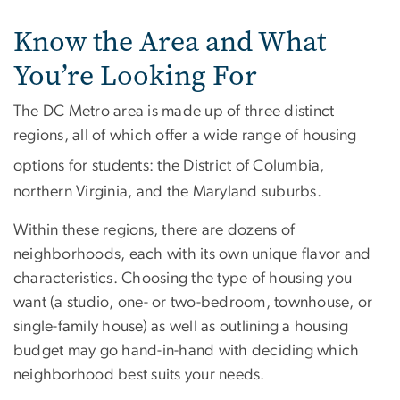
Know the Area and What
You’re Looking For
The DC Metro area is made up of three distinct
regions, all of which offer a wide range of housing
options for students: the District of Columbia,
northern Virginia, and the Maryland suburbs.
Within these regions, there are dozens of
neighborhoods, each with its own unique flavor and
characteristics. Choosing the type of housing you
want (a studio, one- or two-bedroom, townhouse, or
single-family house) as well as outlining a housing
budget may go hand-in-hand with deciding which
neighborhood best suits your needs.