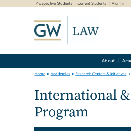
n
Prospective Students
Current Students
Alumni
tent
Main
About
Aca
Bootstrap
Navigation
Home
Academics
Research Centers & Initiatives
International &
Program