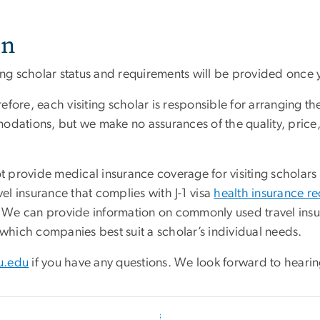
on
ting scholar status and requirements will be provided once 
fore, each visiting scholar is responsible for arranging t
odations, but we make no assurances of the quality, price,
provide medical insurance coverage for visiting scholars a
vel insurance that complies with J-1 visa
health insurance r
ce. We can provide information on commonly used travel in
 which companies best suit a scholar’s individual needs.
u.edu
if you have any questions. We look forward to hearin