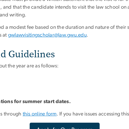
, and that the candidate intends to visit the law school on
and writing.
ged a modest fee based on the duration and nature of their 
s at
gwlawvisitingscholar@law.gwu.edu
.
d Guidelines
ut the year are as follows:
ations for summer start dates.
ls through
this online form
. If you have issues accessing thi