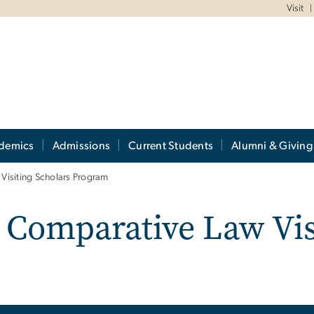
Visit
demics
Admissions
Current Students
Alumni & Giving
Visiting Scholars Program
 Comparative Law Vis