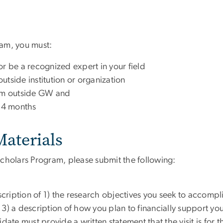
gram, you must:
or be a recognized expert in your field
outside institution or organization
rom outside GW and
 4 months
aterials
cholars Program, please submit the following:
ription of 1) the research objectives you seek to accompli
3) a description of how you plan to financially support your
te must provide a written statement that the visit is for 