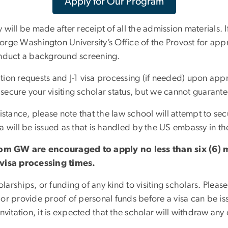
Apply for Our Program
ill be made after receipt of all the admission materials. If
rge Washington University’s Office of the Provost for app
 conduct a background screening.
ation requests and J-1 visa processing (if needed) upon app
o secure your visiting scholar status, but we cannot guaran
stance, please note that the law school will attempt to sec
a will be issued as that is handled by the US embassy in th
om GW are encouraged to apply no less than six (6) m
visa processing times.
rships, or funding of any kind to visiting scholars. Please
 or provide proof of personal funds before a visa can be 
vitation, it is expected that the scholar will withdraw any 