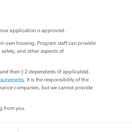
your application is approved.
heir own housing. Program staff can provide
 safety, and other aspects of
nd their J-2 dependents (if applicable).
equirements
. It is the responsibility of the
surance companies, but we cannot provide
g from you.