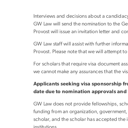
Interviews and decisions about a candidacy w
GW Law will send the nomination to the Geo
Provost will issue an invitation letter and
GW Law staff will assist with further inform
Provost. Please note that we will attempt t
For scholars that require visa document assi
we cannot make any assurances that the vis
Applicants seeking visa sponsorship fr
date due to nomination approvals and 
GW Law does not provide fellowships, schola
funding from an organization, government,
scholar, and the scholar has accepted the in
institutions.