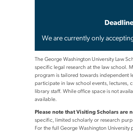
Deadline
We are currently only accepting
The George Washington University Law Scho
specific legal research at the law school. 
program is tailored towards independent leg
participate in law school events, lecture
library staff. While office space is not ava
available.
Please note that Visiting Scholars are 
specific, limited scholarly or research pur
For the full George Washington University p