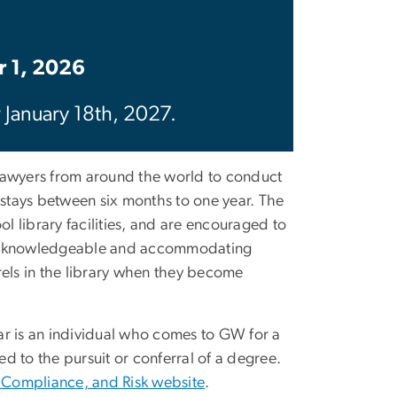
r 1, 2026
r January 18th, 2027.
 lawyers from around the world to conduct
h stays between six months to one year. The
l library facilities, and are encouraged to
to a knowledgeable and accommodating
arrels in the library when they become
ar is an individual who comes to GW for a
d to the pursuit or conferral of a degree.
, Compliance, and Risk website
.