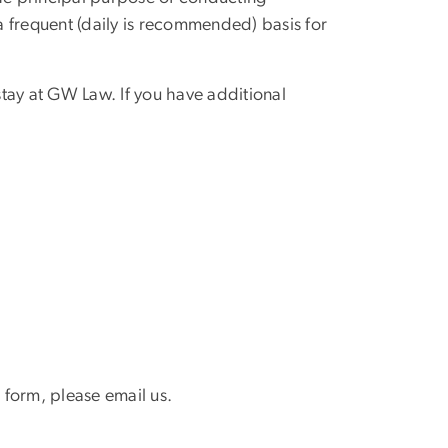
 a frequent (daily is recommended) basis for
stay at GW Law. If you have additional
s form, please email us.