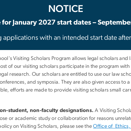
NOTICE
 for January 2027 start dates – Septembe
 applications with an intended start date afte
ol's Visiting Scholars Program allows legal scholars and
Most of our visiting scholars participate in the program wit
al research. Our scholars are entitled to use our law schoo
s, conferences, and symposia. They are also given access 
ilable, efforts are made to provide visiting scholars small c
non-student, non-faculty designations.
A Visiting Schol
pose or academic study or collaboration for reasons unrelate
olicy on Visiting Scholars, please see the
Office of Ethics