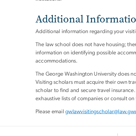
Additional Informati
Additional information regarding your visi
The law school does not have housing; there
information on identifying possible accomm
accommodations.
The George Washington University does not 
Visiting scholars must acquire their own tra
scholar to find and secure travel insuran
exhaustive lists of companies or consult on
Please email
gwlawvisitingscholar@law.gw