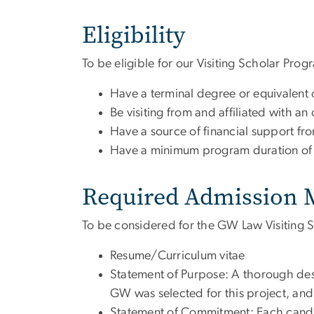
Eligibility
To be eligible for our Visiting Scholar Pro
Have a terminal degree or equivalent 
Be visiting from and affiliated with an 
Have a source of financial support f
Have a minimum program duration of
Required Admission M
To be considered for the GW Law Visiting S
Resume/Curriculum vitae
Statement of Purpose: A thorough desc
GW was selected for this project, and 
Statement of Commitment: Each candida