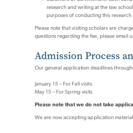
research and writing at the law school
purposes of conducting this research 
Please note that visiting scholars are char
questions regarding the fee, please email u
Admission Process an
Our general application deadlines througho
January 15 – For Fall visits
May 15 – For Spring visits
Please note that we do not take applic
We are now accepting application materia