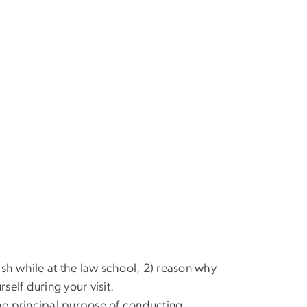
sh while at the law school, 2) reason why
self during your visit.
the principal purpose of conducting