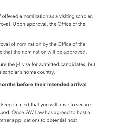
 offered a nomination as a visiting scholar,
roval. Upon approval, the Office of the
roval of nomination by the Office of the
tee that the nomination will be approved.
ure the J-1 visa for admitted candidates, but
e scholar’s home country.
onths before their intended arrival
 keep in mind that you will have to secure
issued. Once GW Law has agreed to host a
other applications to potential host