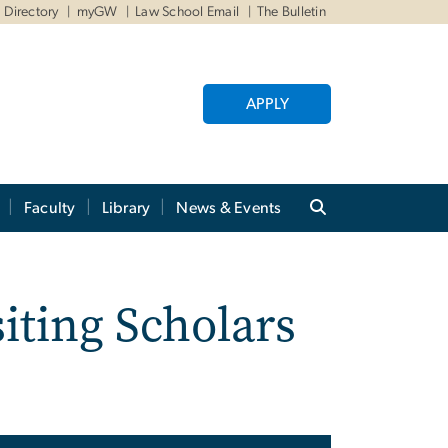
Directory
myGW
Law School Email
The Bulletin
APPLY
Faculty
Library
News & Events
iting Scholars