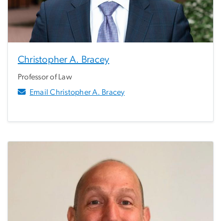
Christopher A. Bracey
Professor of Law
Email Christopher A. Bracey