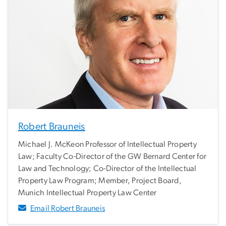
Robert Brauneis
Michael J. McKeon Professor of Intellectual Property
Law; Faculty Co-Director of the GW Bernard Center for
Law and Technology; Co-Director of the Intellectual
Property Law Program; Member, Project Board,
Munich Intellectual Property Law Center
Email Robert Brauneis