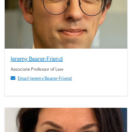
Jeremy Bearer-Friend
Associate Professor of Law
Email Jeremy Bearer-Friend