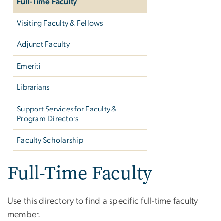
Full-Time Faculty
Visiting Faculty & Fellows
Adjunct Faculty
Emeriti
Librarians
Support Services for Faculty &
Program Directors
Faculty Scholarship
Full-Time Faculty
Use this directory to find a specific full-time faculty
member.