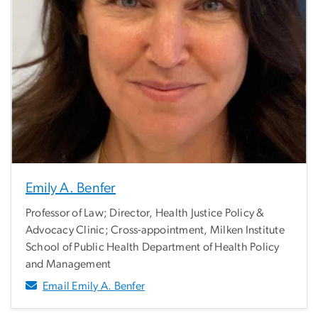
Emily A. Benfer
Professor of Law; Director, Health Justice Policy &
Advocacy Clinic; Cross-appointment, Milken Institute
School of Public Health Department of Health Policy
and Management
Email Emily A. Benfer