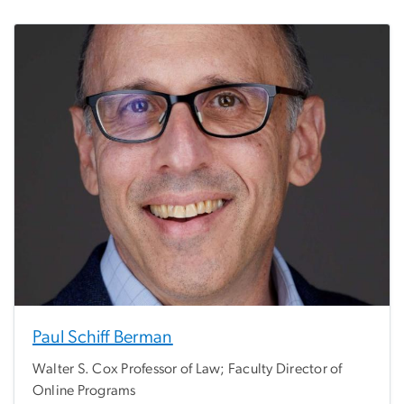
Paul Schiff Berman
Walter S. Cox Professor of Law; Faculty Director of
Online Programs