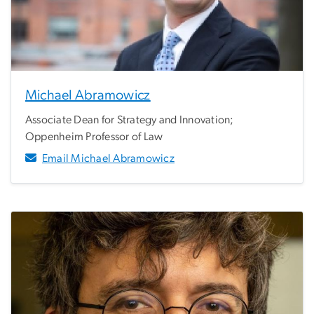
Michael Abramowicz
Associate Dean for Strategy and Innovation;
Oppenheim Professor of Law
Email Michael Abramowicz