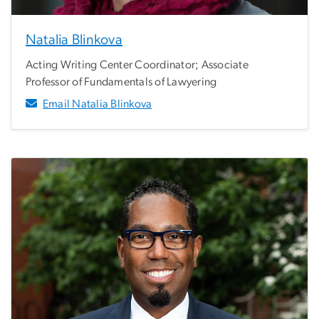
Natalia Blinkova
Acting Writing Center Coordinator; Associate
Professor of Fundamentals of Lawyering
Email Natalia Blinkova