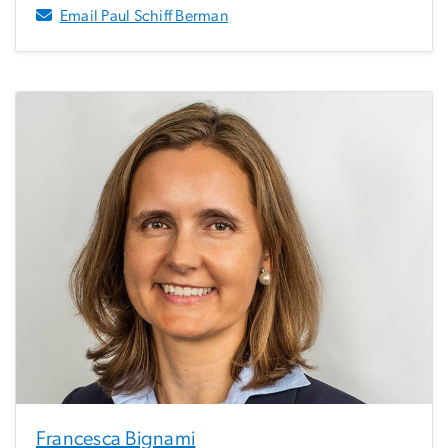
Email Paul Schiff Berman
Francesca Bignami