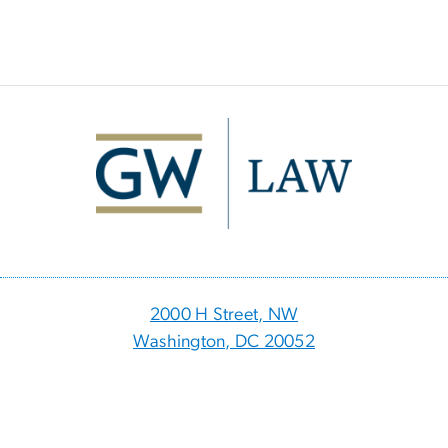
Image
2000 H Street, NW
Washington, DC 20052
p
- 202.994.1010
f
- 202.994.8980