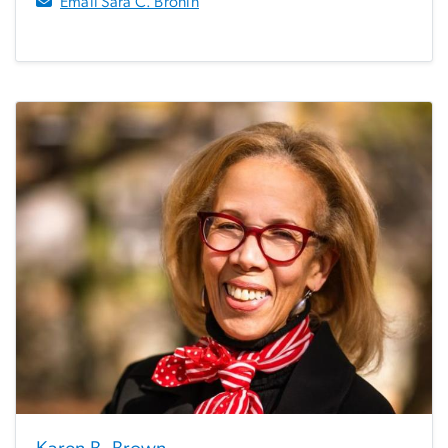
Email Sara C. Bronin