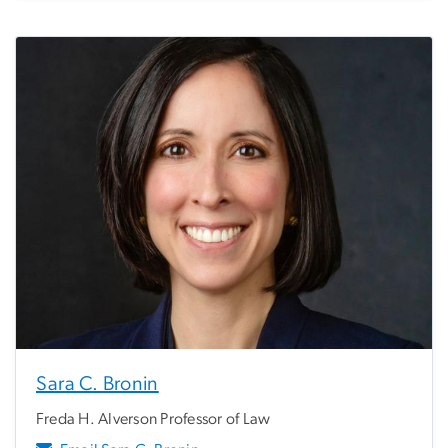
Sara C. Bronin
Freda H. Alverson Professor of Law