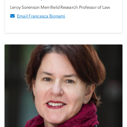
Leroy Sorenson Merrifield Research Professor of Law
Email Francesca Bignami