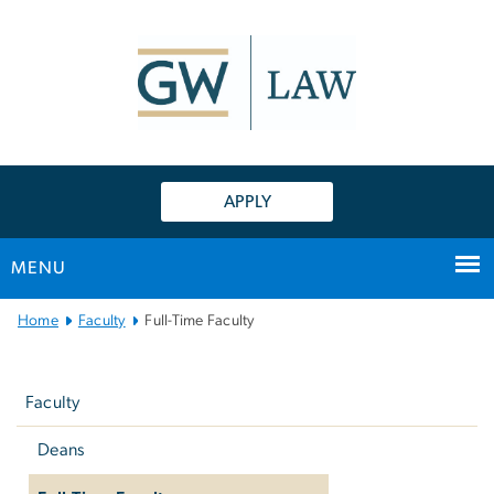
n
tent
APPLY
MENU
Main
Home
Faculty
Full-Time Faculty
Bootstrap
Left
Navigation
navigation
Faculty
Deans