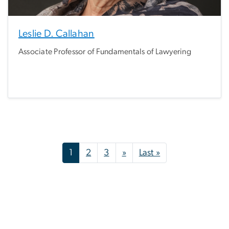
Leslie D. Callahan
Associate Professor of Fundamentals of Lawyering
Pagination
Next page
Last page
1
2
3
»
Last »