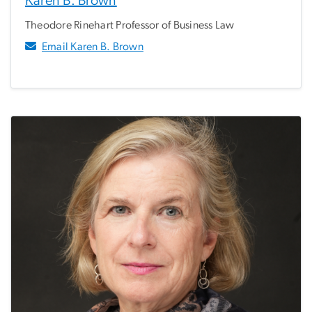
Karen B. Brown
Theodore Rinehart Professor of Business Law
Email Karen B. Brown