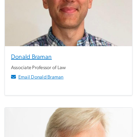
Donald Braman
Associate Professor of Law
Email Donald Braman