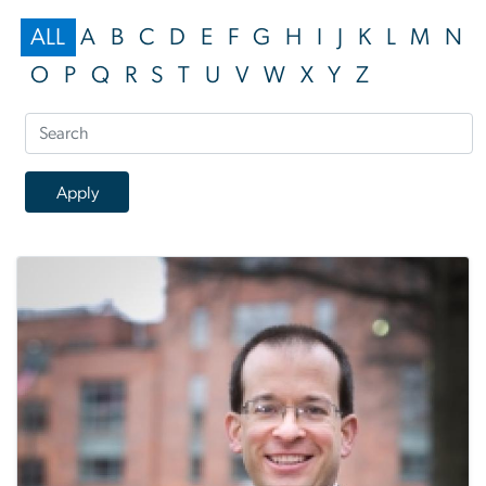
ALL
A
B
C
D
E
F
G
H
I
J
K
L
M
N
O
P
Q
R
S
T
U
V
W
X
Y
Z