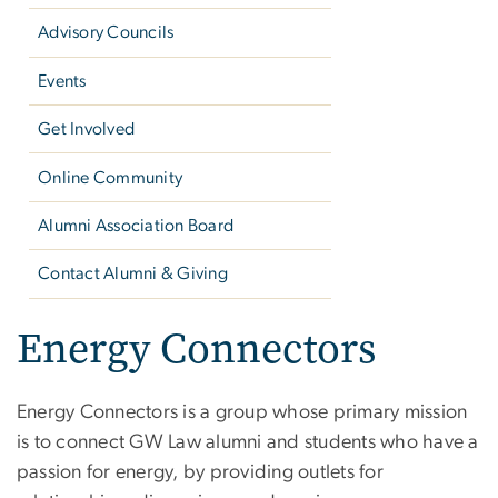
Advisory Councils
Events
Get Involved
Online Community
Alumni Association Board
Contact Alumni & Giving
Energy Connectors
Energy Connectors is a group whose primary mission
is to connect GW Law alumni and students who have a
passion for energy, by providing outlets for