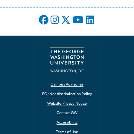
Campus Advisories
EO/Nondiscrimination Policy
Website Privacy Notice
Contact GW
Accessibility
Terms of Use