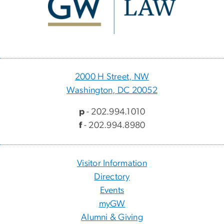
2000 H Street, NW
Washington, DC 20052
p
- 202.994.1010
f
- 202.994.8980
Visitor Information
Directory
Events
myGW
Alumni & Giving