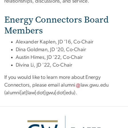
relationships, discussions, and service.
Energy Connectors Board
Members
Alexander Kaplen, JD '16, Co-Chair
Dina Goldman, JD '20, Co-Chair
Austin Himes, JD '22, Co-Chair
Divina Li, JD '22, Co-Chair
If you would like to learn more about Energy
Connectors, please email
alumni
law
.
gwu
.
edu
(alumni[at]law[dot]gwu[dot]edu)
.
Image