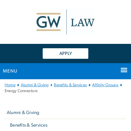
n
tent
APPLY
MENU
Main
Home
Alumni & Giving
Benefits & Services
Affinity Groups
Bootstrap
Energy Connectors
Navigation
Left
navigation
Alumni & Giving
Benefits & Services