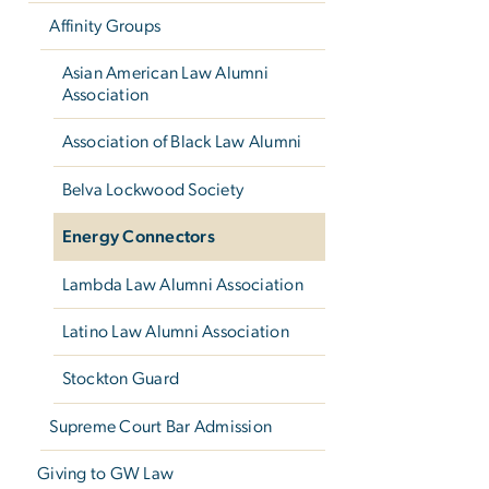
Affinity Groups
Asian American Law Alumni
Association
Association of Black Law Alumni
Belva Lockwood Society
Energy Connectors
Lambda Law Alumni Association
Latino Law Alumni Association
Stockton Guard
Supreme Court Bar Admission
Giving to GW Law