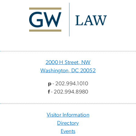
Image
2000 H Street, NW
Washington, DC 20052
p
- 202.994.1010
f
- 202.994.8980
Visitor Information
Directory
Events