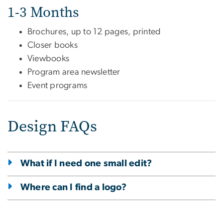
1-3 Months
Brochures, up to 12 pages, printed
Closer books
Viewbooks
Program area newsletter
Event programs
Design FAQs
What if I need one small edit?
Where can I find a logo?