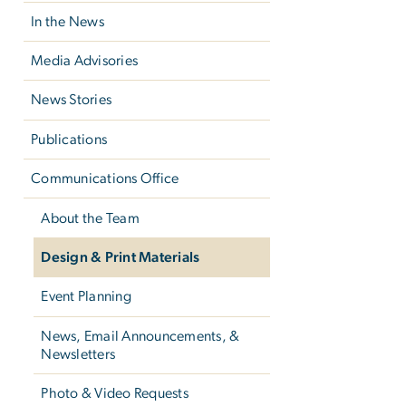
In the News
Media Advisories
News Stories
Publications
Communications Office
About the Team
Design & Print Materials
Event Planning
News, Email Announcements, &
Newsletters
Photo & Video Requests