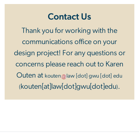
Contact Us
Thank you for working with the
communications office on your
design project! For any questions or
concerns please reach out to Karen
Outen at
kouten
law
[dot]
gwu
[dot]
edu
kouten[at]law[dot]gwu[dot]edu
.
(
)