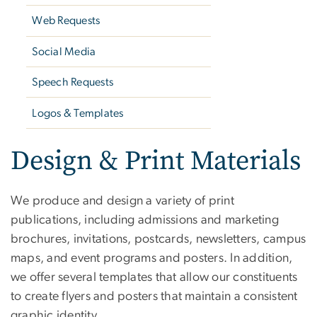
Web Requests
Social Media
Speech Requests
Logos & Templates
Design & Print Materials
We produce and design a variety of print
publications, including admissions and marketing
brochures, invitations, postcards, newsletters, campus
maps, and event programs and posters. In addition,
we offer several templates that allow our constituents
to create flyers and posters that maintain a consistent
graphic identity.