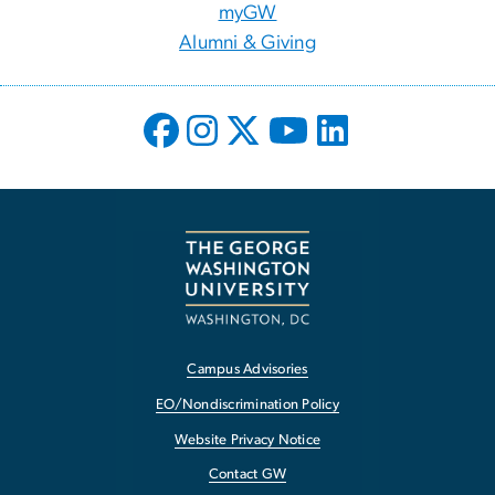
myGW
Alumni & Giving
Campus Advisories
EO/Nondiscrimination Policy
Website Privacy Notice
Contact GW