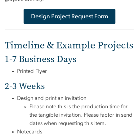
Design Project Request Form
Timeline & Example Projects
1-7 Business Days
Printed Flyer
2-3 Weeks
Design and print an invitation
Please note this is the production time for
the tangible invitation. Please factor in send
dates when requesting this item.
Notecards