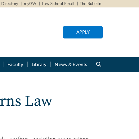
Directory
myGW
Law School Email
The Bulletin
APPLY
Faculty
Library
News & Events
urns Law