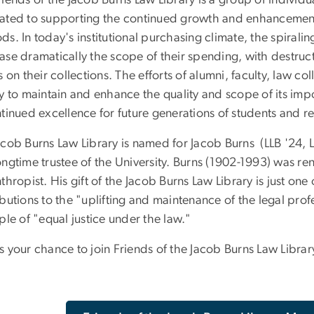
iends of the Jacob Burns Law Library is a group of individu
ated to supporting the continued growth and enhancement o
s. In today's institutional purchasing climate, the spirali
ase dramatically the scope of their spending, with destruc
s on their collections. The efforts of alumni, faculty, law 
ry to maintain and enhance the quality and scope of its imp
tinued excellence for future generations of students and r
acob Burns Law Library is named for Jacob Burns (LLB '24,
ngtime trustee of the University. Burns (1902-1993) was ren
thropist. His gift of the Jacob Burns Law Library is just one 
butions to the "uplifting and maintenance of the legal prof
ple of "equal justice under the law."
 your chance to join Friends of the Jacob Burns Law Librar