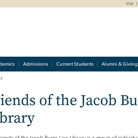
Visit
demics
Admissions
Current Students
Alumni & Giving
ry
iends of the Jacob B
brary