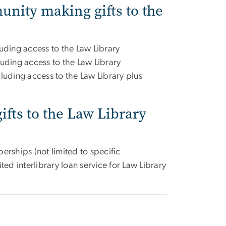
nity making gifts to the
uding access to the Law Library
luding access to the Law Library
luding access to the Law Library plus
fts to the Law Library
erships (not limited to specific
ted interlibrary loan service for Law Library