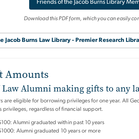
Friends of the Jacob Burns Library Me
Download this PDF form, which you can easily comp
e Jacob Burns Law Library - Premier Research Libr
ft Amounts
Law Alumni making gifts to any l
s are eligible for borrowing privileges for one year. All 
 privileges, regardless of financial support.
$100: Alumni graduated within past 10 years
$1000: Alumni graduated 10 years or more