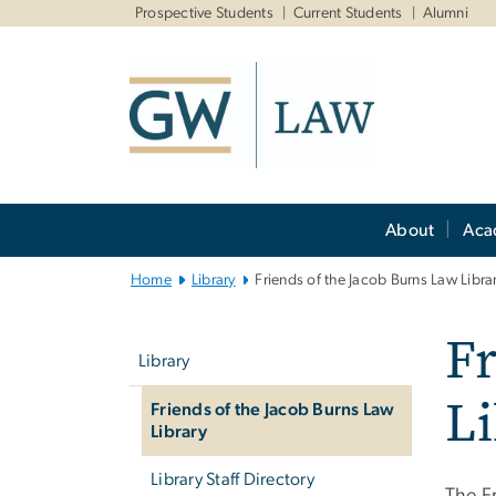
n
Prospective Students
Current Students
Alumni
tent
Main
About
Aca
Bootstrap
Navigation
Home
Library
Friends of the Jacob Burns Law Libra
Left
Fr
navigation
Library
Li
Friends of the Jacob Burns Law
Library
Library Staff Directory