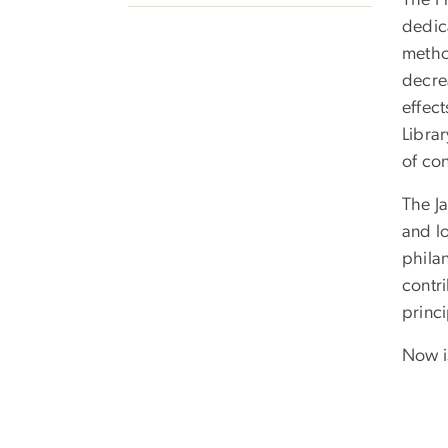
The Fr
dedic
method
decre
effect
Libra
of con
The J
and lo
philan
contri
princi
Now is