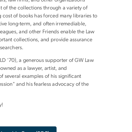
als, law firms, and other organizations
f the collections through a variety of
ng cost of books has forced many libraries to
tive long-term, and often irremediable,
colleagues, and other Friends enable the Law
ortant collections, and provide assurance
esearchers.
 LLD '70), a generous supporter of GW Law
owned as a lawyer, artist, and
of several examples of his significant
ession" and his fearless advocacy of the
y!