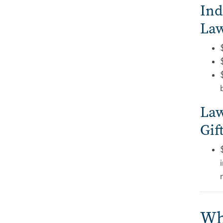
Ind
Law
Law
Gif
Wha