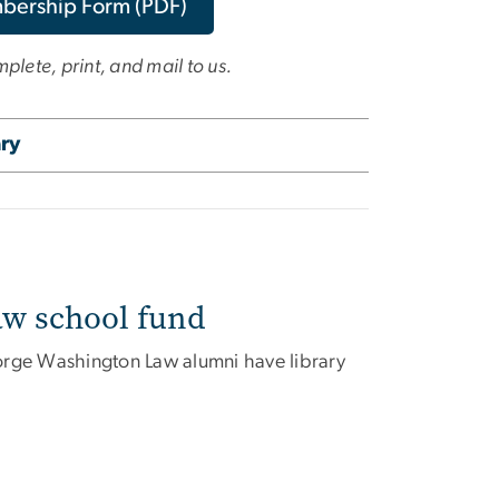
mbership Form (PDF)
lete, print, and mail to us.
ary
aw school fund
George Washington Law alumni have library