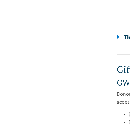
Th
Gi
GW 
Donor
access