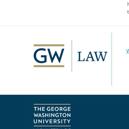
Image