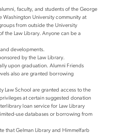
alumni, faculty, and students of the George
e Washington University community at
groups from outside the University
of the Law Library. Anyone can be a
ns and developments.
sponsored by the Law Library.
ally upon graduation. Alumni Friends
evels also are granted borrowing
ty Law School are granted access to the
privileges at certain suggested donation
erlibrary loan service for Law Library
limited-use databases or borrowing from
note that Gelman Library and Himmelfarb