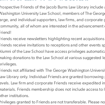
Prospective Friends of the Jacob Burns Law Library include 
Washington University Law School, members of The Georg
large, and individual supporters, law firms, and corporate 
community, all of whom are interested in the advancement 
Friend!
Friends receive newsletters highlighting recent acquisitio
Friends receive invitations to receptions and other events 
Alumni of the Law School have access privileges automatic
making donations to the Law School at various suggested l
privileges.
Friends not affiliated with The George Washington Universi
Law Library only. Individual Friends are granted borrowing 
levels. Law firm and corporate Friends receive expedited int
materials. Friends membership does not include access to 
other institutions.
Privileges granted to Friends are not transferable. Please 