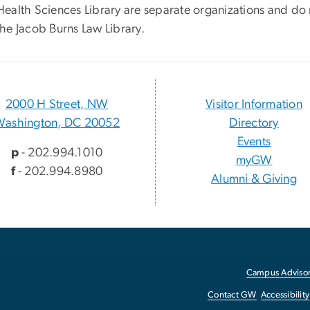
Health Sciences Library are separate organizations and do n
the Jacob Burns Law Library.
2000 H Street, NW
Visitor Information
Washington, DC 20052
Directory
Events
p
- 202.994.1010
myGW
f
- 202.994.8980
Alumni & Giving
Campus Advisor
Contact GW
Accessibility