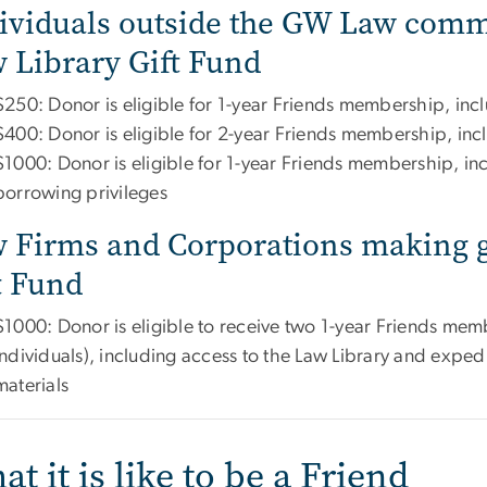
ividuals outside the GW Law commu
 Library Gift Fund
$250: Donor is eligible for 1-year Friends membership, incl
$400: Donor is eligible for 2-year Friends membership, inc
$1000: Donor is eligible for 1-year Friends membership, inc
borrowing privileges
 Firms and Corporations making gi
t Fund
$1000: Donor is eligible to receive two 1-year Friends memb
individuals), including access to the Law Library and expedi
materials
t it is like to be a Friend