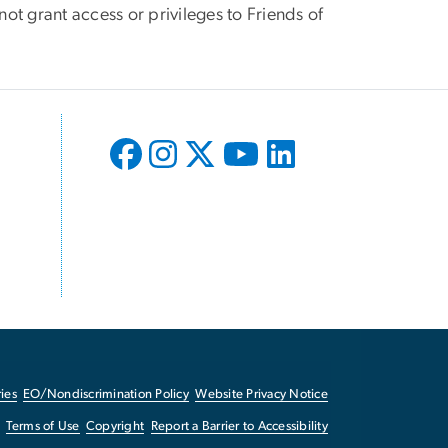
ot grant access or privileges to Friends of
ies
EO/Nondiscrimination Policy
Website Privacy Notice
Terms of Use
Copyright
Report a Barrier to Accessibility