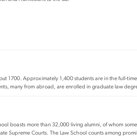
out 1700. Approximately 1,400 students are in the full-time
udents, many from abroad, are enrolled in graduate law deg
ol boasts more than 32,000 living alumni, of whom some 1
State Supreme Courts. The Law School counts among promine