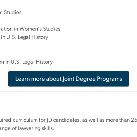
c Studies
tration in Women's Studies
in U.S. Legal History
n in U.S. Legal History
Learn more about Joint Degree Programs
equired curriculum for JD candidates, as well as more than 
ange of lawyering skills.