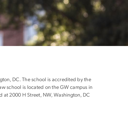
gton, DC. The school is accredited by the
law school is located on the GW campus in
d at 2000 H Street, NW, Washington, DC