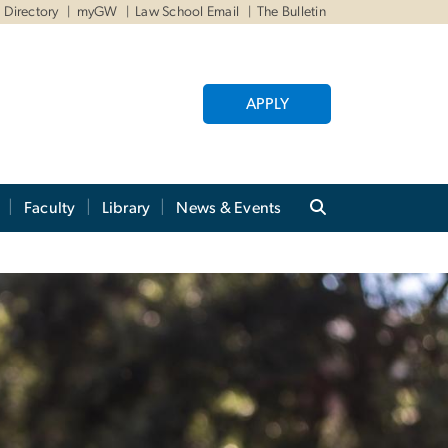
Directory
myGW
Law School Email
The Bulletin
APPLY
Faculty
Library
News & Events