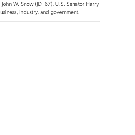
ry John W. Snow (JD '67), U.S. Senator Harry
usiness, industry, and government.