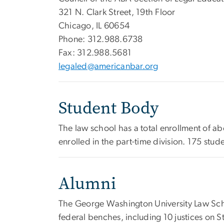
321 N. Clark Street, 19th Floor
Chicago, IL 60654
Phone: 312.988.6738
Fax: 312.988.5681
legaled@americanbar.org
Student Body
The law school has a total enrollment of ab
enrolled in the part-time division. 175 st
Alumni
The George Washington University Law Scho
federal benches, including 10 justices on 