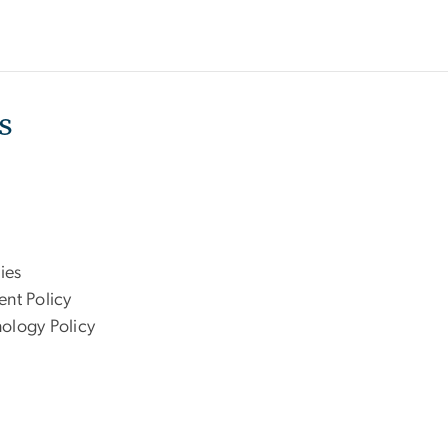
s
ies
ent Policy
nology Policy