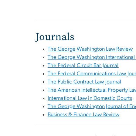
Journals
The George Washington Law Review
The George Washington International
The Federal Circuit Bar Journal
The Federal Communications Law Jour
The Public Contract Law Journal
The American Intellectual Property La
International Law in Domestic Courts
The George Washington Journal of En
Business & Finance Law Review