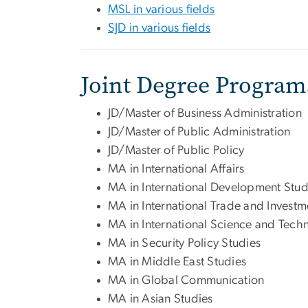
MSL in various fields
SJD in various fields
Joint Degree Program
JD/Master of Business Administration
JD/Master of Public Administration
JD/Master of Public Policy
MA in International Affairs
MA in International Development Stud
MA in International Trade and Investm
MA in International Science and Tech
MA in Security Policy Studies
MA in Middle East Studies
MA in Global Communication
MA in Asian Studies