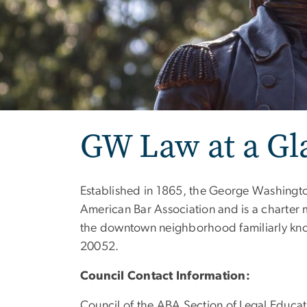
GW Law at a Gl
Established in 1865, the George Washington
American Bar Association and is a charter
the downtown neighborhood familiarly kn
20052.
Council Contact Information:
Council of the ABA Section of Legal Educat