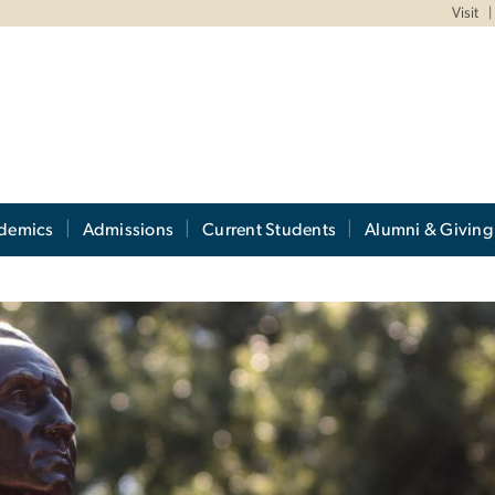
Visit
demics
Admissions
Current Students
Alumni & Giving