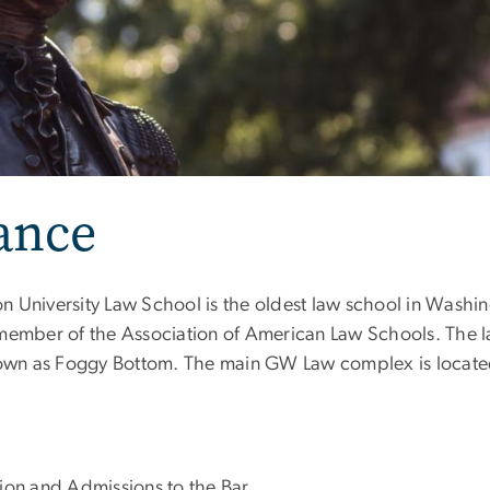
ance
 University Law School is the oldest law school in Washin
 member of the Association of American Law Schools. The 
own as Foggy Bottom. The main GW Law complex is locate
ion and Admissions to the Bar