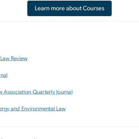
Learn more about Courses
 Law Review
nal
w Association Quarterly Journal
ergy and Environmental Law