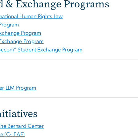
d & Exchange Programs
ational Human Rights Law
 Program
Exchange Program
 Exchange Program
occoni” Student Exchange Program
ter LLM Program
itiatives
The Bernard Center
e (C-LEAF)