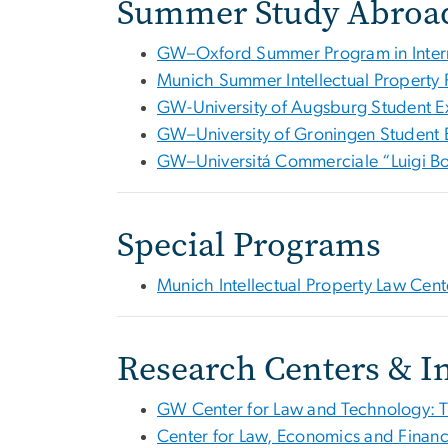
Summer Study Abroa
GW–Oxford Summer Program in Intern
Munich Summer Intellectual Property
GW-University of Augsburg Student 
GW–University of Groningen Student
GW–Universitá Commerciale “Luigi B
Special Programs
Munich Intellectual Property Law Cen
Research Centers & In
GW Center for Law and Technology: 
Center for Law, Economics and Financ