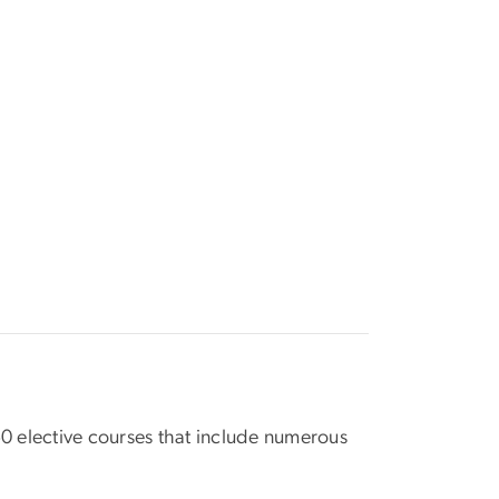
250 elective courses that include numerous