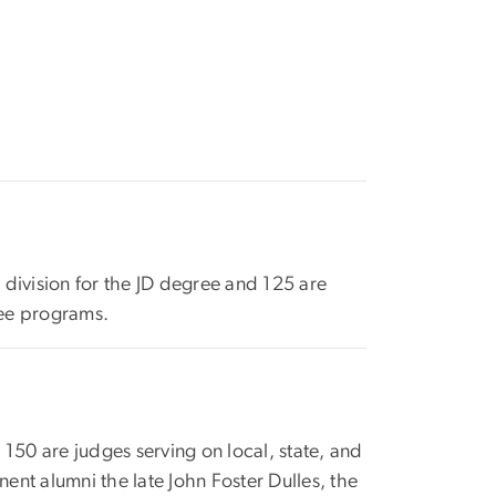
 division for the JD degree and 125 are
ree programs.
50 are judges serving on local, state, and
nt alumni the late John Foster Dulles, the