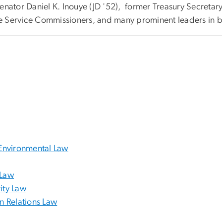
. Senator Daniel K. Inouye (JD '52), former Treasury Secreta
nue Service Commissioners, and many prominent leaders in b
Environmental Law
 Law
ity Law
gn Relations Law