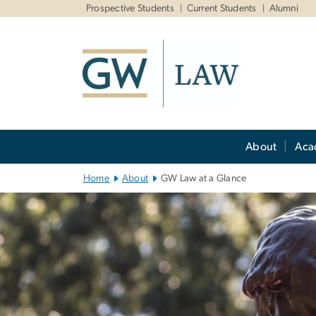
n
Prospective Students
Current Students
Alumni
tent
Main
About
Aca
Bootstrap
Navigation
Home
About
GW Law at a Glance