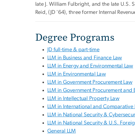
late J. William Fulbright, and the late U.S
Reid, (JD '64), three former Internal Reve
Degree Programs
JD full-time & part-time
LLM in Business and Finance Law
LLM in Energy and Environmental Law
LLM in Environmental Law
LLM in Government Procurement Law
LLM in Government Procurement and 
LLM in Intellectual Property Law
LLM in International and Comparative
LLM in National Security & Cybersecur
LLM in National Security & U.S. Forei
General LLM