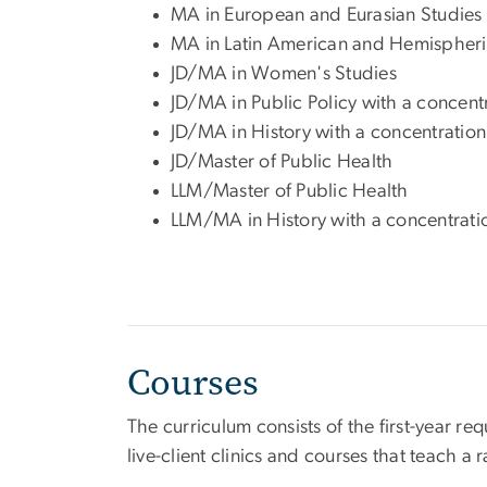
MA in European and Eurasian Studies
MA in Latin American and Hemispheri
JD/MA in Women's Studies
JD/MA in Public Policy with a concen
JD/MA in History with a concentration 
JD/Master of Public Health
LLM/Master of Public Health
LLM/MA in History with a concentratio
Courses
The curriculum consists of the first-year r
live-client clinics and courses that teach a r