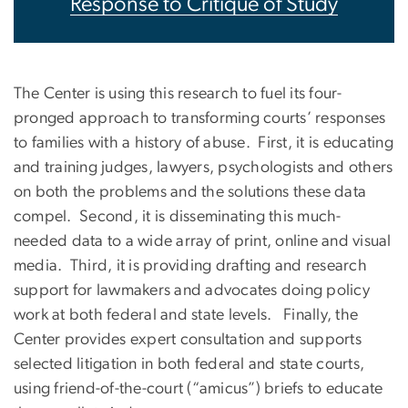
Response to Critique of Study
The Center is using this research to fuel its four-
pronged approach to transforming courts’ responses
to families with a history of abuse. First, it is educating
and training judges, lawyers, psychologists and others
on both the problems and the solutions these data
compel. Second, it is disseminating this much-
needed data to a wide array of print, online and visual
media. Third, it is providing drafting and research
support for lawmakers and advocates doing policy
work at both federal and state levels. Finally, the
Center provides expert consultation and supports
selected litigation in both federal and state courts,
using friend-of-the-court (“amicus”) briefs to educate