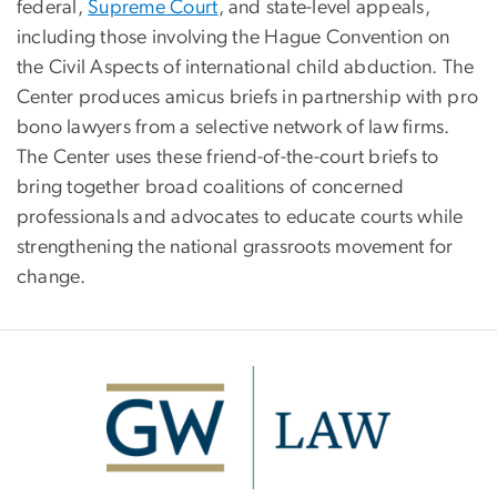
federal,
Supreme Court
, and state-level appeals,
including those involving the Hague Convention on
the Civil Aspects of international child abduction. The
Center produces amicus briefs in partnership with pro
bono lawyers from a selective network of law firms.
The Center uses these friend-of-the-court briefs to
bring together broad coalitions of concerned
professionals and advocates to educate courts while
strengthening the national grassroots movement for
change.
Image