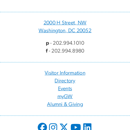
2000 H Street, NW
Washington, DC 20052
p
- 202.994.1010
f
- 202.994.8980
Visitor Information
Directory
Events
myGW
Alumni & Giving