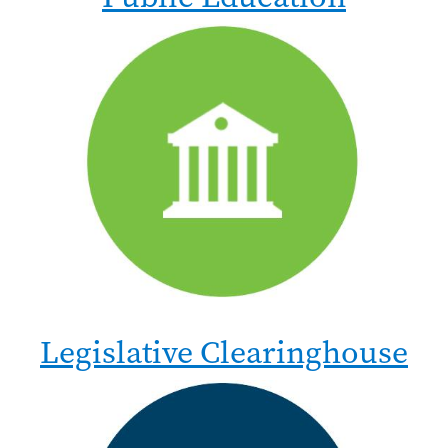
Legislative Clearinghouse