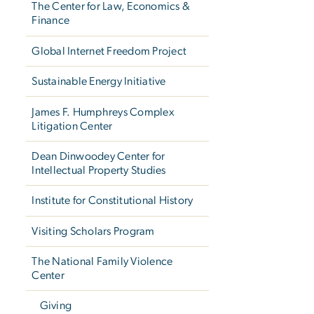
The Center for Law, Economics &
Finance
Global Internet Freedom Project
Sustainable Energy Initiative
James F. Humphreys Complex
Litigation Center
Dean Dinwoodey Center for
Intellectual Property Studies
Institute for Constitutional History
Visiting Scholars Program
The National Family Violence
Center
Giving