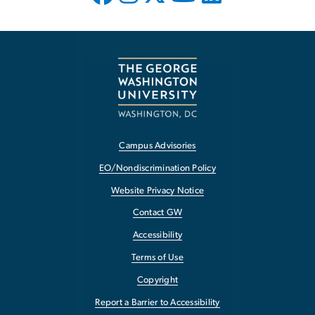
Campus Advisories
EO/Nondiscrimination Policy
Website Privacy Notice
Contact GW
Accessibility
Terms of Use
Copyright
Report a Barrier to Accessibility