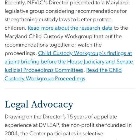
Recently, NFVLC's Director presented to a Maryland
legislative group considering recommendations for
strengthening custody laws to better protect
children.
Read more about the research data
to the
Maryland Child Custody Workgroup that put the
recommendations together or watch the
proceedings,
Child Custody Workgroup's findings at
a joint briefing before the House Judiciary and Senate
Judicial Proceedings Committees
.
Read the Child
Custody Workgroup Proceedings
​.
Legal Advocacy
Drawing on the Director’s 15 years of appellate
experience at DV LEAP, the non-profit she founded in
2004, the Center participates in selective