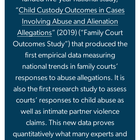
“
Child Custody Outcomes in Cases
Involving Abuse and Alienation
Allegations
” (2019) (“Family Court
Outcomes Study”) that produced the
first empirical data measuring
national trends in family courts’
responses to abuse allegations. It is
also the first research study to assess
courts’ responses to child abuse as
well as intimate partner violence
claims. This new data proves
quantitatively what many experts and