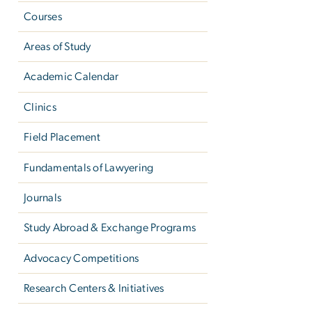
Courses
Areas of Study
Academic Calendar
Clinics
Field Placement
Fundamentals of Lawyering
Journals
Study Abroad & Exchange Programs
Advocacy Competitions
Research Centers & Initiatives