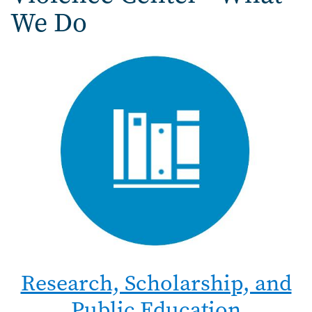
We Do
Research, Scholarship, and
Public Education