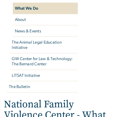
What We Do
About
News & Events
The Animal Legal Education
Initiative
GW Center for Law & Technology:
The Bernard Center
LITSAT Initiative
The Bulletin
National Family
Violence Center - What