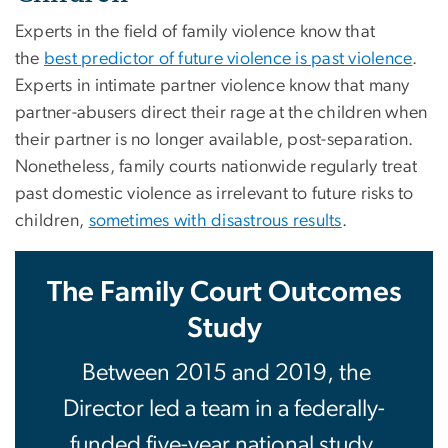
Experts in the field of family violence know that
the
best predictor of future violence is past violence
.
Experts in intimate partner violence know that many
partner-abusers direct their rage at the children when
their partner is no longer available, post-separation.
Nonetheless, family courts nationwide regularly treat
past domestic violence as irrelevant to future risks to
children,
sometimes with disastrous results
.
The Family Court Outcomes
Study
Between 2015 and 2019, the
Director led a team in a federally-
funded five-year national study,