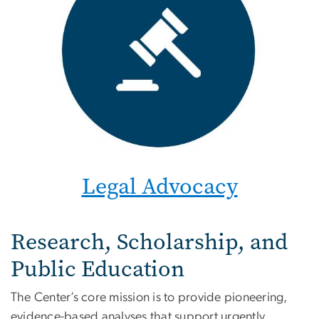
Legal Advocacy
Research, Scholarship, and
Public Education
The Center’s core mission is to provide pioneering,
evidence-based analyses that support urgently