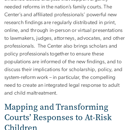
needed reforms in the nation’s family courts. The
Center’s and affiliated professionals’ powerful new
research findings are regularly distributed in print,
online, and through in-person or virtual presentations
to lawmakers, judges, attorneys, advocates, and other
professionals. The Center also brings scholars and
policy professionals together to ensure these
populations are informed of the new findings, and to
discuss their implications for scholarship, policy, and
system-reform work – in particular, the compelling
need to create an integrated legal response to adult
and child maltreatment.
​Mapping and Transforming
Courts’ Responses to At-Risk
Children