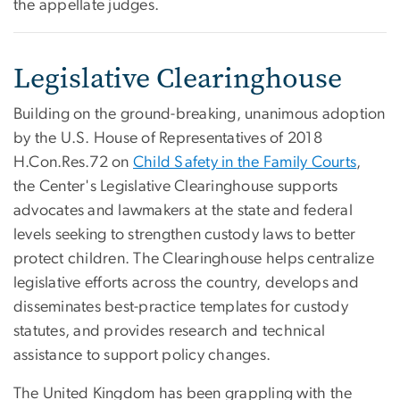
the appellate judges.
Legislative Clearinghouse
Building on the ground-breaking, unanimous adoption
by the U.S. House of Representatives of 2018
H.Con.Res.72 on
Child Safety in the Family Courts
,
the Center's Legislative Clearinghouse supports
advocates and lawmakers at the state and federal
levels seeking to strengthen custody laws to better
protect children. The Clearinghouse helps centralize
legislative efforts across the country, develops and
disseminates best-practice templates for custody
statutes, and provides research and technical
assistance to support policy changes.
​The United Kingdom has been grappling with the