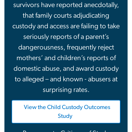
survivors have reported anecdotally,
that family courts adjudicating
custody and access are failing to take
seriously reports of a parent’s
dangerousness, frequently reject
mothers’ and children’s reports of
domestic abuse, and award custody
to alleged – and known - abusers at
surprising rates.
View the Child Custody Outcomes
Study