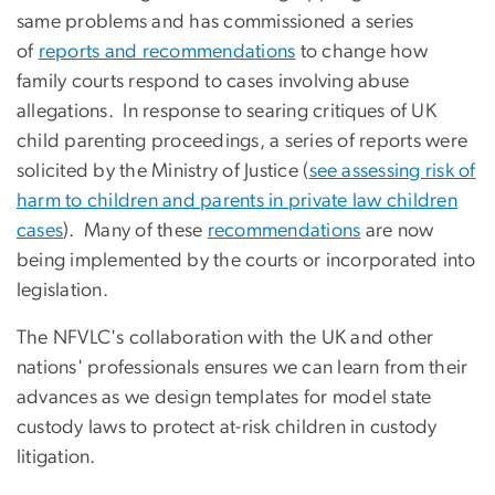
same problems and has commissioned a series
of
reports and recommendations
to change how
family courts respond to cases involving abuse
allegations. In response to searing critiques of UK
child parenting proceedings, a series of reports were
solicited by the Ministry of Justice (
see assessing risk of
harm to children and parents in private law children
cases
). Many of these
recommendations
are now
being implemented by the courts or incorporated into
legislation.
The NFVLC's collaboration with the UK and other
nations' professionals ensures we can learn from their
advances as we design templates for model state
custody laws to protect at-risk children in custody
litigation.