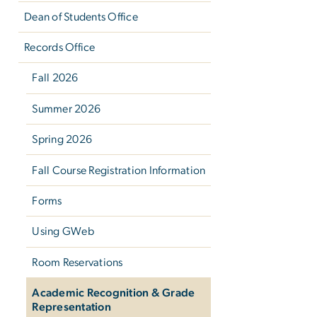
Dean of Students Office
Records Office
Fall 2026
Summer 2026
Spring 2026
Fall Course Registration Information
Forms
Using GWeb
Room Reservations
Academic Recognition & Grade
Representation