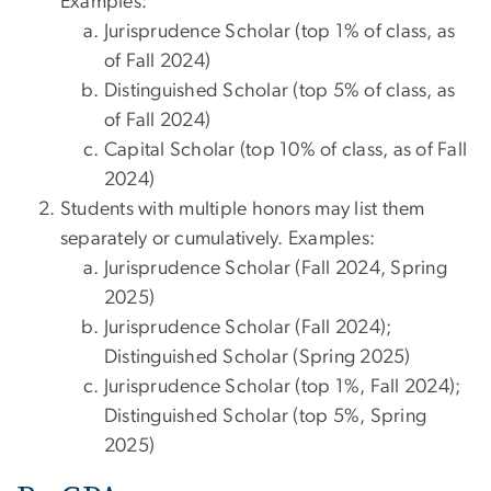
Examples:
Jurisprudence Scholar (top 1% of class, as
of Fall 2024)
Distinguished Scholar (top 5% of class, as
of Fall 2024)
Capital Scholar (top 10% of class, as of Fall
2024)
Students with multiple honors may list them
separately or cumulatively. Examples:
Jurisprudence Scholar (Fall 2024, Spring
2025)
Jurisprudence Scholar (Fall 2024);
Distinguished Scholar (Spring 2025)
Jurisprudence Scholar (top 1%, Fall 2024);
Distinguished Scholar (top 5%, Spring
2025)