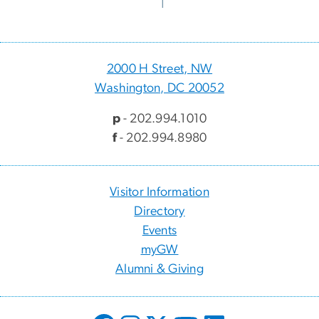
2000 H Street, NW
Washington, DC 20052
p
- 202.994.1010
f
- 202.994.8980
Visitor Information
Directory
Events
myGW
Alumni & Giving