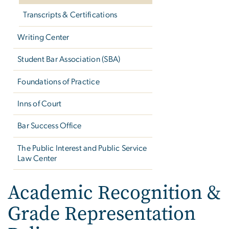
Transcripts & Certifications
Writing Center
Student Bar Association (SBA)
Foundations of Practice
Inns of Court
Bar Success Office
The Public Interest and Public Service
Law Center
Academic Recognition &
Grade Representation