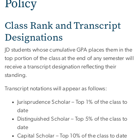
Policy
Class Rank and Transcript
Designations
JD students whose cumulative GPA places them in the
top portion of the class at the end of any semester will
receive a transcript designation reflecting their
standing.
Transcript notations will appear as follows:
Jurisprudence Scholar – Top 1% of the class to
date
Distinguished Scholar – Top 5% of the class to
date
Capital Scholar – Top 10% of the class to date