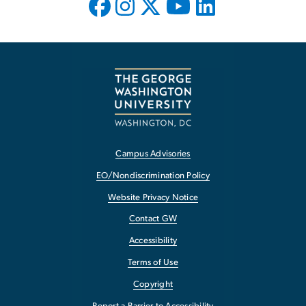
Campus Advisories
EO/Nondiscrimination Policy
Website Privacy Notice
Contact GW
Accessibility
Terms of Use
Copyright