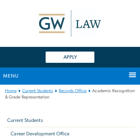
n
tent
APPLY
MENU
Main
Home
Current Students
Records Office
Academic Recognition
Bootstrap
& Grade Representation
Navigation
Left
navigation
Current Students
Career Development Office