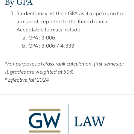
By GPA
Students may list their GPA as it appears on the
transcript, reported to the third decimal.
Acceptable formats include:
GPA: 3.006
GPA: 3.006 / 4.333
*For purposes of class rank calculation, first-semester
1L grades are weighted at 50%.
* Effective fall 2024
Image