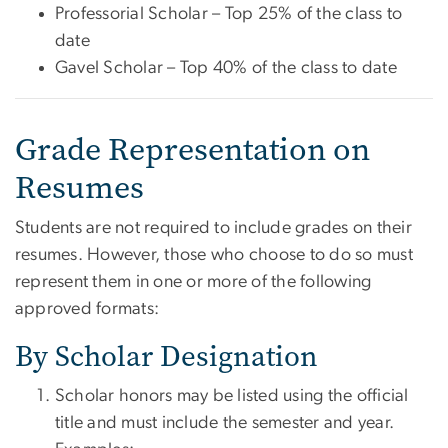
Professorial Scholar – Top 25% of the class to
date
Gavel Scholar – Top 40% of the class to date
Grade Representation on
Resumes
Students are not required to include grades on their
resumes. However, those who choose to do so must
represent them in one or more of the following
approved formats:
By Scholar Designation
Scholar honors may be listed using the official
title and must include the semester and year.