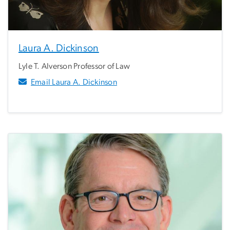
Laura A. Dickinson
Lyle T. Alverson Professor of Law
Email Laura A. Dickinson