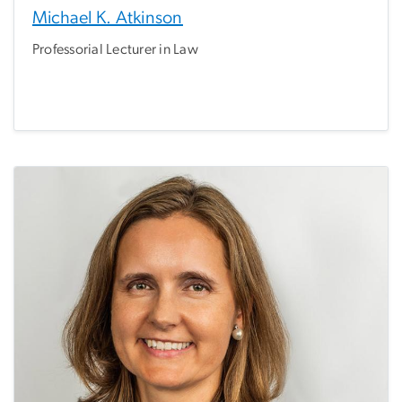
Michael K. Atkinson
Professorial Lecturer in Law