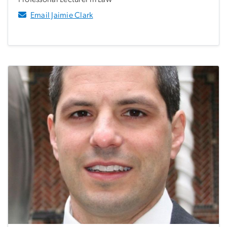
Email Jaimie Clark