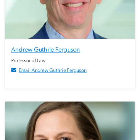
Andrew Guthrie Ferguson
Professor of Law
Email Andrew Guthrie Ferguson