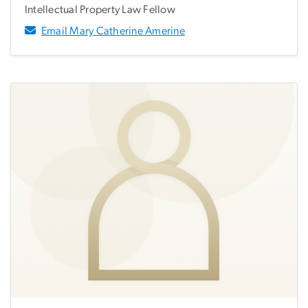
Intellectual Property Law Fellow
Email Mary Catherine Amerine