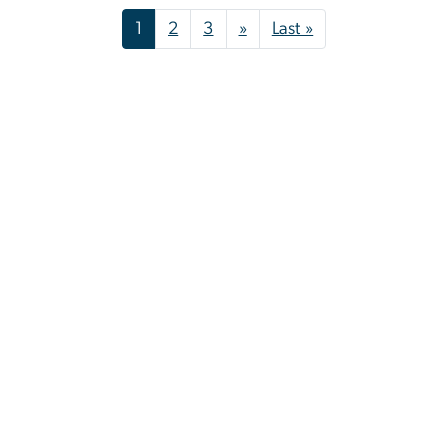
Pagination
Next page
Last page
1
2
3
»
Last »