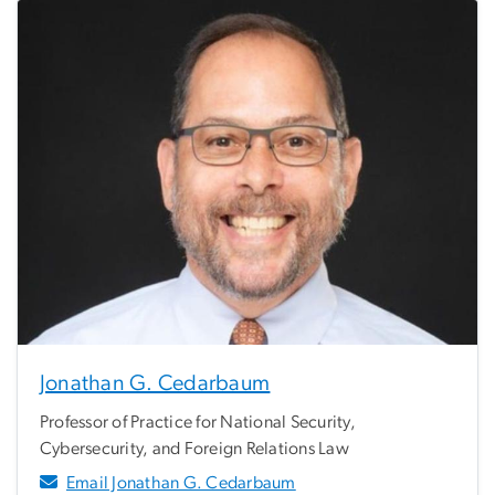
Jonathan G. Cedarbaum
Professor of Practice for National Security,
Cybersecurity, and Foreign Relations Law
Email Jonathan G. Cedarbaum