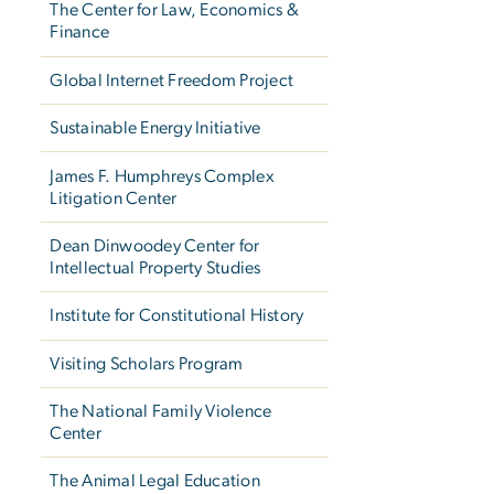
The Center for Law, Economics &
Finance
Global Internet Freedom Project
Sustainable Energy Initiative
James F. Humphreys Complex
Litigation Center
Dean Dinwoodey Center for
Intellectual Property Studies
Institute for Constitutional History
Visiting Scholars Program
The National Family Violence
Center
The Animal Legal Education