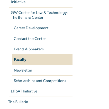
Initiative
GW Center for Law & Technology:
The Bernard Center
Career Development
Contact the Center
Events & Speakers
Faculty
Newsletter
Scholarships and Competitions
LITSAT Initiative
The Bulletin