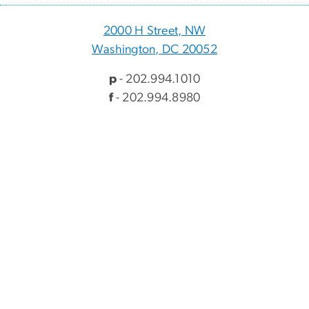
2000 H Street, NW
Washington, DC 20052
p
- 202.994.1010
f
- 202.994.8980
Visitor Information
Directory
Events
myGW
Alumni & Giving