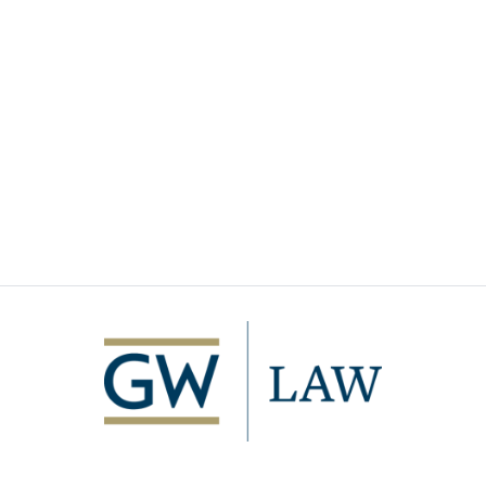
Image