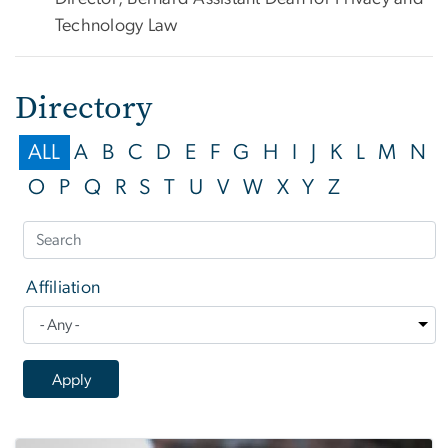
Technology Law
Directory
ALL
A
B
C
D
E
F
G
H
I
J
K
L
M
N
O
P
Q
R
S
T
U
V
W
X
Y
Z
Affiliation