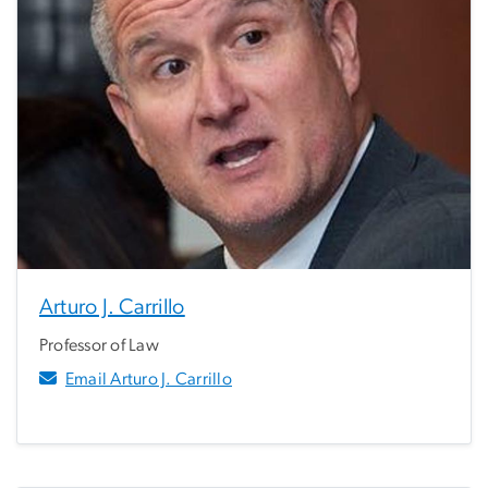
Arturo J. Carrillo
Professor of Law
Email Arturo J. Carrillo