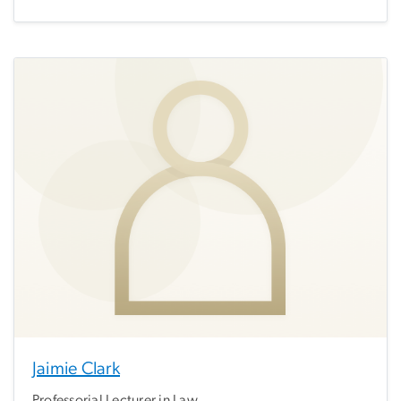
Jaimie Clark
Professorial Lecturer in Law