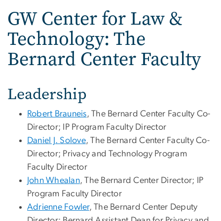
GW Center for Law &
Technology: The
Bernard Center Faculty
Leadership
Robert Brauneis
, The Bernard Center Faculty Co-
Director; IP Program Faculty Director
Daniel J. Solove
, The Bernard Center Faculty Co-
Director; Privacy and Technology Program
Faculty Director
John Whealan
, The Bernard Center Director; IP
Program Faculty Director
Adrienne Fowler
, The Bernard Center Deputy
Director; Bernard Assistant Dean for Privacy and