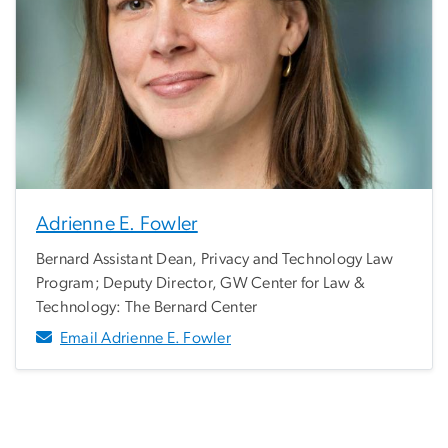
Adrienne E. Fowler
Bernard Assistant Dean, Privacy and Technology Law
Program; Deputy Director, GW Center for Law &
Technology: The Bernard Center
Email Adrienne E. Fowler