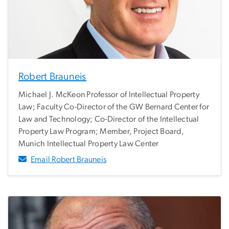
Robert Brauneis
Michael J. McKeon Professor of Intellectual Property
Law; Faculty Co-Director of the GW Bernard Center for
Law and Technology; Co-Director of the Intellectual
Property Law Program; Member, Project Board,
Munich Intellectual Property Law Center
Email Robert Brauneis