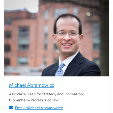
Michael Abramowicz
Associate Dean for Strategy and Innovation;
Oppenheim Professor of Law
Email Michael Abramowicz