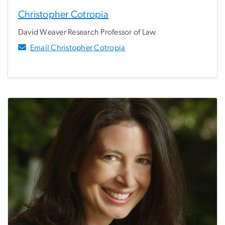
Christopher Cotropia
David Weaver Research Professor of Law
Email Christopher Cotropia