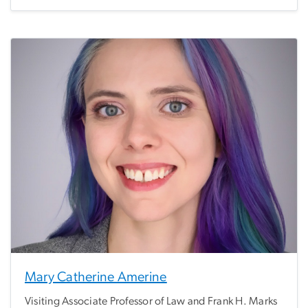
Mary Catherine Amerine
Visiting Associate Professor of Law and Frank H. Marks