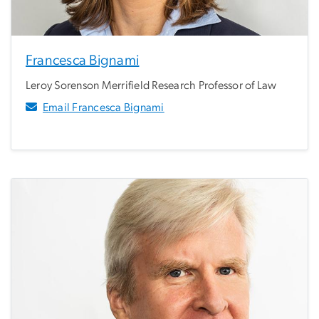
Francesca Bignami
Leroy Sorenson Merrifield Research Professor of Law
Email Francesca Bignami