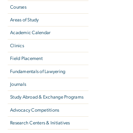
Courses
Areas of Study
Academic Calendar
Clinics
Field Placement
Fundamentals of Lawyering
Journals
Study Abroad & Exchange Programs
Advocacy Competitions
Research Centers & Initiatives