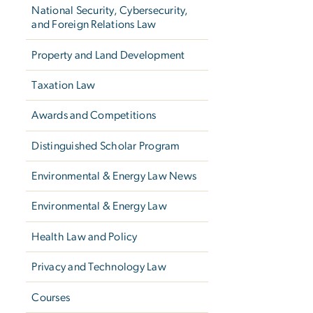
National Security, Cybersecurity,
and Foreign Relations Law
Property and Land Development
Taxation Law
Awards and Competitions
Distinguished Scholar Program
Environmental & Energy Law News
Environmental & Energy Law
Health Law and Policy
Privacy and Technology Law
Courses