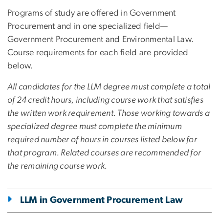
Programs of study are offered in Government
Procurement and in one specialized field—
Government Procurement and Environmental Law.
Course requirements for each field are provided
below.
All candidates for the LLM degree must complete a total
of 24 credit hours, including course work that satisfies
the written work requirement. Those working towards a
specialized degree must complete the minimum
required number of hours in courses listed below for
that program. Related courses are recommended for
the remaining course work.
LLM in Government Procurement Law