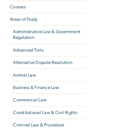
Courses
Areas of Study
Administrative Law & Government
Regulation
Advanced Torts
Alternative Dispute Resolution
Animal Law
Business & Finance Law
Commercial Law
Constitutional Law & Civil Rights
Criminal Law & Procedure