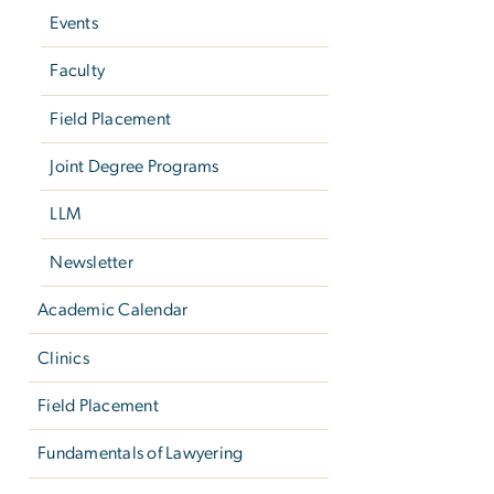
Events
Faculty
Field Placement
Joint Degree Programs
LLM
Newsletter
Academic Calendar
Clinics
Field Placement
Fundamentals of Lawyering