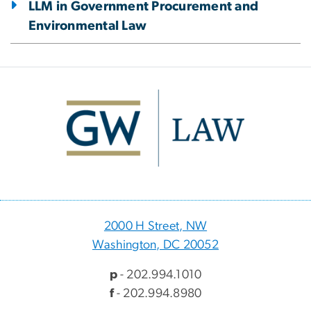
LLM in Government Procurement and
Environmental Law
Image
2000 H Street, NW
Washington, DC 20052
p
- 202.994.1010
f
- 202.994.8980