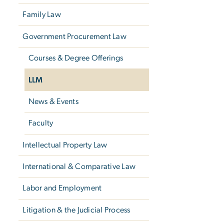
Family Law
Government Procurement Law
Courses & Degree Offerings
LLM
News & Events
Faculty
Intellectual Property Law
International & Comparative Law
Labor and Employment
Litigation & the Judicial Process