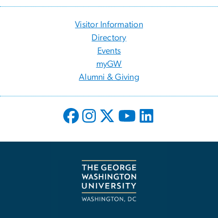
Visitor Information
Directory
Events
myGW
Alumni & Giving