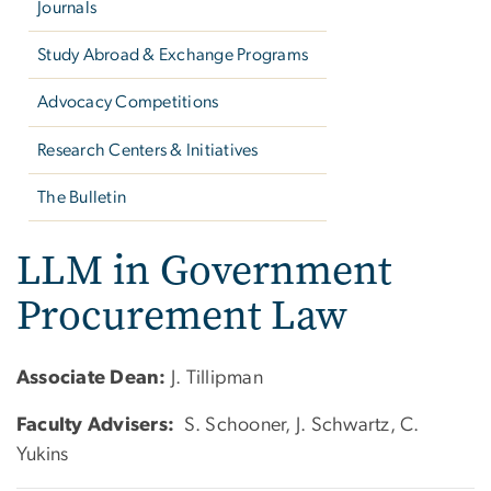
Journals
Study Abroad & Exchange Programs
Advocacy Competitions
Research Centers & Initiatives
The Bulletin
LLM in Government
Procurement Law
Associate Dean:
J. Tillipman
Faculty Advisers:
S. Schooner, J. Schwartz, C.
Yukins