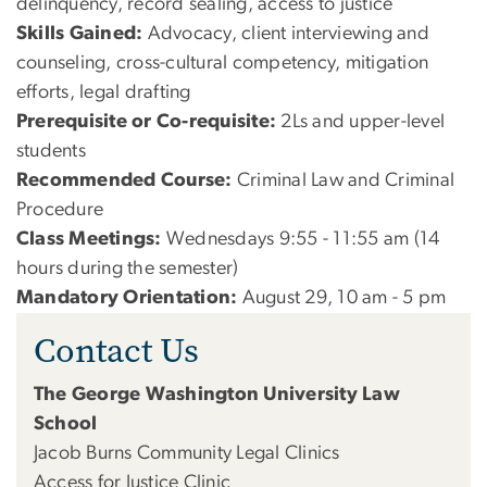
delinquency, record sealing, access to justice
Skills Gained:
Advocacy, client interviewing and
counseling, cross-cultural competency, mitigation
efforts, legal drafting
Prerequisite or Co-requisite:
2Ls and upper-level
students
Recommended Course:
Criminal Law and Criminal
Procedure
Class Meetings:
Wednesdays 9:55 - 11:55 am (14
hours during the semester)
Mandatory Orientation:
August 29, 10 am - 5 pm
Contact Us
The George Washington University Law
School
Jacob Burns Community Legal Clinics
Access for Justice Clinic