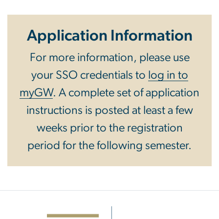
Application Information
For more information, please use
your SSO credentials to
log in to
myGW
. A complete set of application
instructions is posted at least a few
weeks prior to the registration
period for the following semester.
Image