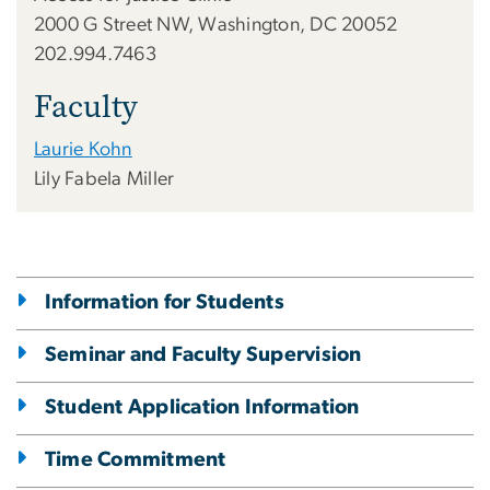
2000 G Street NW, Washington, DC 20052
202.994.7463
Faculty
Laurie Kohn
Lily Fabela Miller
Information for Students
Seminar and Faculty Supervision
Student Application Information
Time Commitment