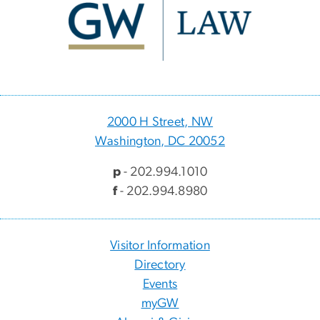
2000 H Street, NW
Washington, DC 20052
p
- 202.994.1010
f
- 202.994.8980
Visitor Information
Directory
Events
myGW