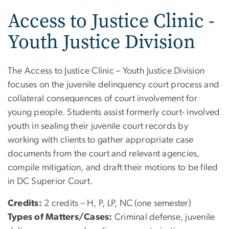
Access to Justice Clinic -
Youth Justice Division
The Access to Justice Clinic – Youth Justice Division
focuses on the juvenile delinquency court process and
collateral consequences of court involvement for
young people. Students assist formerly court- involved
youth in sealing their juvenile court records by
working with clients to gather appropriate case
documents from the court and relevant agencies,
compile mitigation, and draft their motions to be filed
in DC Superior Court.
Credits:
2 credits – H, P, LP, NC (one semester)
Types of Matters/Cases:
Criminal defense, juvenile