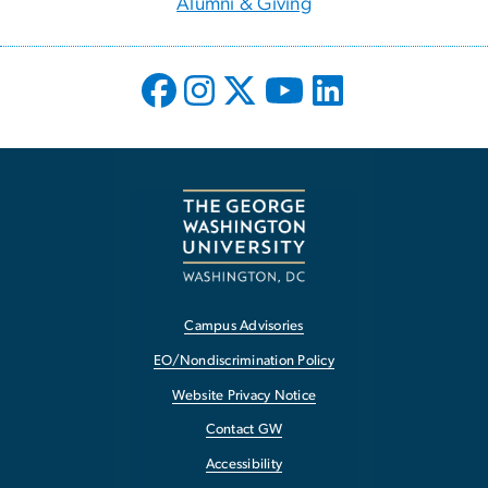
Alumni & Giving
Campus Advisories
EO/Nondiscrimination Policy
Website Privacy Notice
Contact GW
Accessibility