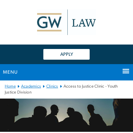
n
tent
APPLY
MENU
Main
Home
Academics
Clinics
Access to Justice Clinic - Youth
Bootstrap
Justice Division
Navigation