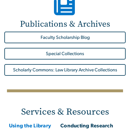
Publications & Archives
Faculty Scholarship Blog
Special Collections
Scholarly Commons: Law Library Archive Collections
Services & Resources
Using the Library
Conducting Research