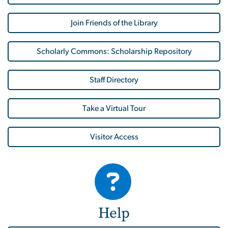
Join Friends of the Library
Scholarly Commons: Scholarship Repository
Staff Directory
Take a Virtual Tour
Visitor Access
Help