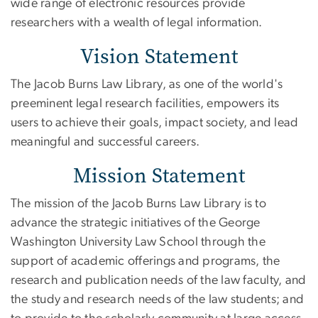
wide range of electronic resources provide
researchers with a wealth of legal information.
Vision Statement
The Jacob Burns Law Library, as one of the world's
preeminent legal research facilities, empowers its
users to achieve their goals, impact society, and lead
meaningful and successful careers.
Mission Statement
The mission of the Jacob Burns Law Library is to
advance the strategic initiatives of the George
Washington University Law School through the
support of academic offerings and programs, the
research and publication needs of the law faculty, and
the study and research needs of the law students; and