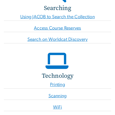
Searching
Using JACOB to Search the Collection
Access Course Reserves
Search on Worldcat Discovery
Technology
Printing
Scanning
WiFi