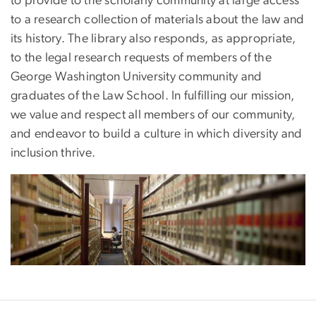
to provide to the scholarly community at large access
to a research collection of materials about the law and
its history. The library also responds, as appropriate,
to the legal research requests of members of the
George Washington University community and
graduates of the Law School. In fulfilling our mission,
we value and respect all members of our community,
and endeavor to build a culture in which diversity and
inclusion thrive.