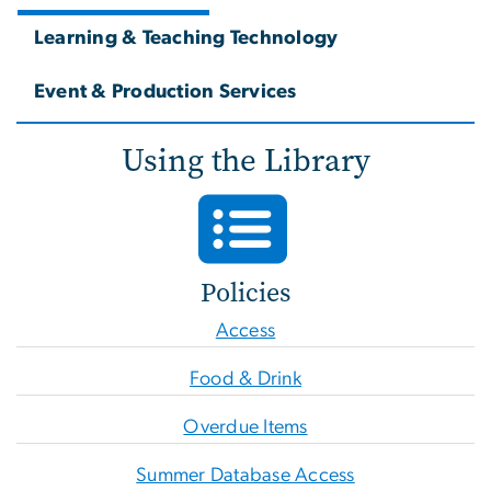
Learning & Teaching Technology
Event & Production Services
Using the Library
Policies
Access
Food & Drink
Overdue Items
Summer Database Access