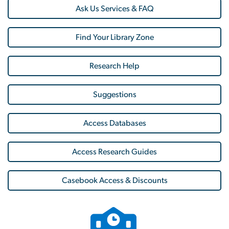
Ask Us Services & FAQ
Find Your Library Zone
Research Help
Suggestions
Access Databases
Access Research Guides
Casebook Access & Discounts