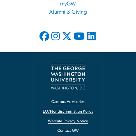
myGW
Alumni & Giving
Campus Advisories
EO/Nondiscrimination Policy
Website Privacy Notice
Contact GW