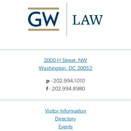
Image
2000 H Street, NW
Washington, DC 20052
p
- 202.994.1010
f
- 202.994.8980
Visitor Information
Directory
Events