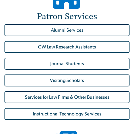
Patron Services
Alumni Services
GW Law Research Assistants
Journal Students
Visiting Scholars
Services for Law Firms & Other Businesses
Instructional Technology Services