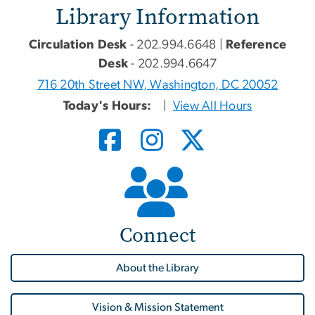
Library Information
Circulation Desk
- 202.994.6648 |
Reference
Desk
- 202.994.6647
716 20th Street NW, Washington, DC 20052
Today's Hours:
|
View All Hours
Connect
About the Library
Vision & Mission Statement