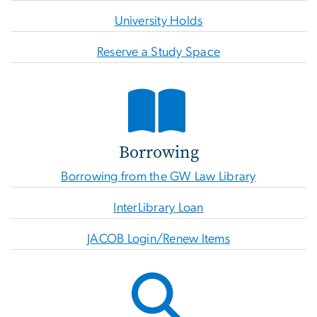
University Holds
Reserve a Study Space
Borrowing
Borrowing from the GW Law Library
InterLibrary Loan
JACOB Login/Renew Items