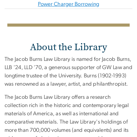
Power Charger Borrowing
About the Library
The Jacob Burns Law Library is named for Jacob Burns,
LLB '24, LLD '70, a generous supporter of GW Law and
longtime trustee of the University. Burns (1902-1993)
was renowned as a lawyer, artist, and philanthropist.
The Jacob Burns Law Library offers a research
collection rich in the historic and contemporary legal
materials of America, as well as international and
comparative materials. The Law Library's holdings of
more than 700,000 volumes (and equivalents) and its