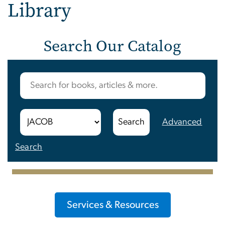
Library
Search Our Catalog
Advanced
Search
Services & Resources