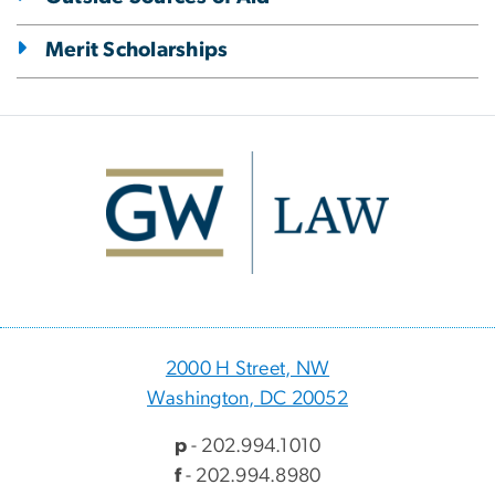
Merit Scholarships
Image
2000 H Street, NW
Washington, DC 20052
p
- 202.994.1010
f
- 202.994.8980