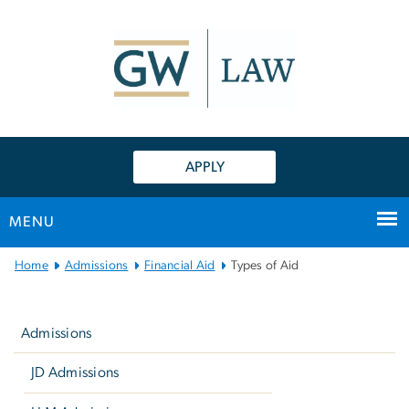
n
tent
APPLY
MENU
Main
Home
Admissions
Financial Aid
Types of Aid
Bootstrap
Left
Navigation
navigation
Admissions
JD Admissions