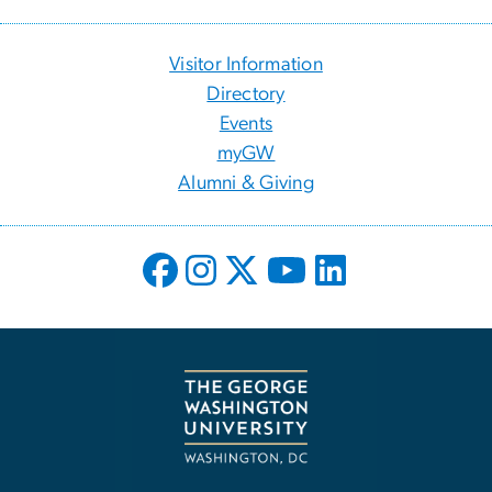
Visitor Information
Directory
Events
myGW
Alumni & Giving