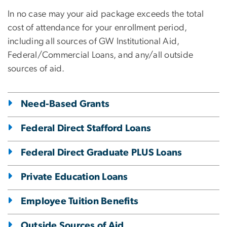
In no case may your aid package exceeds the total
cost of attendance for your enrollment period,
including all sources of GW Institutional Aid,
Federal/Commercial Loans, and any/all outside
sources of aid.
Need-Based Grants
Federal Direct Stafford Loans
Federal Direct Graduate PLUS Loans
Private Education Loans
Employee Tuition Benefits
Outside Sources of Aid