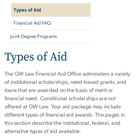
Types of Aid
Financial Aid FAQ
Joint Degree Programs
Types of Aid
The GW Law Financial Aid Office administers a variety
of institutional scholarships, need-based grants, and
loans that are awarded on the basis of merit or
financial need. Conditional scholarships are not
offered at GW Law. Your aid package may include
different types of financial aid awards. The pages in
this section describe the institutional, federal, and
alternative types of aid available.