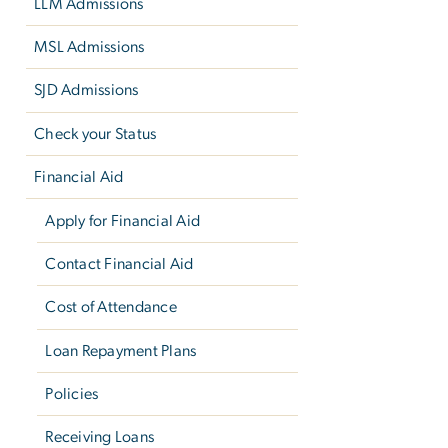
LLM Admissions
MSL Admissions
SJD Admissions
Check your Status
Financial Aid
Apply for Financial Aid
Contact Financial Aid
Cost of Attendance
Loan Repayment Plans
Policies
Receiving Loans