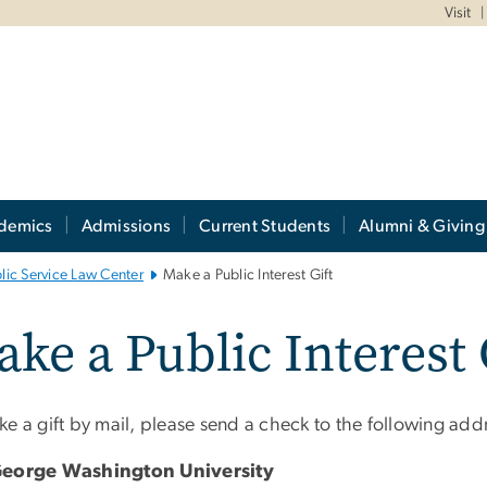
Visit
demics
Admissions
Current Students
Alumni & Giving
blic Service Law Center
Make a Public Interest Gift
ke a Public Interest 
e a gift by mail, please send a check to the following add
George Washington University