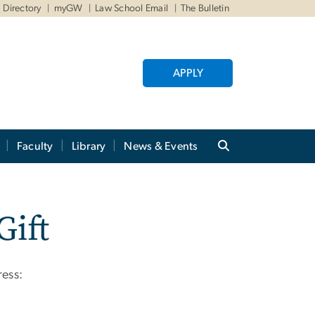
Directory
myGW
Law School Email
The Bulletin
APPLY
Faculty
Library
News & Events
Gift
ress: