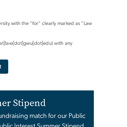
ity with the “for” clearly marked as “Law
[at]law[dot]gwu[dot]edu)
with any
t
er Stipend
fundraising match for our Public
ublic Interest Summer Stipend