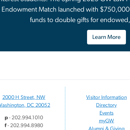
Endowment Match launched with $750,000 in
funds to double gifts for endowed
Learn More
2000 H Street, NW
Visitor Information
Washington, DC 20052
Directory
Events
p
- 202.994.1010
myGW
f
- 202.994.8980
Alumni & Giving