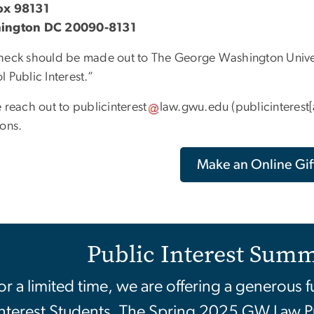
ox 98131
ington DC 20090-8131
heck should be made out to The George Washington Univers
 Public Interest.”
e reach out to
publicinterest
law
.
gwu
.
edu
(publicinterest
ions.
Make an Online Gif
Public Interest Summ
or a limited time, we are offering a generous 
nterest Students. The Spring 2025 GW Law P