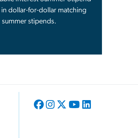
 dollar-for-dollar matching
, summer stipends.