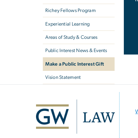
Richey Fellows Program
Experiential Learning
Areas of Study & Courses
Public Interest News & Events
Make a Public Interest Gift
Vision Statement
Image