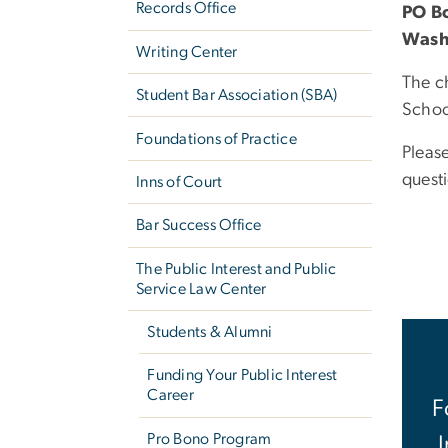
Records Office
PO B
Wash
Writing Center
The c
Student Bar Association (SBA)
School
Foundations of Practice
Pleas
quest
Inns of Court
Bar Success Office
The Public Interest and Public
Service Law Center
Students & Alumni
Funding Your Public Interest
Career
F
Pro Bono Program
I