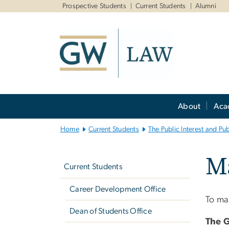
n
Prospective Students
Current Students
Alumni
tent
Main
About
Aca
Bootstrap
Navigation
Home
Current Students
The Public Interest and Pu
Left
Ma
navigation
Current Students
Career Development Office
To mak
Dean of Students Office
The 