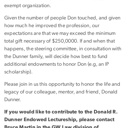
exempt organization.
Given the number of people Don touched, and given
how much he improved the profession, our
expectations are that we may exceed the minimum
total gift necessary of $250,0000. If and when that
happens, the steering committee, in consultation with
the Dunner family, will decide how best to fund
additional endowments to honor Don (e.g, an IP
scholarship).
Please join in us this opportunity to honor the life and
legacy of our colleague, mentor, and friend, Donald
Dunner.
If you would like to contribute to the Donald R.
Dunner Endowed Lectureship, please contact
Bruce Martin in the GW Law division of