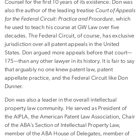
Counsel for the first 10 years of its existence. Don was
also the author of the leading treatise
Court of Appeals
for the Federal Circuit: Practice and Procedure
, which
he used to teach his course at GW Law over five
decades. The Federal Circuit, of course, has exclusive
jurisdiction over all patent appeals in the United
States. Don argued more appeals before that court—
175—than any other lawyer in its history. It is fair to say
that arguably no one knew patent law, patent
appellate practice, and the Federal Circuit like Don
Dunner.
Don was also a leader in the overall intellectual
property law community. He served as President of
the AIPLA, the American Patent Law Association, Chair
of the ABA’s Section of Intellectual Property Law,
member of the ABA House of Delegates, member of