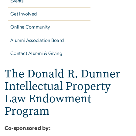
Events
Get Involved
Online Community
Alumni Association Board
Contact Alumni & Giving
The Donald R. Dunner
Intellectual Property
Law Endowment
Program
Co-sponsored by: