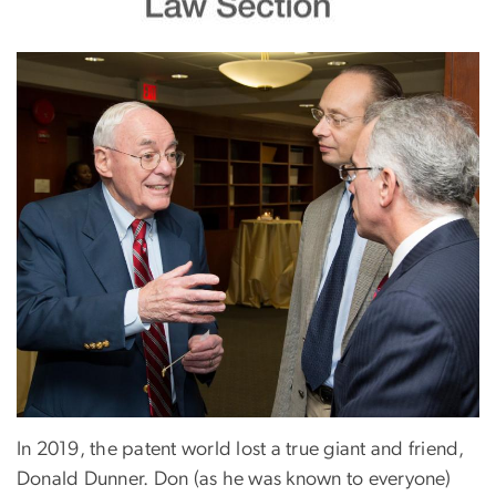
In 2019, the patent world lost a true giant and friend,
Donald Dunner. Don (as he was known to everyone)