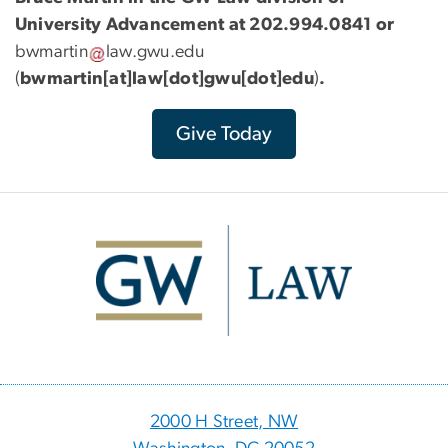
University Advancement at 202.994.0841 or
bwmartin
law
.
gwu
.
edu
(
bwmartin[at]law[dot]gwu[dot]edu
)
.
Give Today
Image
2000 H Street, NW