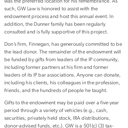
was the preferred location for his remembrance. As
such, GW Law is honored to assist with the
endowment process and host this annual event. In
addition, the Dunner family has been regularly
consulted and is fully supportive of this project.
Don’s firm, Finnegan, has generously committed to be
the lead donor. The remainder of the endowment will
be funded by gifts from leaders of the IP community,
including former partners at his firm and former
leaders of its IP bar associations. Anyone can donate,
including his clients, his colleagues in the profession,
friends, and the hundreds of people he taught.
Gifts to the endowment may be paid over a five-year
period through a variety of vehicles (e.g., cash,
securities, privately held stock, IRA distributions,
donor-advised funds, etc.). GW is a 501(c) (3) tax-