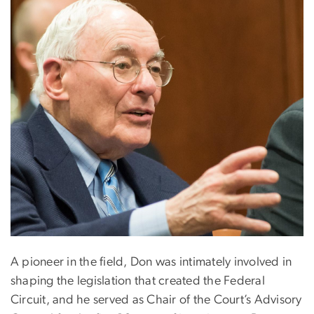
A pioneer in the field, Don was intimately involved in
shaping the legislation that created the Federal
Circuit, and he served as Chair of the Court’s Advisory