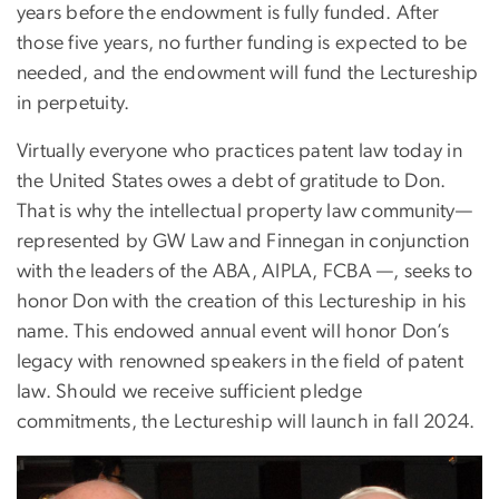
years before the endowment is fully funded. After
those five years, no further funding is expected to be
needed, and the endowment will fund the Lectureship
in perpetuity.
Virtually everyone who practices patent law today in
the United States owes a debt of gratitude to Don.
That is why the intellectual property law community—
represented by GW Law and Finnegan in conjunction
with the leaders of the ABA, AIPLA, FCBA —, seeks to
honor Don with the creation of this Lectureship in his
name. This endowed annual event will honor Don’s
legacy with renowned speakers in the field of patent
law. Should we receive sufficient pledge
commitments, the Lectureship will launch in fall 2024.