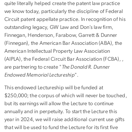
quite literally helped create the patent law practice
we know today, particularly the discipline of Federal
Circuit patent appellate practice. In recognition of his
outstanding legacy, GW Law and Don’s law firm,
Finnegan, Henderson, Farabow, Garrett & Dunner
(Finnegan), the American Bar Association (ABA), the
American Intellectual Property Law Association
(AIPLA), the Federal Circuit Bar Association (FCBA), ,
are partnering to create "
The Donald R. Dunner
Endowed Memorial Lectureship
".
This endowed Lectureship will be funded at
$250,000; the corpus of which will never be touched,
but its earnings will allow the Lecture to continue
annually and in perpetuity. To start the Lecture this
year in 2024, we will raise additional current use gifts
that will be used to fund the Lecture for its first five