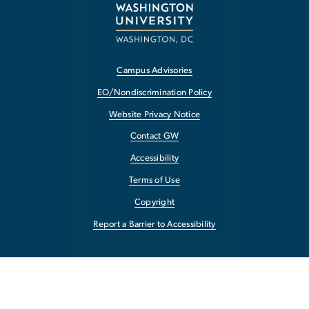
Campus Advisories
EO/Nondiscrimination Policy
Website Privacy Notice
Contact GW
Accessibility
Terms of Use
Copyright
Report a Barrier to Accessibility