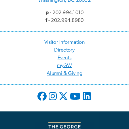
Washington, DC 20052
p
- 202.994.1010
f
- 202.994.8980
Visitor Information
Directory
Events
myGW
Alumni & Giving