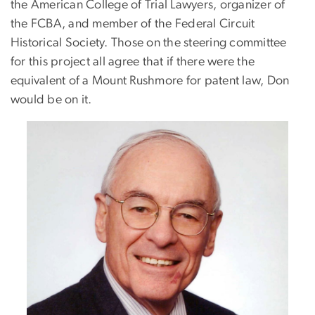
the American College of Trial Lawyers, organizer of
the FCBA, and member of the Federal Circuit
Historical Society. Those on the steering committee
for this project all agree that if there were the
equivalent of a Mount Rushmore for patent law, Don
would be on it.