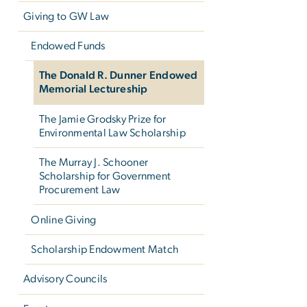
Giving to GW Law
Endowed Funds
The Donald R. Dunner Endowed
Memorial Lectureship
The Jamie Grodsky Prize for
Environmental Law Scholarship
The Murray J. Schooner
Scholarship for Government
Procurement Law
Online Giving
Scholarship Endowment Match
Advisory Councils