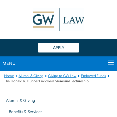
n
tent
APPLY
MENU
Main
Home
Alumni & Giving
Giving to GW Law
Endowed Funds
Bootstrap
The Donald R. Dunner Endowed Memorial Lectureship
Navigation
Left
navigation
Alumni & Giving
Benefits & Services