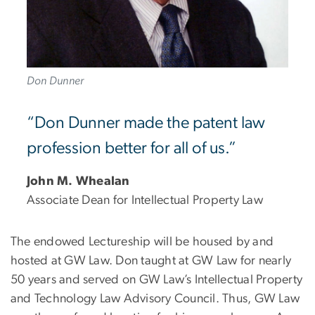
Don Dunner
“Don Dunner made the patent law
profession better for all of us.”
John M. Whealan
Associate Dean for Intellectual Property Law
The endowed Lectureship will be housed by and
hosted at GW Law. Don taught at GW Law for nearly
50 years and served on GW Law’s Intellectual Property
and Technology Law Advisory Council. Thus, GW Law