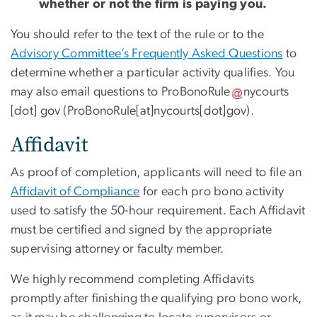
whether or not the firm is paying you.
You should refer to the text of the rule or to the
Advisory Committee’s Frequently Asked Questions
to
determine whether a particular activity qualifies. You
may also email questions to
ProBonoRule
nycourts
[dot]
gov
(ProBonoRule[at]nycourts[dot]gov)
.
Affidavit
As proof of completion, applicants will need to file an
Affidavit of Compliance
for each pro bono activity
used to satisfy the 50-hour requirement. Each Affidavit
must be certified and signed by the appropriate
supervising attorney or faculty member.
We highly recommend completing Affidavits
promptly after finishing the qualifying pro bono work,