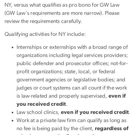
NY, versus what qualifies as pro bono for GW Law
(GW Law's requirements are more narrow). Please
review the requirements carefully.
Qualifying activities for NY include:
Internships or externships with a broad range of
organizations including legal services providers;
public defender and prosecutor offices; not-for-
profit organizations; state, local, or federal
government agencies or legislative bodies; and
judges or court systems can all count if the work
is law-related and properly supervised,
even if
you received credit
.
Law school clinics,
even if you received credit
.
Work at a private law firm can qualify as long as
no fee is being paid by the client,
regardless of