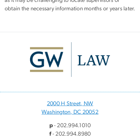
as it may be challenging to locate supervisors or
obtain the necessary information months or years later.
Image
2000 H Street, NW
Washington, DC 20052
p
- 202.994.1010
f
- 202.994.8980