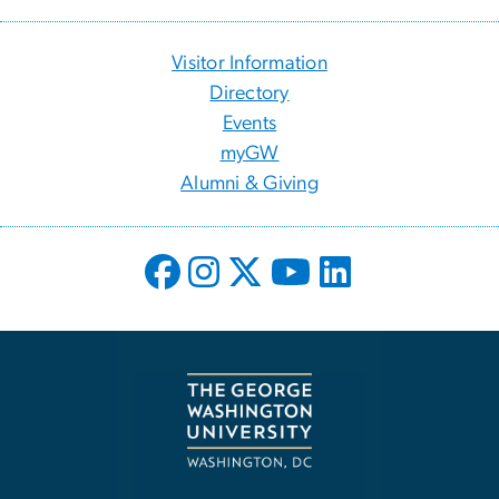
Visitor Information
Directory
Events
myGW
Alumni & Giving