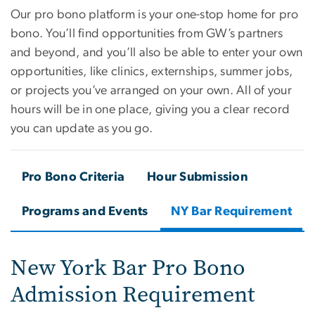
Our pro bono platform is your one-stop home for pro
bono. You’ll find opportunities from GW’s partners
and beyond, and you’ll also be able to enter your own
opportunities, like clinics, externships, summer jobs,
or projects you’ve arranged on your own. All of your
hours will be in one place, giving you a clear record
you can update as you go.
Pro Bono Criteria
Hour Submission
Programs and Events
NY Bar Requirement
New York Bar Pro Bono
Admission Requirement