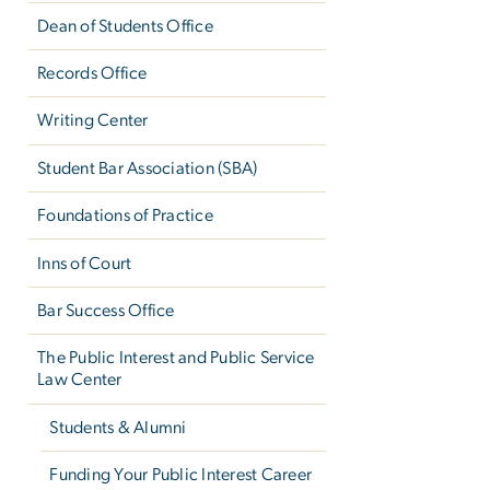
Dean of Students Office
Records Office
Writing Center
Student Bar Association (SBA)
Foundations of Practice
Inns of Court
Bar Success Office
The Public Interest and Public Service
Law Center
Students & Alumni
Funding Your Public Interest Career