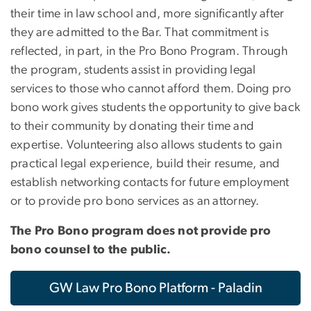
their time in law school and, more significantly after
they are admitted to the Bar. That commitment is
reflected, in part, in the Pro Bono Program. Through
the program, students assist in providing legal
services to those who cannot afford them. Doing pro
bono work gives students the opportunity to give back
to their community by donating their time and
expertise. Volunteering also allows students to gain
practical legal experience, build their resume, and
establish networking contacts for future employment
or to provide pro bono services as an attorney.
The Pro Bono program does not provide pro
bono counsel to the public.
GW Law Pro Bono Platform - Paladin