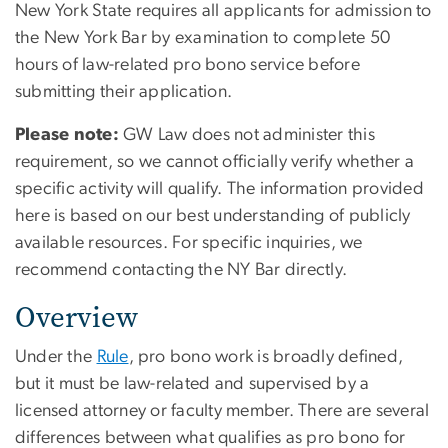
New York State requires all applicants for admission to
the New York Bar by examination to complete 50
hours of law-related pro bono service before
submitting their application.
Please note:
GW Law does not administer this
requirement, so we cannot officially verify whether a
specific activity will qualify. The information provided
here is based on our best understanding of publicly
available resources. For specific inquiries, we
recommend contacting the NY Bar directly.
Overview
Under the
Rule
, pro bono work is broadly defined,
but it must be law-related and supervised by a
licensed attorney or faculty member. There are several
differences between what qualifies as pro bono for