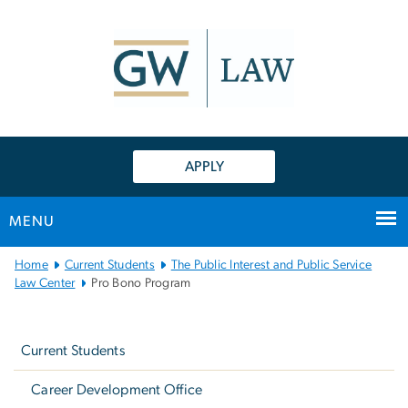
n
tent
APPLY
MENU
Main
Home
Current Students
The Public Interest and Public Service
Bootstrap
Law Center
Pro Bono Program
Navigation
Left
navigation
Current Students
Career Development Office