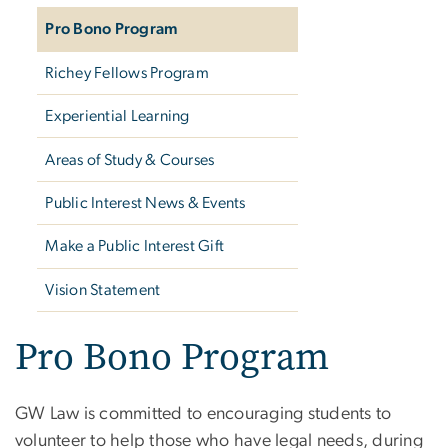
Pro Bono Program
Richey Fellows Program
Experiential Learning
Areas of Study & Courses
Public Interest News & Events
Make a Public Interest Gift
Vision Statement
Pro Bono Program
GW Law is committed to encouraging students to
volunteer to help those who have legal needs, during