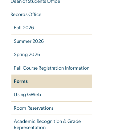
Dean of Students Office
Records Office
Fall 2026
Summer 2026
Spring 2026
Fall Course Registration Information
Forms
Using GWeb
Room Reservations
Academic Recognition & Grade
Representation