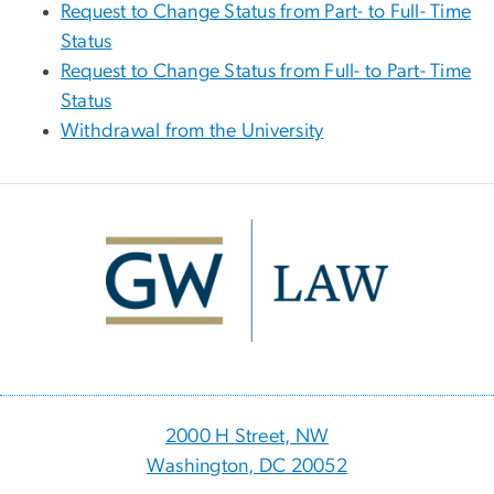
Request to Change Status from Part- to Full- Time
Status
Request to Change Status from Full- to Part- Time
Status
Withdrawal from the University
Image
2000 H Street, NW
Washington, DC 20052