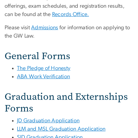
offerings, exam schedules, and registration results,
can be found at the
Records Office.
Please visit
Admissions
for information on applying to
the GW Law.
General Forms
The Pledge of Honesty
ABA Work Verification
Graduation and Externships
Forms
JD Graduation Application
LLM and MSL Graduation Application
SJD Graduation Application