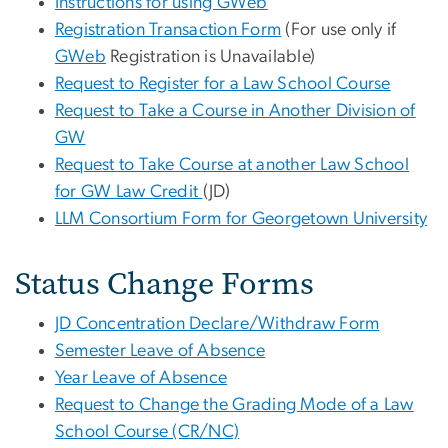
Instructions for using GWeb
Registration Transaction Form
(For use only if
GWeb
Registration is Unavailable)
Request to Register for a Law School Course
Request to Take a Course in Another Division of
GW
Request to Take Course at another Law School
for GW Law Credit
(JD)
LLM Consortium Form for Georgetown University
Status Change Forms
JD Concentration Declare/Withdraw Form
Semester Leave of Absence
Year Leave of Absence
Request to Change the Grading Mode of a Law
School Course (CR/NC)