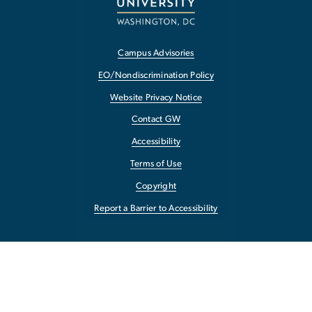
Campus Advisories
EO/Nondiscrimination Policy
Website Privacy Notice
Contact GW
Accessibility
Terms of Use
Copyright
Report a Barrier to Accessibility