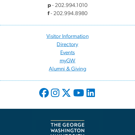
p
- 202.994.1010
f
- 202.994.8980
Visitor Information
Directory
Events
myGW
Alumni & Giving