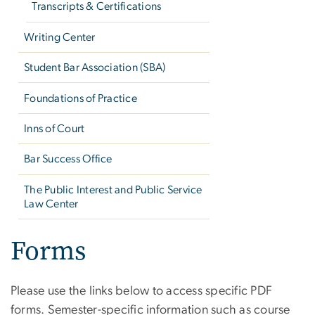
Transcripts & Certifications
Writing Center
Student Bar Association (SBA)
Foundations of Practice
Inns of Court
Bar Success Office
The Public Interest and Public Service
Law Center
Forms
Please use the links below to access specific PDF
forms. Semester-specific information such as course