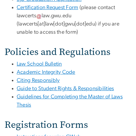
Certification Request Form
(please contact
lawcerts
law
.
gwu
.
edu
(lawcerts[at]law[dot]gwu[dot]edu)
if you are
unable to access the form)
Policies and Regulations
Law School Bulletin
Academic Integrity Code
Citing Responsibly
Guide to Student Rights & Responsibilities
Guidelines for Completing the Master of Laws
Thesis
Registration Forms