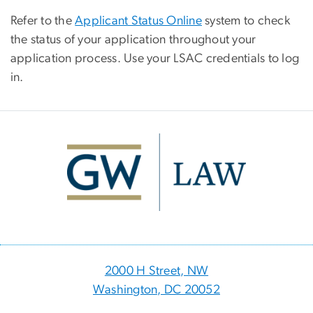
Refer to the
Applicant Status Online
system to check
the status of your application throughout your
application process. Use your LSAC credentials to log
in.
Image
2000 H Street, NW
Washington, DC 20052