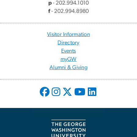
p
- 202.994.1010
f
- 202.994.8980
Visitor Information
Directory
Events
myGW
Alumni & Giving