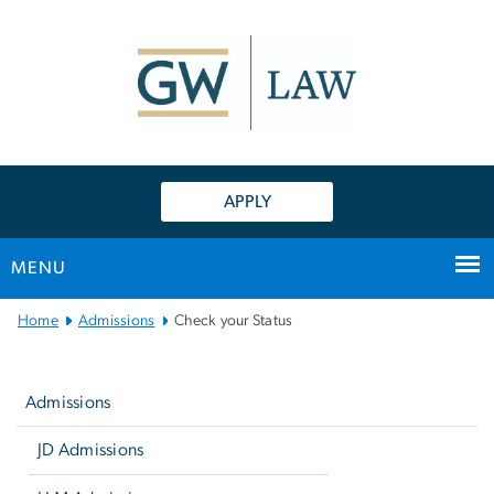
n
tent
APPLY
MENU
Main
Home
Admissions
Check your Status
Bootstrap
Left
Navigation
navigation
Admissions
JD Admissions