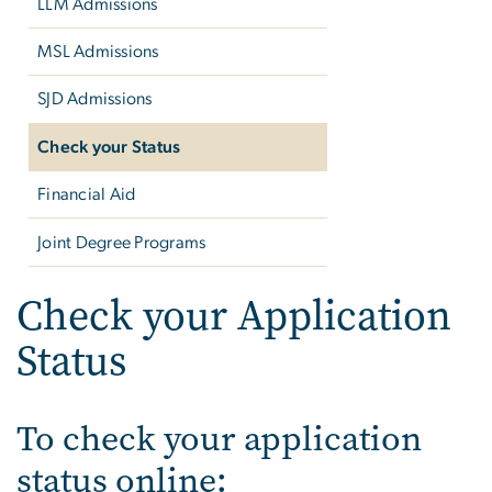
LLM Admissions
MSL Admissions
SJD Admissions
Check your Status
Financial Aid
Joint Degree Programs
Check your Application
Status
To check your application
status online: