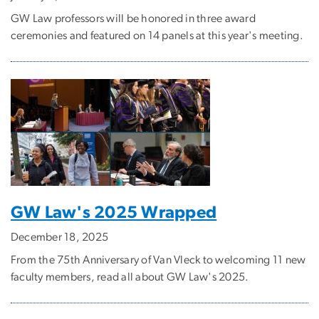
GW Law professors will be honored in three award
ceremonies and featured on 14 panels at this year's meeting.
GW Law's 2025 Wrapped
December 18, 2025
From the 75th Anniversary of Van Vleck to welcoming 11 new
faculty members, read all about GW Law's 2025.