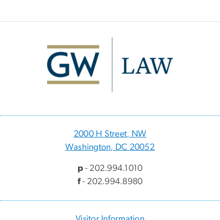
Image
2000 H Street, NW
Washington, DC 20052
p
- 202.994.1010
f
- 202.994.8980
Visitor Information