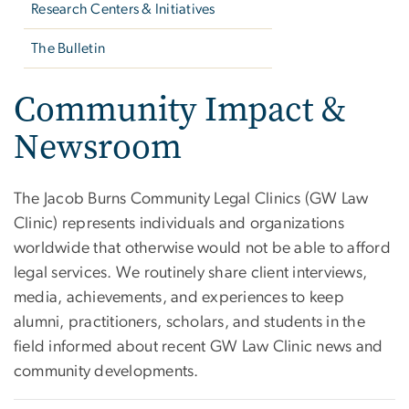
Research Centers & Initiatives
The Bulletin
Community Impact &
Newsroom
The Jacob Burns Community Legal Clinics (GW Law
Clinic) represents individuals and organizations
worldwide that otherwise would not be able to afford
legal services. We routinely share client interviews,
media, achievements, and experiences to keep
alumni, practitioners, scholars, and students in the
field informed about recent GW Law Clinic news and
community developments.