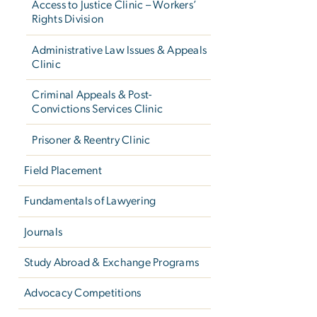
Access to Justice Clinic – Workers’
Rights Division
Administrative Law Issues & Appeals
Clinic
Criminal Appeals & Post-
Convictions Services Clinic
Prisoner & Reentry Clinic
Field Placement
Fundamentals of Lawyering
Journals
Study Abroad & Exchange Programs
Advocacy Competitions