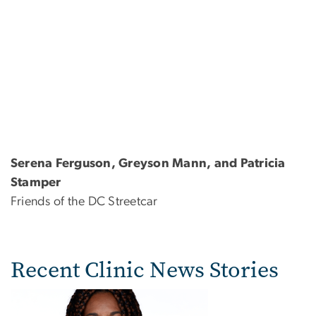
Serena Ferguson, Greyson Mann, and Patricia
Stamper
Friends of the DC Streetcar
Recent Clinic News Stories