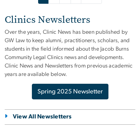
Clinics Newsletters
Over the years, Clinic News has been published by
GW Law to keep alumni, practitioners, scholars, and
students in the field informed about the Jacob Burns
Community Legal Clinics news and developments.
Clinic News and Newsletters from previous academic
years are available below.
Spring 2025 Newsletter
View All Newsletters