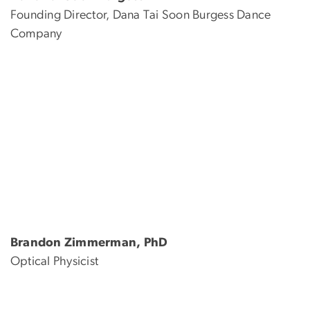
Founding Director, Dana Tai Soon Burgess Dance
Company
Brandon Zimmerman, PhD
Optical Physicist