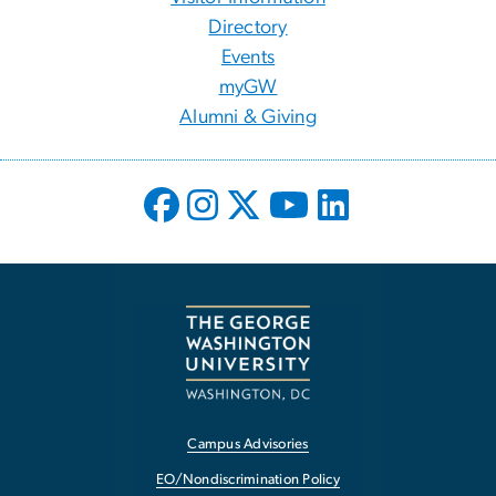
Directory
Events
myGW
Alumni & Giving
Campus Advisories
EO/Nondiscrimination Policy