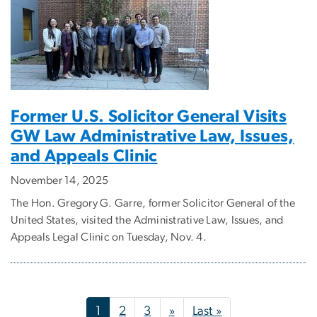
Former U.S. Solicitor General Visits
GW Law Administrative Law, Issues,
and Appeals Clinic
November 14, 2025
The Hon. Gregory G. Garre, former Solicitor General of the
United States, visited the Administrative Law, Issues, and
Appeals Legal Clinic on Tuesday, Nov. 4.
Pagination
Next page
Last page
1
2
3
»
Last »