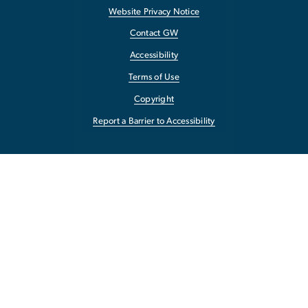
Website Privacy Notice
Contact GW
Accessibility
Terms of Use
Copyright
Report a Barrier to Accessibility