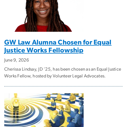
GW Law Alumna Chosen for Equal
Justice Works Fellowship
June 9, 2026
Cherissa Lindsay, JD ‘25, has been chosen as an Equal Justice
Works Fellow, hosted by Volunteer Legal Advocates.