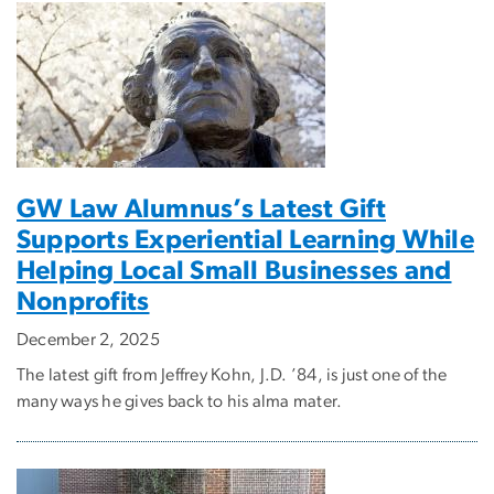
GW Law Alumnus’s Latest Gift
Supports Experiential Learning While
Helping Local Small Businesses and
Nonprofits
December 2, 2025
The latest gift from Jeffrey Kohn, J.D. ’84, is just one of the
many ways he gives back to his alma mater.