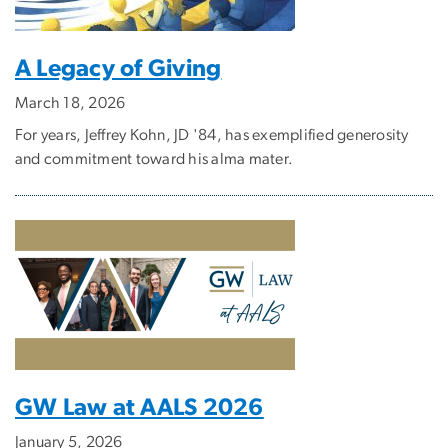
A Legacy of Giving
March 18, 2026
For years, Jeffrey Kohn, JD '84, has exemplified generosity
and commitment toward his alma mater.
GW Law at AALS 2026
January 5, 2026