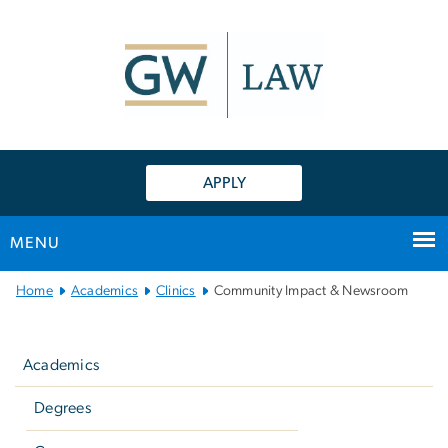
n
tent
APPLY
MENU
Main
Home
Academics
Clinics
Community Impact & Newsroom
Bootstrap
Left
Navigation
navigation
Academics
Degrees