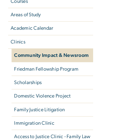
Courses
Areas of Study
Academic Calendar
Clinics
Community Impact & Newsroom
Friedman Fellowship Program
Scholarships
Domestic Violence Project
Family Justice Litigation
Immigration Clinic
Access to Justice Clinic - Family Law