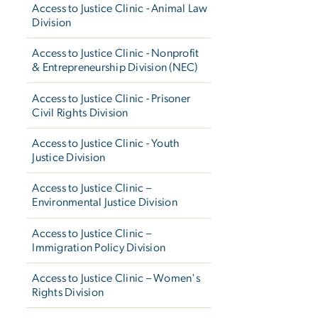
Access to Justice Clinic - Animal Law
Division
Access to Justice Clinic - Nonprofit
& Entrepreneurship Division (NEC)
Access to Justice Clinic - Prisoner
Civil Rights Division
Access to Justice Clinic - Youth
Justice Division
Access to Justice Clinic –
Environmental Justice Division
Access to Justice Clinic –
Immigration Policy Division
Access to Justice Clinic – Women's
Rights Division