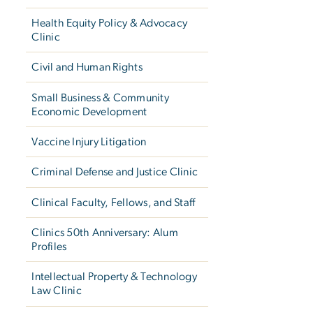
Health Equity Policy & Advocacy
Clinic
Civil and Human Rights
Small Business & Community
Economic Development
Vaccine Injury Litigation
Criminal Defense and Justice Clinic
Clinical Faculty, Fellows, and Staff
Clinics 50th Anniversary: Alum
Profiles
Intellectual Property & Technology
Law Clinic