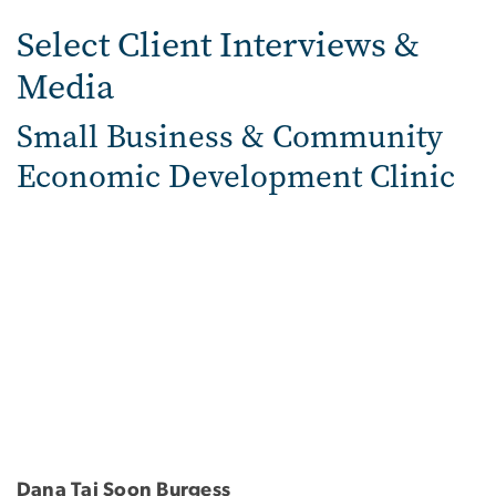
Select Client Interviews &
Media
Small Business & Community
Economic Development Clinic
Dana Tai Soon Burgess