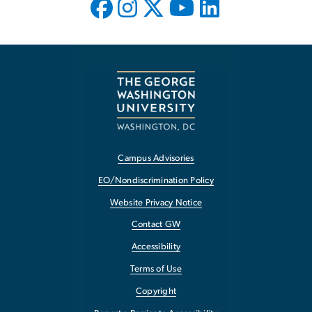
Campus Advisories
EO/Nondiscrimination Policy
Website Privacy Notice
Contact GW
Accessibility
Terms of Use
Copyright