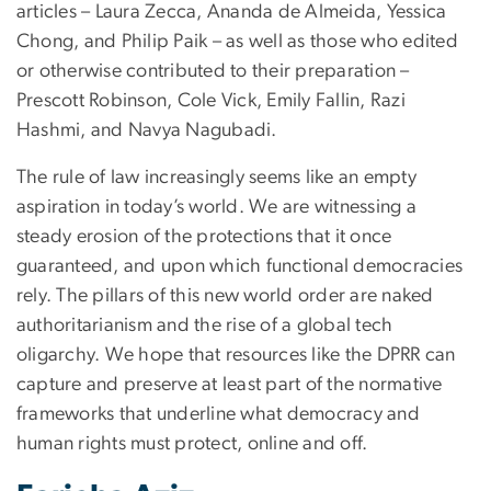
articles – Laura Zecca, Ananda de Almeida, Yessica
Chong, and Philip Paik – as well as those who edited
or otherwise contributed to their preparation –
Prescott Robinson, Cole Vick, Emily Fallin, Razi
Hashmi, and Navya Nagubadi.
The rule of law increasingly seems like an empty
aspiration in today’s world. We are witnessing a
steady erosion of the protections that it once
guaranteed, and upon which functional democracies
rely. The pillars of this new world order are naked
authoritarianism and the rise of a global tech
oligarchy. We hope that resources like the DPRR can
capture and preserve at least part of the normative
frameworks that underline what democracy and
human rights must protect, online and off.