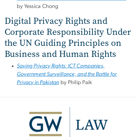
by Yessica Chong
Digital Privacy Rights and
Corporate Responsibility Under
the UN Guiding Principles on
Business and Human Rights
Saving Privacy Rights: ICT Companies,
Government Surveillance, and the Battle for
Privacy in Pakistan
by Philip Paik
Image