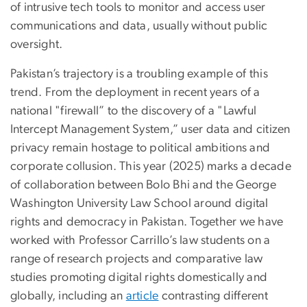
of intrusive tech tools to monitor and access user
communications and data, usually without public
oversight.
Pakistan’s trajectory is a troubling example of this
trend. From the deployment in recent years of a
national "firewall” to the discovery of a "Lawful
Intercept Management System,” user data and citizen
privacy remain hostage to political ambitions and
corporate collusion. This year (2025) marks a decade
of collaboration between Bolo Bhi and the George
Washington University Law School around digital
rights and democracy in Pakistan. Together we have
worked with Professor Carrillo’s law students on a
range of research projects and comparative law
studies promoting digital rights domestically and
globally, including an
article
contrasting different