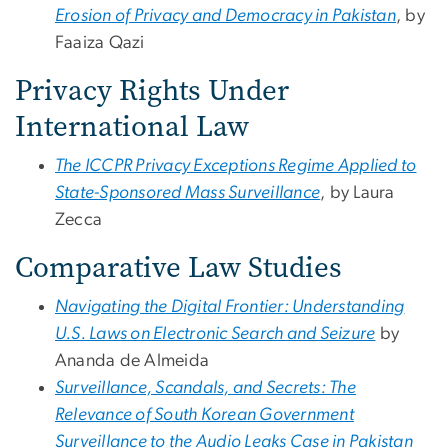
Erosion of Privacy and Democracy in Pakistan
, by
Faaiza Qazi
Privacy Rights Under
International Law
The ICCPR Privacy Exceptions Regime Applied to
State-Sponsored Mass Surveillance
, by Laura
Zecca
Comparative Law Studies
Navigating the Digital Frontier: Understanding
U.S. Laws on Electronic Search and Seizure
by
Ananda de Almeida
Surveillance, Scandals, and Secrets: The
Relevance of South Korean Government
Surveillance to the Audio Leaks Case in Pakistan