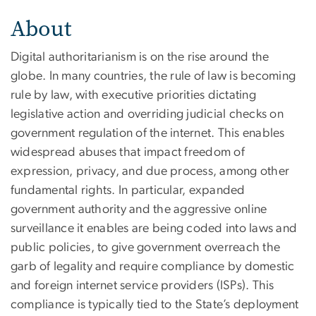
About
Digital authoritarianism is on the rise around the
globe. In many countries, the rule of law is becoming
rule by law, with executive priorities dictating
legislative action and overriding judicial checks on
government regulation of the internet. This enables
widespread abuses that impact freedom of
expression, privacy, and due process, among other
fundamental rights. In particular, expanded
government authority and the aggressive online
surveillance it enables are being coded into laws and
public policies, to give government overreach the
garb of legality and require compliance by domestic
and foreign internet service providers (ISPs). This
compliance is typically tied to the State’s deployment