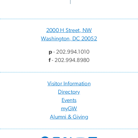
2000 H Street, NW
Washington, DC 20052
p
- 202.994.1010
f
- 202.994.8980
Visitor Information
Directory
Events
myGW
Alumni & Giving