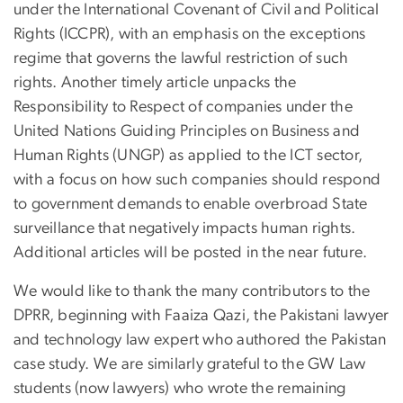
under the International Covenant of Civil and Political
Rights (ICCPR), with an emphasis on the exceptions
regime that governs the lawful restriction of such
rights. Another timely article unpacks the
Responsibility to Respect of companies under the
United Nations Guiding Principles on Business and
Human Rights (UNGP) as applied to the ICT sector,
with a focus on how such companies should respond
to government demands to enable overbroad State
surveillance that negatively impacts human rights.
Additional articles will be posted in the near future.
We would like to thank the many contributors to the
DPRR, beginning with Faaiza Qazi, the Pakistani lawyer
and technology law expert who authored the Pakistan
case study. We are similarly grateful to the GW Law
students (now lawyers) who wrote the remaining