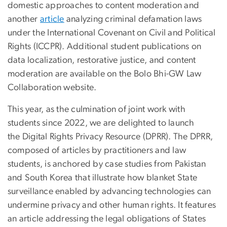
domestic approaches to content moderation and
another
article
analyzing criminal defamation laws
under the International Covenant on Civil and Political
Rights (ICCPR). Additional student publications on
data localization, restorative justice, and content
moderation are available on the Bolo Bhi-GW Law
Collaboration website.
This year, as the culmination of joint work with
students since 2022, we are delighted to launch
the Digital Rights Privacy Resource (DPRR). The DPRR,
composed of articles by practitioners and law
students, is anchored by case studies from Pakistan
and South Korea that illustrate how blanket State
surveillance enabled by advancing technologies can
undermine privacy and other human rights. It features
an article addressing the legal obligations of States