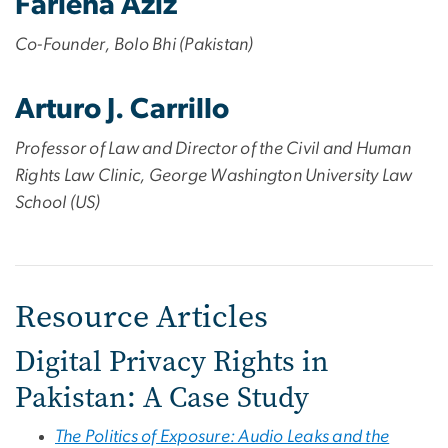
Farieha Aziz
Co-Founder, Bolo Bhi (Pakistan)
Arturo J. Carrillo
Professor of Law and Director of the Civil and Human
Rights Law Clinic, George Washington University Law
School (US)
Resource Articles
Digital Privacy Rights in
Pakistan: A Case Study
The Politics of Exposure: Audio Leaks and the