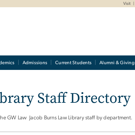
Visit
demics
Admissions
Current Students
Alumni & Giving
brary Staff Directory
the GW Law Jacob Burns Law Library staff by department.