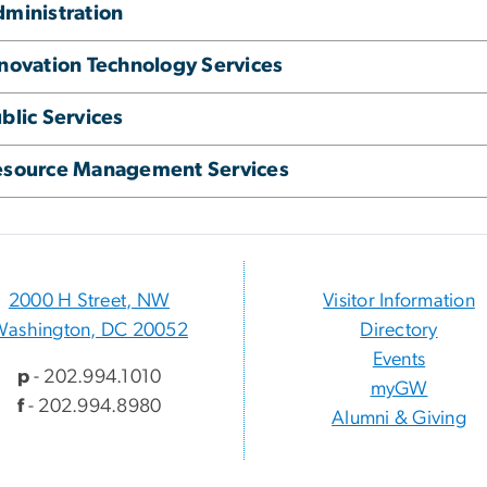
ministration
novation Technology Services
blic Services
esource Management Services
2000 H Street, NW
Visitor Information
Washington, DC 20052
Directory
Events
p
- 202.994.1010
myGW
f
- 202.994.8980
Alumni & Giving