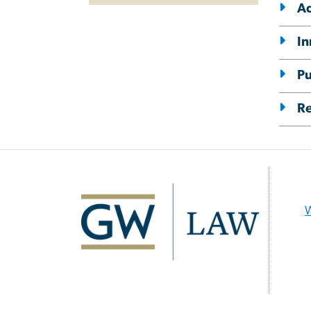
Ad
In
Pu
R
Image