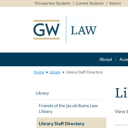
n
Prospective Students
Current Students
Alumni
tent
Main
About
Aca
Bootstrap
Navigation
Home
Library
Library Staff Directory
Left
Li
navigation
Library
Friends of the Jacob Burns Law
Library
View 
Library Staff Directory