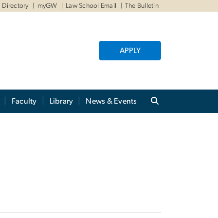
Directory
myGW
Law School Email
The Bulletin
APPLY
Faculty
Library
News & Events