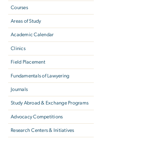
Courses
Areas of Study
Academic Calendar
Clinics
Field Placement
Fundamentals of Lawyering
Journals
Study Abroad & Exchange Programs
Advocacy Competitions
Research Centers & Initiatives