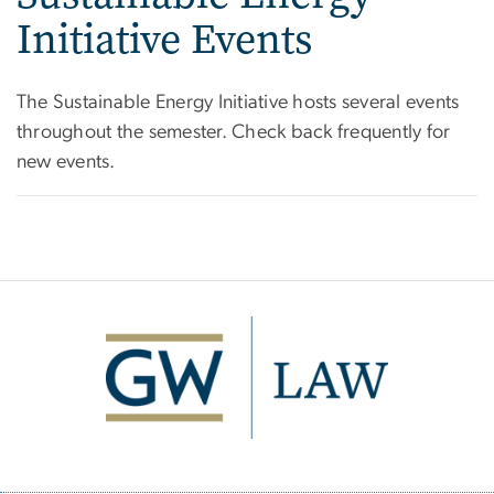
Initiative Events
The Sustainable Energy Initiative hosts several events
throughout the semester. Check back frequently for
new events.
Image