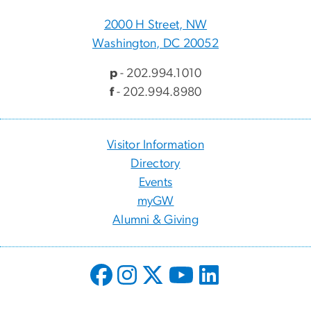
2000 H Street, NW
Washington, DC 20052
p
- 202.994.1010
f
- 202.994.8980
Visitor Information
Directory
Events
myGW
Alumni & Giving