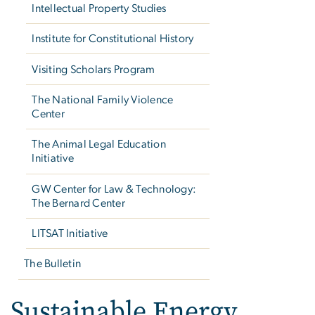
Intellectual Property Studies
Institute for Constitutional History
Visiting Scholars Program
The National Family Violence
Center
The Animal Legal Education
Initiative
GW Center for Law & Technology:
The Bernard Center
LITSAT Initiative
The Bulletin
Sustainable Energy