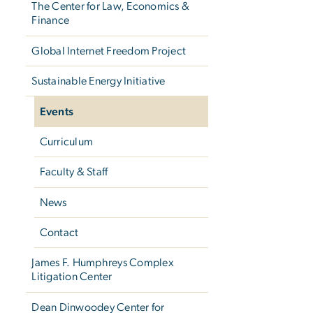
The Center for Law, Economics &
Finance
Global Internet Freedom Project
Sustainable Energy Initiative
Events
Curriculum
Faculty & Staff
News
Contact
James F. Humphreys Complex
Litigation Center
Dean Dinwoodey Center for