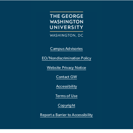
Campus Advisories
EO/Nondiscrimination Policy
Website Privacy Notice
Contact GW
Accessibility
Terms of Use
Copyright
Report a Barrier to Accessibility