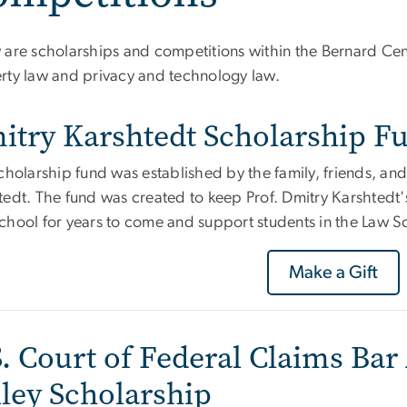
are scholarships and competitions within the Bernard Cente
rty law and privacy and technology law.
itry Karshtedt Scholarship F
cholarship fund was established by the family, friends, and
tedt. The fund was created to keep Prof. Dmitry Karshtedt
chool for years to come and support students in the Law Sc
Make a Gift
. Court of Federal Claims Bar 
iley Scholarship