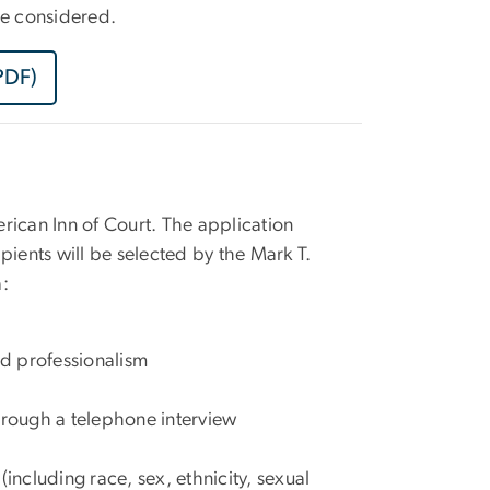
 be considered.
PDF)
rican Inn of Court. The application
pients will be selected by the Mark T.
a:
nd professionalism
hrough a telephone interview
including race, sex, ethnicity, sexual