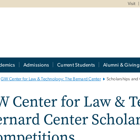
Visit
demics
Admissions
Current Students
Alumni & Giving
GW Center for Law & Technology: The Bernard Center
Scholarships and
W Center for Law & T
rnard Center Schola
ompetitions