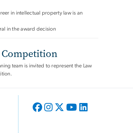
eer in intellectual property law is an
ral in the award decision
 Competition
nning team is invited to represent the Law
ition.