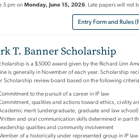
e 5 pm on
Monday, June 15, 2026
. Late papers will not
Entry Form and Rules (
rk T. Banner Scholarship
scholarship is a $5000 award given by the Richard Linn Ame
ne is generally in November of each year. Scholarship reci
r Scholarship review board based on the following criteri
Commitment to the pursuit of a career in IP law
Commitment, qualities and actions toward ethics, civility a
Academic merit (undergraduate, graduate and law school)
Written and oral communication skills determined in part t
Leadership qualities and community involvement
Member of a historically under represented group in IP law (