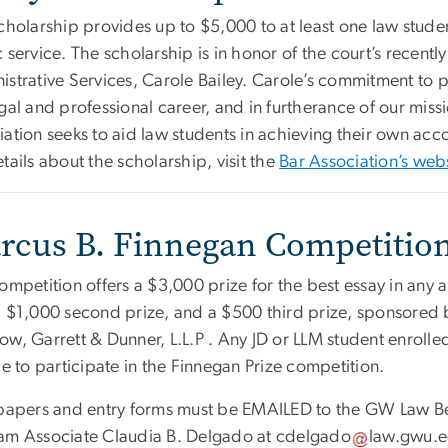
scholarship provides up to $5,000 to at least one law stu
 service. The scholarship is in honor of the court’s recentl
istrative Services, Carole Bailey. Carole’s commitment to
gal and professional career, and in furtherance of our missi
ation seeks to aid law students in achieving their own acco
tails about the scholarship, visit the
Bar Association’s web
rcus B. Finnegan Competitio
ompetition offers a $3,000 prize for the best essay in any 
a $1,000 second prize, and a $500 third prize, sponsored 
ow, Garrett & Dunner, L.L.P . Any JD or LLM student enroll
le to participate in the Finnegan Prize competition.
 papers and entry forms must be EMAILED to the GW Law B
am Associate Claudia B. Delgado at
cdelgado
law
.
gwu
.
e