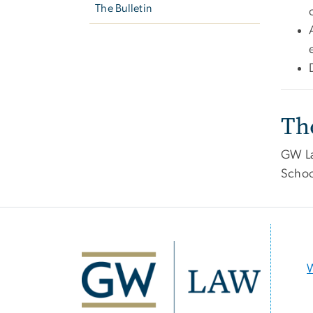
The Bulletin
Th
GW Law
Schoo
Image