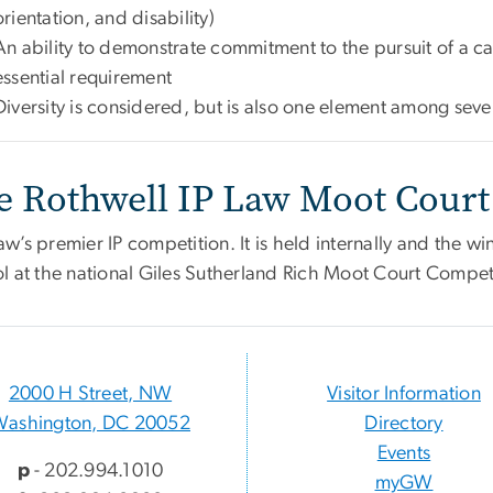
orientation, and disability)
An ability to demonstrate commitment to the pursuit of a car
essential requirement
Diversity is considered, but is also one element among seve
e Rothwell IP Law Moot Court
’s premier IP competition. It is held internally and the wi
l at the national Giles Sutherland Rich Moot Court Compet
2000 H Street, NW
Visitor Information
Washington, DC 20052
Directory
Events
p
- 202.994.1010
myGW