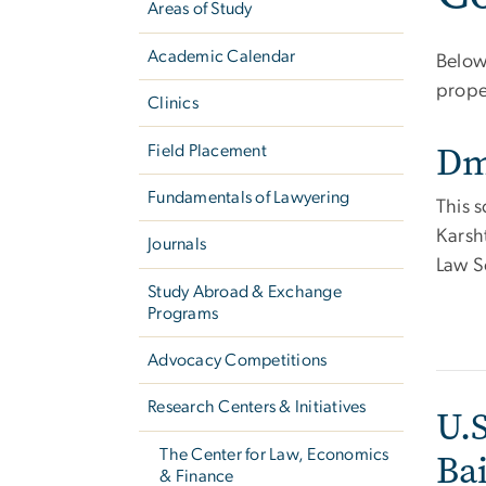
Areas of Study
Academic Calendar
Below 
prope
Clinics
Dm
Field Placement
Fundamentals of Lawyering
This s
Karsh
Journals
Law S
Study Abroad & Exchange
Programs
Advocacy Competitions
Research Centers & Initiatives
U.S
The Center for Law, Economics
Ba
& Finance