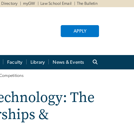
Directory
myGW
Law School Email
The Bulletin
APPLY
Faculty
Library
News & Events
 Competitions
echnology: The
rships &