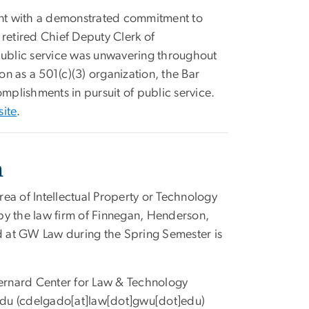
dent with a demonstrated commitment to
y retired Chief Deputy Clerk of
 public service was unwavering throughout
on as a 501(c)(3) organization, the Bar
mplishments in pursuit of public service.
site
.
n
area of Intellectual Property or Technology
by the law firm of Finnegan, Henderson,
ed at GW Law during the Spring Semester is
ernard Center for Law & Technology
du
(cdelgado[at]law[dot]gwu[dot]edu)