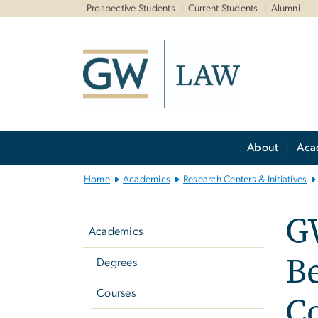
n
Prospective Students
Current Students
Alumni
tent
Main
About
Aca
Bootstrap
Navigation
Home
Academics
Research Centers & Initiatives
Left
G
navigation
Academics
Be
Degrees
Courses
C