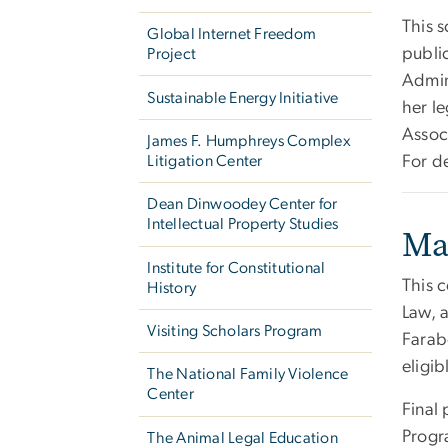
This 
Global Internet Freedom
public
Project
Admin
Sustainable Energy Initiative
her le
Associ
James F. Humphreys Complex
Litigation Center
For de
Dean Dinwoodey Center for
Intellectual Property Studies
Ma
Institute for Constitutional
This c
History
Law, 
Visiting Scholars Program
Farab
eligib
The National Family Violence
Center
Final
Progr
The Animal Legal Education