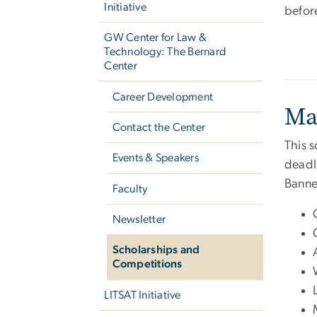
Initiative
befor
GW Center for Law &
Technology: The Bernard
Center
Career Development
Ma
Contact the Center
This 
Events & Speakers
deadli
Banne
Faculty
Newsletter
Scholarships and
Competitions
LITSAT Initiative