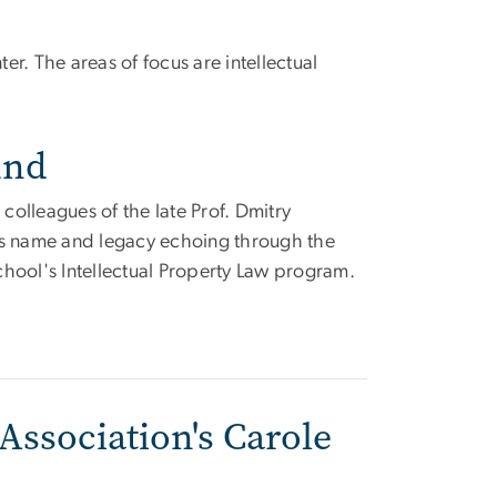
r. The areas of focus are intellectual
und
 colleagues of the late Prof. Dmitry
's name and legacy echoing through the
hool's Intellectual Property Law program.
Association's Carole