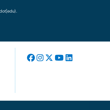
dot]edu)
.