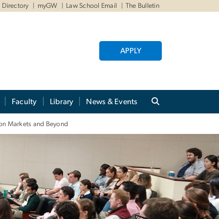
Directory
myGW
Law School Email
The Bulletin
APPLY
Faculty
Library
News & Events
tion Markets and Beyond