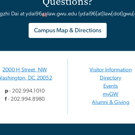
Questions?
gzhi Dai at
ydai96
law
.
gwu
.
edu
(ydai96[at]law[dot]gwu[
Campus Map & Directions
2000 H Street, NW
Visitor Information
Washington, DC 20052
Directory
Events
p
- 202.994.1010
myGW
f
- 202.994.8980
Alumni & Giving