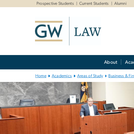
n
Prospective Students
Current Students
Alumni
tent
Main Bootstrap Navigation
About
Aca
Home
Academics
Areas of Study
Business & Fi