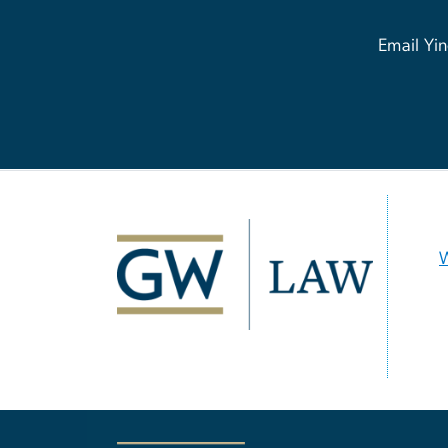
Email Yin
Image