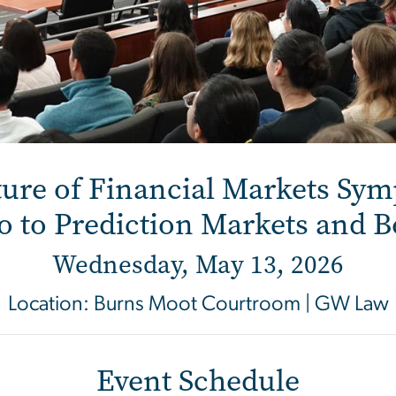
Financial Markets Sy
ure of Financial Markets Sy
o to Prediction Markets and 
Wednesday, May 13, 2026
Location: Burns Moot Courtroom | GW Law
Event Schedule