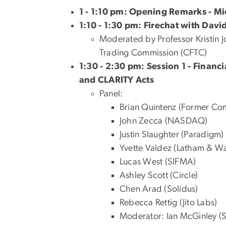
1 - 1:10 pm: Opening Remarks - M
1:10 - 1:30 pm: Firechat with David
Moderated by Professor Kristin 
Trading Commission (
CFTC)
1:30 - 2:30 pm: Session 1 - Finan
and CLARITY Acts
Panel:
Brian Quintenz (Former Co
John Zecca (NASDAQ)
Justin Slaughter (Paradigm)
Yvette Valdez (Latham & Wat
Lucas West (SIFMA)
Ashley Scott (Circle)
Chen Arad (Solidus)
Rebecca Rettig (Jito Labs)
Moderator: Ian McGinley (S