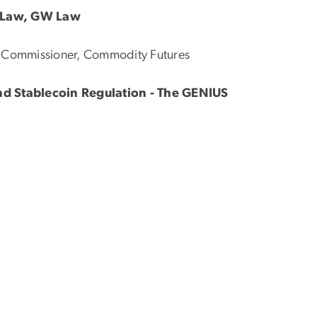
e Law, GW Law
er Commissioner, Commodity Futures
and Stablecoin Regulation - The GENIUS