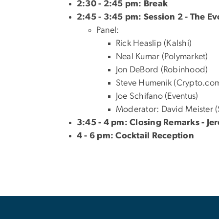
2:30 - 2:45 pm: Break
2:45 - 3:45 pm: Session 2 - The Ev
Panel:
Rick Heaslip (Kalshi)
Neal Kumar (Polymarket)
Jon DeBord (Robinhood)
Steve Humenik (Crypto.co
Joe Schifano (Eventus)
Moderator: David Meister 
3:45 - 4 pm: Closing Remarks - J
4 - 6 pm: Cocktail Reception