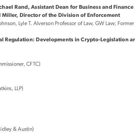
ichael Rand, Assistant Dean for Business and Financ
 Miller, Director of the Division of Enforcement
Johnson, Lyle T. Alverson Professor of Law, GW Law; Form
cial Regulation: Developments in Crypto-Legislation 
mmissioner, CFTC)
kins, LLP)
idley & Austin)