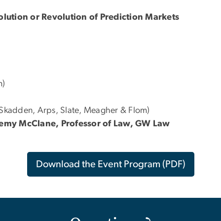
olution or Revolution of Prediction Markets
m)
(Skadden, Arps, Slate, Meagher & Flom)
eremy McClane, Professor of Law, GW Law
Download the Event Program (PDF)