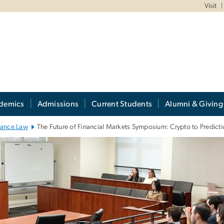
Visit
demics
Admissions
Current Students
Alumni & Giving
nance Law
The Future of Financial Markets Symposium: Crypto to Predic