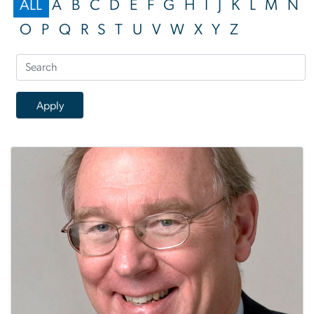
ALL
A
B
C
D
E
F
G
H
I
J
K
L
M
N
O
P
Q
R
S
T
U
V
W
X
Y
Z