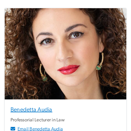
Benedetta Audia
Professorial Lecturer in Law
Email Benedetta Audia