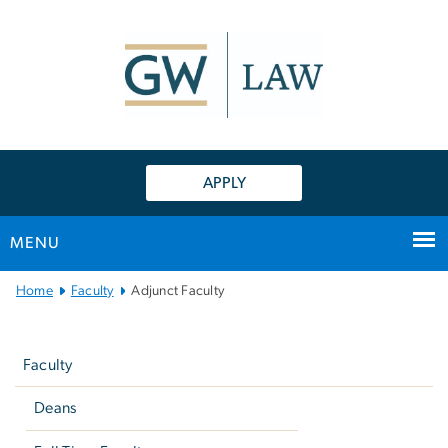
n
tent
APPLY
MENU
Main
Home
Faculty
Adjunct Faculty
Bootstrap
Left
Navigation
navigation
Faculty
Deans