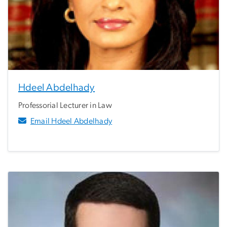
Hdeel Abdelhady
Professorial Lecturer in Law
Email Hdeel Abdelhady