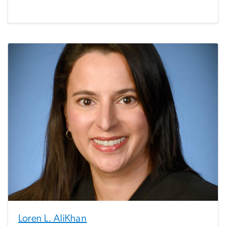
Loren L. AliKhan