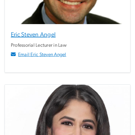
Eric Steven Angel
Professorial Lecturer in Law
Email Eric Steven Angel