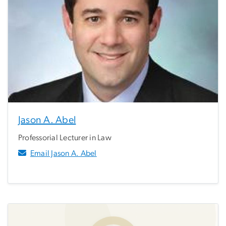
Jason A. Abel
Professorial Lecturer in Law
Email Jason A. Abel