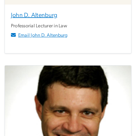
John D. Altenburg
Professorial Lecturer in Law
Email John D. Altenburg