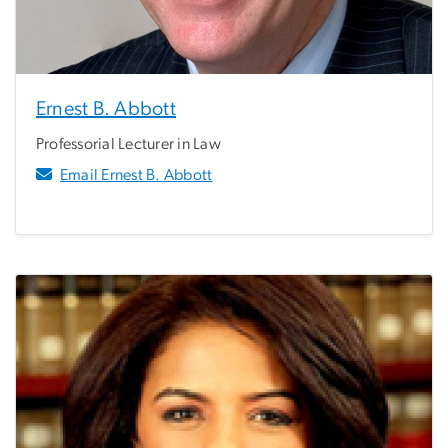
Ernest B. Abbott
Professorial Lecturer in Law
Email Ernest B. Abbott