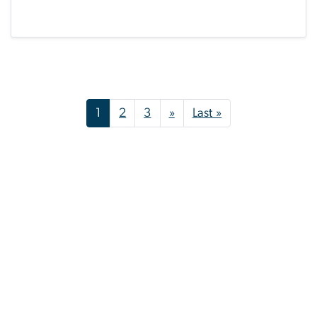
Pagination
Next page
Last page
1
2
3
»
Last »