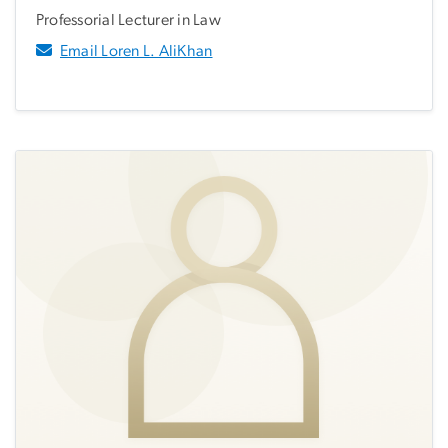
Professorial Lecturer in Law
Email Loren L. AliKhan