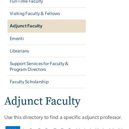
Full-Time Faculty
Visiting Faculty & Fellows
Adjunct Faculty
Emeriti
Librarians
Support Services for Faculty &
Program Directors
Faculty Scholarship
Adjunct Faculty
Use this directory to find a specific adjunct professor.