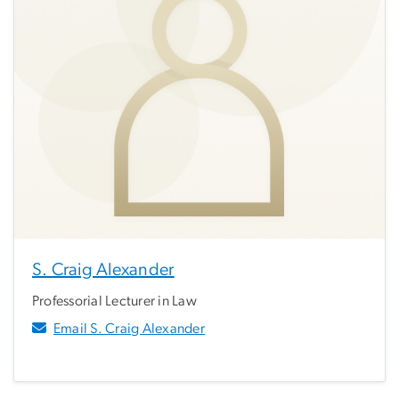
S. Craig Alexander
Professorial Lecturer in Law
Email S. Craig Alexander