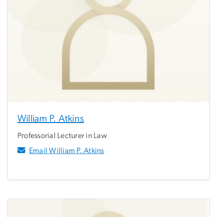
William P. Atkins
Professorial Lecturer in Law
Email William P. Atkins