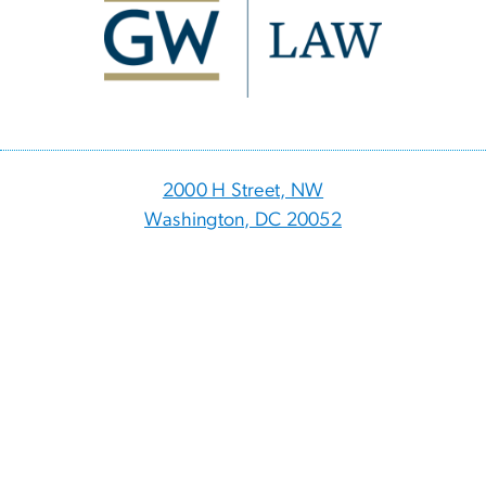
2000 H Street, NW
Washington, DC 20052
p
- 202.994.1010
f
- 202.994.8980
Visitor Information
Directory
Events
myGW