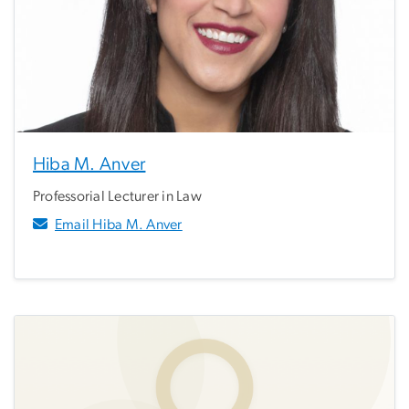
Hiba M. Anver
Professorial Lecturer in Law
Email Hiba M. Anver