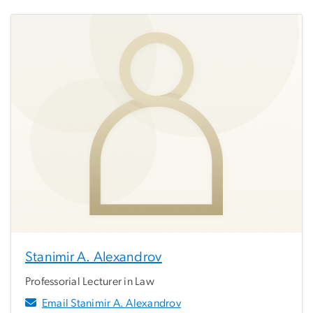
Stanimir A. Alexandrov
Professorial Lecturer in Law
Email Stanimir A. Alexandrov