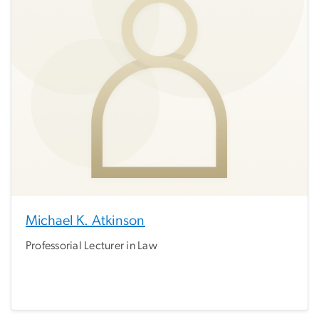
Michael K. Atkinson
Professorial Lecturer in Law