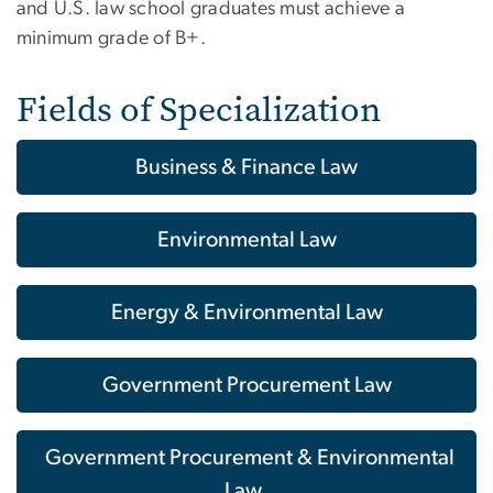
and U.S. law school graduates must achieve a
minimum grade of B+.
Fields of Specialization
Business & Finance Law
Environmental Law
Energy & Environmental Law
Government Procurement Law
Government Procurement & Environmental
Law