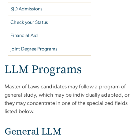
SJD Admissions
Check your Status
Financial Aid
Joint Degree Programs
LLM Programs
Master of Laws candidates may follow a program of
general study, which may be individually adapted, or
they may concentrate in one of the specialized fields
listed below.
General LLM