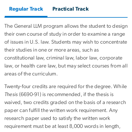
Regular Track
Practical Track
The General LLM program allows the student to design
their own course of study in order to examine a range
of issues in U.S. law. Students may wish to concentrate
their studies in one or more areas, such as
constitutional law, criminal law, labor law, corporate
law, or health care law, but may select courses from all
areas of the curriculum.
Twenty-four credits are required for the degree. While
Thesis
(6690-91) is recommended, if the thesis is
waived, two credits graded on the basis of a research
paper can fulfill the written work requirement. Any
research paper used to satisfy the written work
requirement must be at least 8,000 words in length,