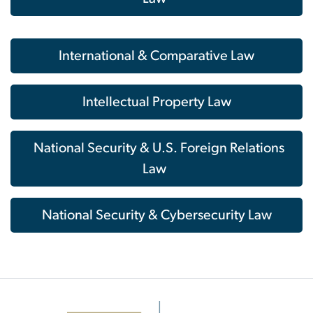
International & Comparative Law
Intellectual Property Law
National Security & U.S. Foreign Relations
Law
National Security & Cybersecurity Law
Image