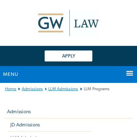
n
tent
APPLY
MENU
Main
Home
Admissions
LLM Admissions
LLM Programs
Bootstrap
Left
Navigation
navigation
Admissions
JD Admissions