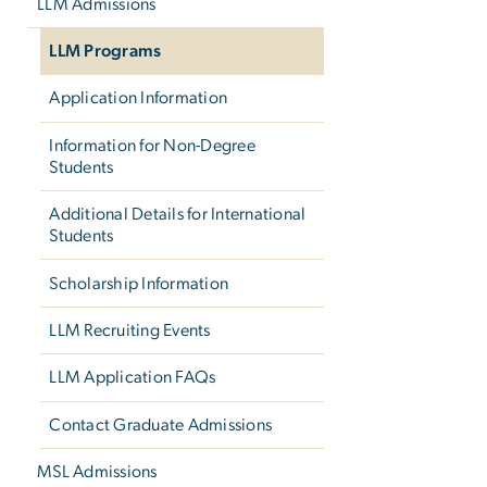
LLM Admissions
LLM Programs
Application Information
Information for Non-Degree
Students
Additional Details for International
Students
Scholarship Information
LLM Recruiting Events
LLM Application FAQs
Contact Graduate Admissions
MSL Admissions