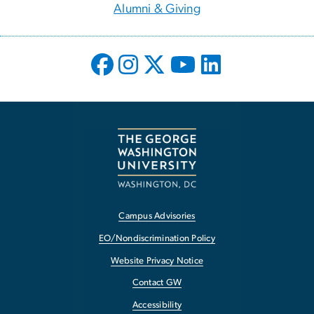
Alumni & Giving
Campus Advisories
EO/Nondiscrimination Policy
Website Privacy Notice
Contact GW
Accessibility