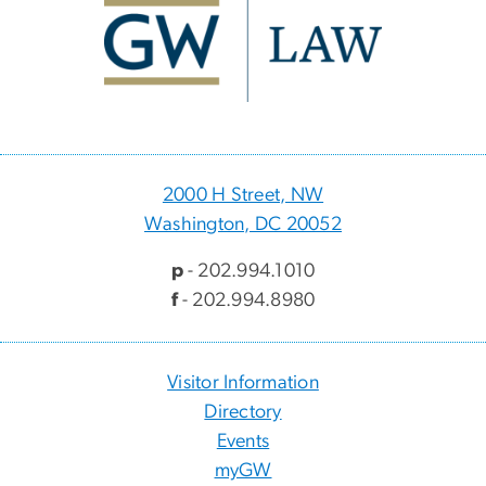
2000 H Street, NW
Washington, DC 20052
p
- 202.994.1010
f
- 202.994.8980
Visitor Information
Directory
Events
myGW