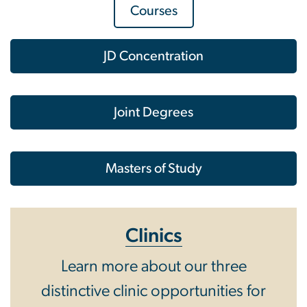
Courses
JD Concentration
Joint Degrees
Masters of Study
Clinics
Learn more about our three
distinctive clinic opportunities for