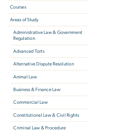
Courses
Areas of Study
Administrative Law & Government
Regulation
Advanced Torts
Alternative Dispute Resolution
Animal Law
Business & Finance Law
Commercial Law
Constitutional Law & Civil Rights
Criminal Law & Procedure