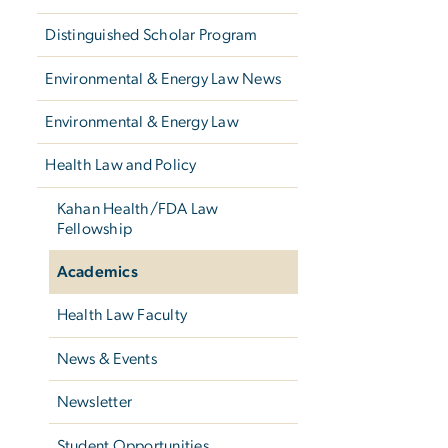
Distinguished Scholar Program
Environmental & Energy Law News
Environmental & Energy Law
Health Law and Policy
Kahan Health/FDA Law
Fellowship
Academics
Health Law Faculty
News & Events
Newsletter
Student Opportunities