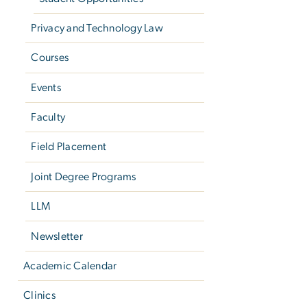
Privacy and Technology Law
Courses
Events
Faculty
Field Placement
Joint Degree Programs
LLM
Newsletter
Academic Calendar
Clinics