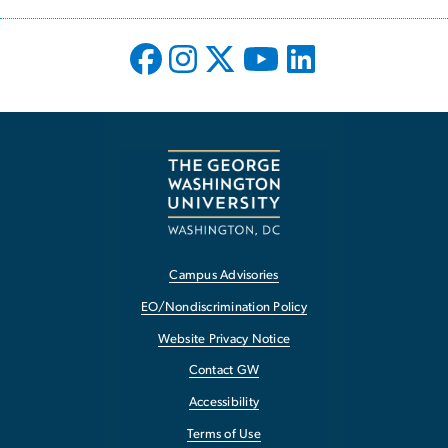
Campus Advisories
EO/Nondiscrimination Policy
Website Privacy Notice
Contact GW
Accessibility
Terms of Use