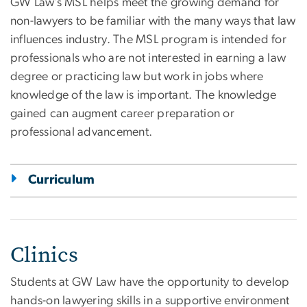
GW Law’s MSL helps meet the growing demand for
non-lawyers to be familiar with the many ways that law
influences industry. The MSL program is intended for
professionals who are not interested in earning a law
degree or practicing law but work in jobs where
knowledge of the law is important. The knowledge
gained can augment career preparation or
professional advancement.
Curriculum
Clinics
Students at GW Law have the opportunity to develop
hands-on lawyering skills in a supportive environment