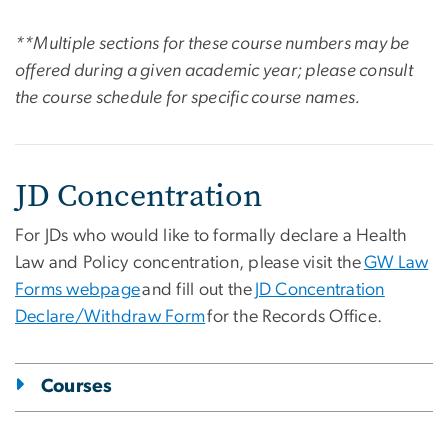
**Multiple sections for these course numbers may be
offered during a given academic year; please consult
the course schedule for specific course names.
JD Concentration
For JDs who would like to formally declare a Health
Law and Policy concentration, please visit the
GW Law
Forms webpage
and fill out the
JD Concentration
Declare/Withdraw Form
for the Records Office.
Courses