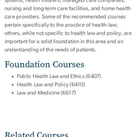
systems, health insurers, managed care companies,
nursing and long-term care facilities, and home health
care providers. Some of the recommended courses
pertain specifically to the practice of health law;
others, while not specific to health law and policy, are
important for a solid foundation in this area and an
understanding of the needs of patients.
Foundation Courses
Public Health Law and Ethics (6407)
Health Law and Policy (6410)
Law and Medicine (6617)
Related Courses