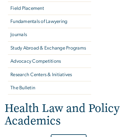
Field Placement
Fundamentals of Lawyering
Journals
Study Abroad & Exchange Programs
Advocacy Competitions
Research Centers & Initiatives
The Bulletin
Health Law and Policy
Academics