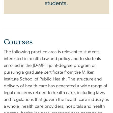
students.
Courses
The following practice area is relevant to students
interested in health law and policy and to students
enrolled in the JD-MPH joint-degree program or
pursuing a graduate certificate from the Milken
Institute School of Public Health. The structure and
delivery of health care has generated a wide range of
legal concerns related to health care, including laws
and regulations that govern the health care industry as
a whole, health care providers, hospitals and health