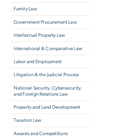
Family Law
Government Procurement Law
Intellectual Property Law
International & Comparative Law
Labor and Employment
Litigation & the Judicial Process
National Security, Cybersecurity,
and Foreign Relations Law
Property and Land Development
Taxation Law
Awards and Competitions