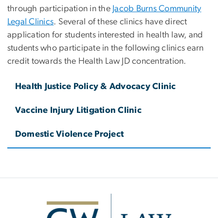
through participation in the
Jacob Burns Community
Legal Clinics
. Several of these clinics have direct
application for students interested in health law, and
students who participate in the following clinics earn
credit towards the Health Law JD concentration.
Health Justice Policy & Advocacy Clinic
Vaccine Injury Litigation Clinic
Domestic Violence Project
Image