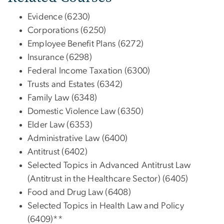
Evidence (6230)
Corporations (6250)
Employee Benefit Plans (6272)
Insurance (6298)
Federal Income Taxation (6300)
Trusts and Estates (6342)
Family Law (6348)
Domestic Violence Law (6350)
Elder Law (6353)
Administrative Law (6400)
Antitrust (6402)
Selected Topics in Advanced Antitrust Law
(Antitrust in the Healthcare Sector) (6405)
Food and Drug Law (6408)
Selected Topics in Health Law and Policy
(6409)**