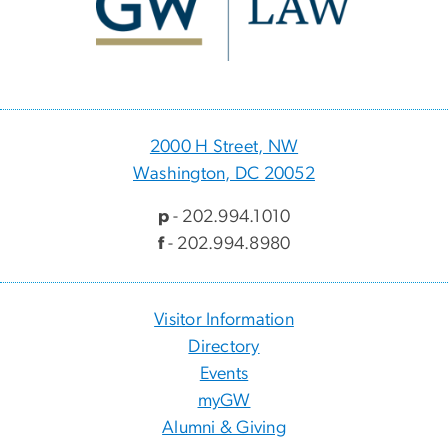
2000 H Street, NW
Washington, DC 20052
p
- 202.994.1010
f
- 202.994.8980
Visitor Information
Directory
Events
myGW
Alumni & Giving