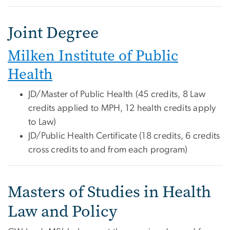
Joint Degree
Milken Institute of Public
Health
JD/Master of Public Health (45 credits, 8 Law
credits applied to MPH, 12 health credits apply
to Law)
JD/Public Health Certificate (18 credits, 6 credits
cross credits to and from each program)
Masters of Studies in Health
Law and Policy