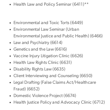
Health Law and Policy Seminar (6411)**
Environmental and Toxic Torts (6449)
Environmental Law Seminar (Urban
Environmental Justice and Public Health) (6466)
Law and Psychiatry (6614)
Genetics and the Law (6616)
Vaccine Injury Litigation Clinic (6626)
Health Law Rights Clinic (6631)
Disability Rights Law (6635)
Client Interviewing and Counseling (6650)
Legal Drafting (False Claims Act/Healthcare
Fraud) (6652)
Domestic Violence Project (6674)
Health Justice Policy and Advocacy Clinic (6712)