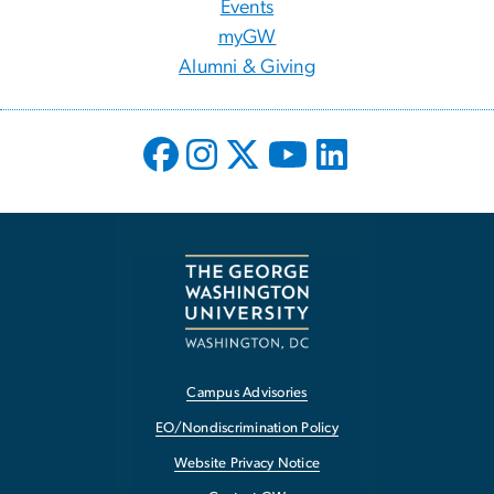
Events
myGW
Alumni & Giving
Campus Advisories
EO/Nondiscrimination Policy
Website Privacy Notice