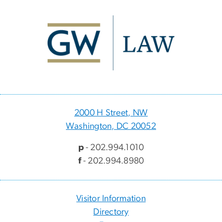
Image
2000 H Street, NW
Washington, DC 20052
p
- 202.994.1010
f
- 202.994.8980
Visitor Information
Directory