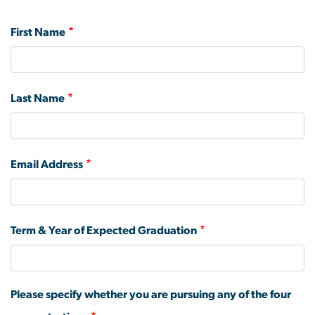
First Name
Last Name
Email Address
Term & Year of Expected Graduation
Please specify whether you are pursuing any of the four