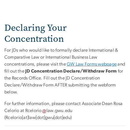
Declaring Your
Concentration
For JDs who would like to formally declare International &
Comparative Law or International Business Law
concentrations, please visit the
GW Law Forms webpage
and
fill out the
JD Concentration Declare/Withdraw Form
for
the Records Office. Fill out the JD Concentration
Declare/Withdraw Form AFTER submitting the webform
below.
For further information, please contact Associate Dean Rosa
Celorio at
Rcelorio
law
.
gwu
.
edu
(Rcelorio[at]law[dot]gwu[dot]edu)