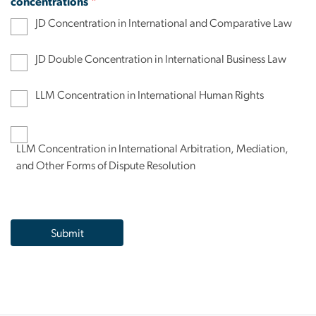
concentrations
JD Concentration in International and Comparative Law
JD Double Concentration in International Business Law
LLM Concentration in International Human Rights
LLM Concentration in International Arbitration, Mediation,
and Other Forms of Dispute Resolution