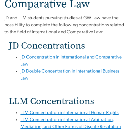
Comparative Law
JD and LLM students pursuing studies at GW Law have the
possibility to complete the following concentrations related
to the field of International and Comparative Law:
JD Concentrations
JD Concentration in International and Comparative
Law
JD Double Concentration in International Business
Law
LLM Concentrations
LLM Concentration in International Human Rights
LLM Concentration in International Arbitration,
Mediation, and Other Forms of Dispute Resolution