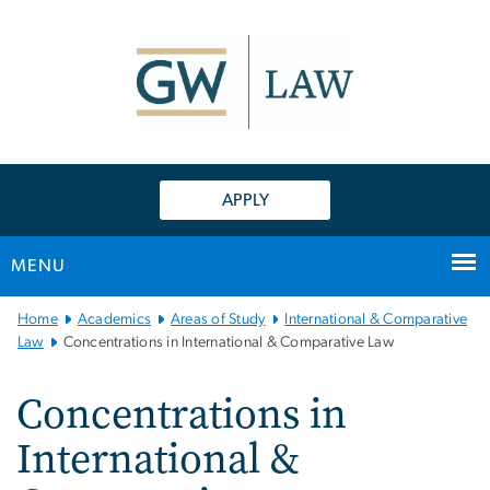
n
tent
APPLY
MENU
Main Bootstrap Navigation
Home
Academics
Areas of Study
International & Comparative
Law
Concentrations in International & Comparative Law
Concentrations in
International &