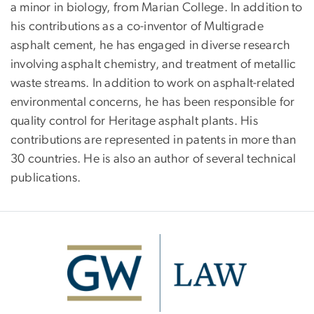
a minor in biology, from Marian College. In addition to
his contributions as a co-inventor of Multigrade
asphalt cement, he has engaged in diverse research
involving asphalt chemistry, and treatment of metallic
waste streams. In addition to work on asphalt-related
environmental concerns, he has been responsible for
quality control for Heritage asphalt plants. His
contributions are represented in patents in more than
30 countries. He is also an author of several technical
publications.
Image