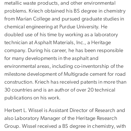
metallic waste products, and other environmental
problems. Kriech obtained his BS degree in chemistry
from Marian College and pursued graduate studies in
chemical engineering at Purdue University. He
doubled use of his time by working as a laboratory
technician at Asphalt Materials, Inc., a Heritage
company. During his career, he has been responsible
for many developments in the asphalt and
environmental areas, including co-inventorship of the
milestone development of Multigrade cement for road
construction. Kriech has received patents in more than
30 countries and is an author of over 20 technical
publications on his work.
Herbert L. Wissel is Assistant Director of Research and
also Laboratory Manager of the Heritage Research
Group. Wissel received a BS degree in chemistry, with