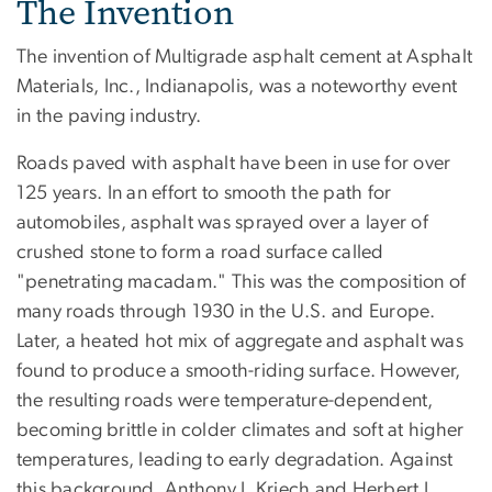
The Invention
The invention of Multigrade asphalt cement at Asphalt
Materials, Inc., Indianapolis, was a noteworthy event
in the paving industry.
Roads paved with asphalt have been in use for over
125 years. In an effort to smooth the path for
automobiles, asphalt was sprayed over a layer of
crushed stone to form a road surface called
"penetrating macadam." This was the composition of
many roads through 1930 in the U.S. and Europe.
Later, a heated hot mix of aggregate and asphalt was
found to produce a smooth-riding surface. However,
the resulting roads were temperature-dependent,
becoming brittle in colder climates and soft at higher
temperatures, leading to early degradation. Against
this background, Anthony J. Kriech and Herbert L.