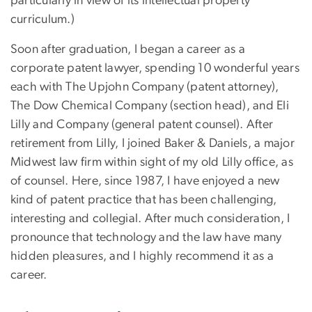
particularly in view of its intellectual property
curriculum.)
Soon after graduation, I began a career as a
corporate patent lawyer, spending 10 wonderful years
each with The Upjohn Company (patent attorney),
The Dow Chemical Company (section head), and Eli
Lilly and Company (general patent counsel). After
retirement from Lilly, I joined Baker & Daniels, a major
Midwest law firm within sight of my old Lilly office, as
of counsel. Here, since 1987, I have enjoyed a new
kind of patent practice that has been challenging,
interesting and collegial. After much consideration, I
pronounce that technology and the law have many
hidden pleasures, and I highly recommend it as a
career.