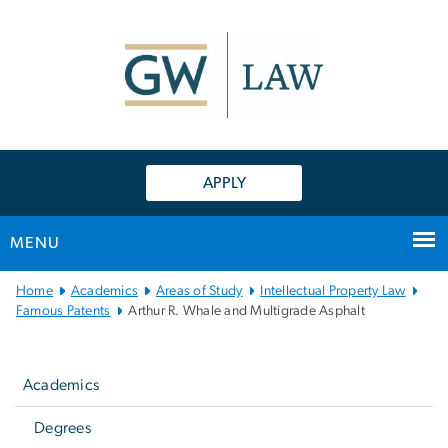
n
tent
APPLY
MENU
Main
Home
Academics
Areas of Study
Intellectual Property Law
Bootstrap
Famous Patents
Arthur R. Whale and Multigrade Asphalt
Navigation
Left
navigation
Academics
Degrees