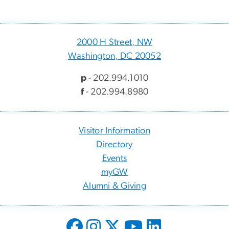
2000 H Street, NW
Washington, DC 20052
p
- 202.994.1010
f
- 202.994.8980
Visitor Information
Directory
Events
myGW
Alumni & Giving