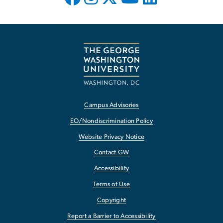
Campus Advisories
EO/Nondiscrimination Policy
Website Privacy Notice
Contact GW
Accessibility
Terms of Use
Copyright
Report a Barrier to Accessibility