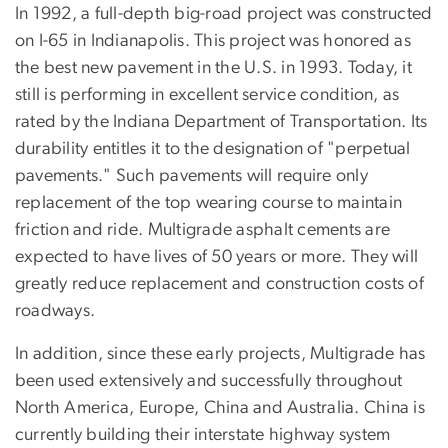
In 1992, a full-depth big-road project was constructed
on I-65 in Indianapolis. This project was honored as
the best new pavement in the U.S. in 1993. Today, it
still is performing in excellent service condition, as
rated by the Indiana Department of Transportation. Its
durability entitles it to the designation of "perpetual
pavements." Such pavements will require only
replacement of the top wearing course to maintain
friction and ride. Multigrade asphalt cements are
expected to have lives of 50 years or more. They will
greatly reduce replacement and construction costs of
roadways.
In addition, since these early projects, Multigrade has
been used extensively and successfully throughout
North America, Europe, China and Australia. China is
currently building their interstate highway system