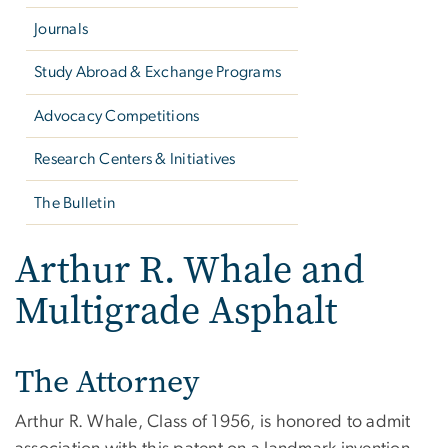
Journals
Study Abroad & Exchange Programs
Advocacy Competitions
Research Centers & Initiatives
The Bulletin
Arthur R. Whale and
Multigrade Asphalt
The Attorney
Arthur R. Whale, Class of 1956, is honored to admit