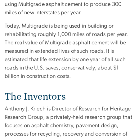
using Multigrade asphalt cement to produce 300
miles of new interstates per year.
Today, Multigrade is being used in building or
rehabilitating roughly 1,000 miles of roads per year.
The real value of Multigrade asphalt cement will be
measured in extended lives of such roads. It is
estimated that life extension by one year of all such
roads in the U.S. saves, conservatively, about $1
billion in construction costs.
The Inventors
Anthony J. Kriech is Director of Research for Heritage
Research Group, a privately-held research group that
focuses on asphalt chemistry, pavement design,
processes for recycling, recovery and conversion of