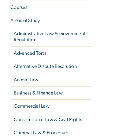
Courses
Areas of Study
Administrative Law & Government
Regulation
Advanced Torts
Alternative Dispute Resolution
Animal Law
Business & Finance Law
Commercial Law
Constitutional Law & Civil Rights
Criminal Law & Procedure