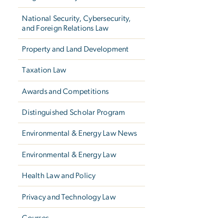
National Security, Cybersecurity,
and Foreign Relations Law
Property and Land Development
Taxation Law
Awards and Competitions
Distinguished Scholar Program
Environmental & Energy Law News
Environmental & Energy Law
Health Law and Policy
Privacy and Technology Law
Courses