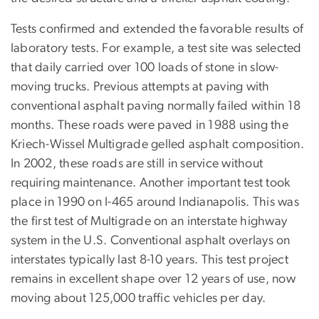
Tests confirmed and extended the favorable results of
laboratory tests. For example, a test site was selected
that daily carried over 100 loads of stone in slow-
moving trucks. Previous attempts at paving with
conventional asphalt paving normally failed within 18
months. These roads were paved in 1988 using the
Kriech-Wissel Multigrade gelled asphalt composition.
In 2002, these roads are still in service without
requiring maintenance. Another important test took
place in 1990 on I-465 around Indianapolis. This was
the first test of Multigrade on an interstate highway
system in the U.S. Conventional asphalt overlays on
interstates typically last 8-10 years. This test project
remains in excellent shape over 12 years of use, now
moving about 125,000 traffic vehicles per day.