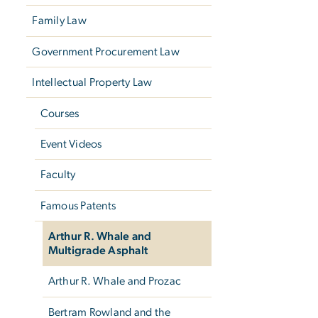
Family Law
Government Procurement Law
Intellectual Property Law
Courses
Event Videos
Faculty
Famous Patents
Arthur R. Whale and
Multigrade Asphalt
Arthur R. Whale and Prozac
Bertram Rowland and the