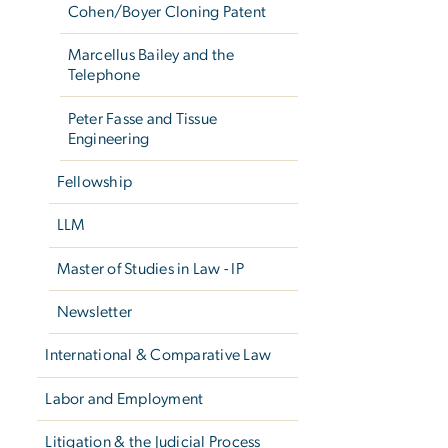
Cohen/Boyer Cloning Patent
Marcellus Bailey and the
Telephone
Peter Fasse and Tissue
Engineering
Fellowship
LLM
Master of Studies in Law - IP
Newsletter
International & Comparative Law
Labor and Employment
Litigation & the Judicial Process