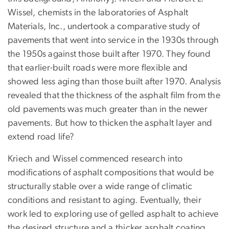
Wissel, chemists in the laboratories of Asphalt
Materials, Inc., undertook a comparative study of
pavements that went into service in the 1930s through
the 1950s against those built after 1970. They found
that earlier-built roads were more flexible and
showed less aging than those built after 1970. Analysis
revealed that the thickness of the asphalt film from the
old pavements was much greater than in the newer
pavements. But how to thicken the asphalt layer and
extend road life?
Kriech and Wissel commenced research into
modifications of asphalt compositions that would be
structurally stable over a wide range of climatic
conditions and resistant to aging. Eventually, their
work led to exploring use of gelled asphalt to achieve
the desired structure and a thicker asphalt coating.