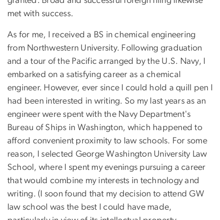
granted. Broad and successful foreign filing likewise
met with success.
As for me, I received a BS in chemical engineering
from Northwestern University. Following graduation
and a tour of the Pacific arranged by the U.S. Navy, I
embarked on a satisfying career as a chemical
engineer. However, ever since I could hold a quill pen I
had been interested in writing. So my last years as an
engineer were spent with the Navy Department's
Bureau of Ships in Washington, which happened to
afford convenient proximity to law schools. For some
reason, I selected George Washington University Law
School, where I spent my evenings pursuing a career
that would combine my interests in technology and
writing. (I soon found that my decision to attend GW
law school was the best I could have made,