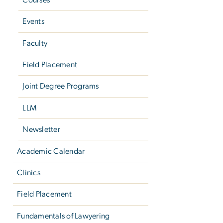
Events
Faculty
Field Placement
Joint Degree Programs
LLM
Newsletter
Academic Calendar
Clinics
Field Placement
Fundamentals of Lawyering