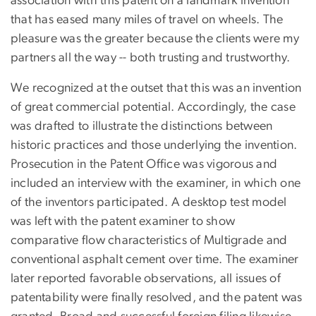
association with this patent on a landmark invention
that has eased many miles of travel on wheels. The
pleasure was the greater because the clients were my
partners all the way -- both trusting and trustworthy.
We recognized at the outset that this was an invention
of great commercial potential. Accordingly, the case
was drafted to illustrate the distinctions between
historic practices and those underlying the invention.
Prosecution in the Patent Office was vigorous and
included an interview with the examiner, in which one
of the inventors participated. A desktop test model
was left with the patent examiner to show
comparative flow characteristics of Multigrade and
conventional asphalt cement over time. The examiner
later reported favorable observations, all issues of
patentability were finally resolved, and the patent was