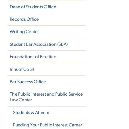
Dean of Students Office
Records Office
Writing Center
Student Bar Association (SBA)
Foundations of Practice
Inns of Court
Bar Success Office
The Public Interest and Public Service
Law Center
Students & Alumni
Funding Your Public Interest Career