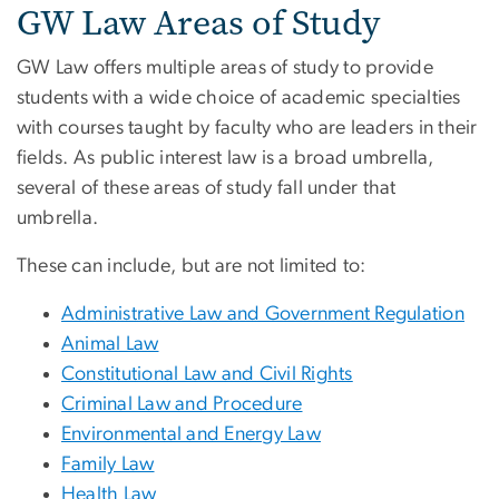
GW Law Areas of Study
GW Law offers multiple areas of study to provide
students with a wide choice of academic specialties
with courses taught by faculty who are leaders in their
fields. As public interest law is a broad umbrella,
several of these areas of study fall under that
umbrella.
These can include, but are not limited to:
Administrative Law and Government Regulation
Animal Law
Constitutional Law and Civil Rights
Criminal Law and Procedure
Environmental and Energy Law
Family Law
Health Law