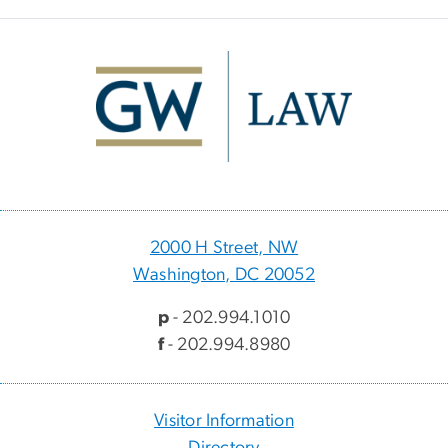
Image
2000 H Street, NW
Washington, DC 20052
p
- 202.994.1010
f
- 202.994.8980
Visitor Information
Directory