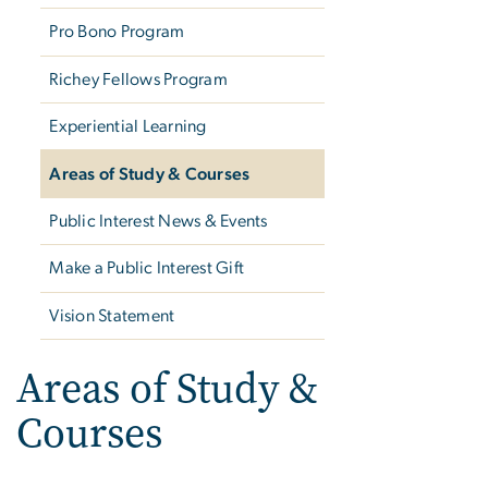
Pro Bono Program
Richey Fellows Program
Experiential Learning
Areas of Study & Courses
Public Interest News & Events
Make a Public Interest Gift
Vision Statement
Areas of Study &
Courses