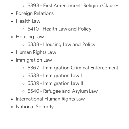
6393 - First Amendment: Religion Clauses
Foreign Relations
Health Law
6410 - Health Law and Policy
Housing Law
6338 - Housing Law and Policy
Human Rights Law
Immigration Law
6367 - Immigration Criminal Enforcement
6538 - Immigration Law I
6539 - Immigration Law II
6540 - Refugee and Asylum Law
International Human Rights Law
National Security