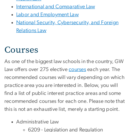
International and Comparative Law
Labor and Employment Law
National Security, Cybersecurity, and Foreign
Relations Law
Courses
As one of the biggest law schools in the country, GW
Law offers over 275 elective
courses
each year. The
recommended courses will vary depending on which
practice area you are interested in. Below, you will
find a list of public interest practice areas and some
recommended courses for each one. Please note that
this is not an exhaustive list, merely a starting point.
Administrative Law
6209 - Legislation and Regulation