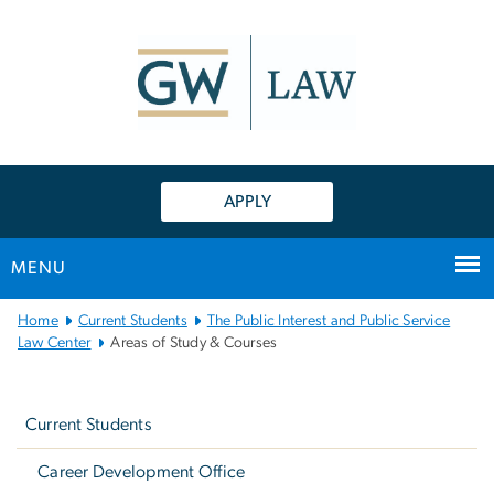
n
tent
APPLY
MENU
Main
Home
Current Students
The Public Interest and Public Service
Bootstrap
Law Center
Areas of Study & Courses
Navigation
Left
navigation
Current Students
Career Development Office