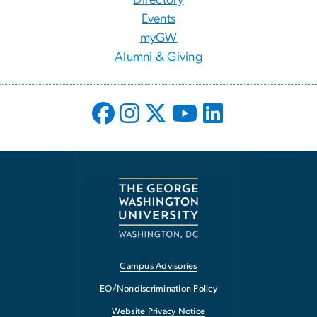
Events
myGW
Alumni & Giving
Campus Advisories
EO/Nondiscrimination Policy
Website Privacy Notice