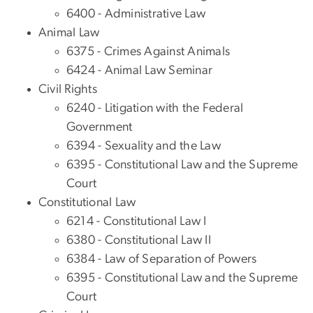
6400 - Administrative Law
Animal Law
6375 - Crimes Against Animals
6424 - Animal Law Seminar
Civil Rights
6240 - Litigation with the Federal
Government
6394 - Sexuality and the Law
6395 - Constitutional Law and the Supreme
Court
Constitutional Law
6214 - Constitutional Law I
6380 - Constitutional Law II
6384 - Law of Separation of Powers
6395 - Constitutional Law and the Supreme
Court