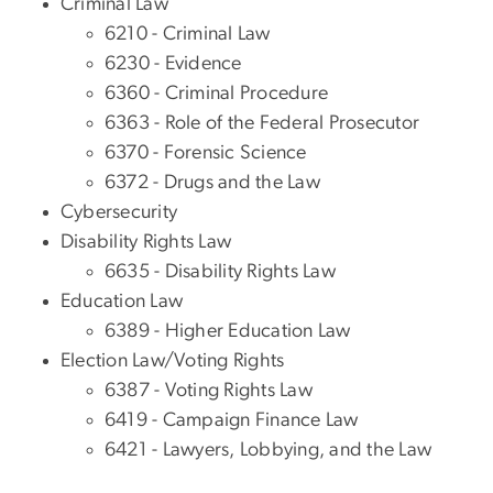
Criminal Law
6210 - Criminal Law
6230 - Evidence
6360 - Criminal Procedure
6363 - Role of the Federal Prosecutor
6370 - Forensic Science
6372 - Drugs and the Law
Cybersecurity
Disability Rights Law
6635 - Disability Rights Law
Education Law
6389 - Higher Education Law
Election Law/Voting Rights
6387 - Voting Rights Law
6419 - Campaign Finance Law
6421 - Lawyers, Lobbying, and the Law