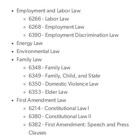
Employment and Labor Law
6266 - Labor Law
6268 - Employment Law
6390 - Employment Discrimination Law
Energy Law
Environmental Law
Family Law
6348 - Family Law
6349 - Family, Child, and State
6350 - Domestic Violence Law
6353 - Elder Law
First Amendment Law
6214 - Constitutional Law I
6380 - Constitutional Law II
6382 - First Amendment: Speech and Press
Clauses