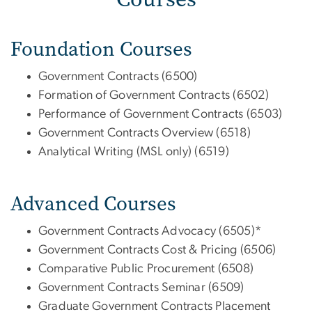
Foundation Courses
Government Contracts (6500)
Formation of Government Contracts (6502)
Performance of Government Contracts (6503)
Government Contracts Overview (6518)
Analytical Writing (MSL only) (6519)
Advanced Courses
Government Contracts Advocacy (6505)*
Government Contracts Cost & Pricing (6506)
Comparative Public Procurement (6508)
Government Contracts Seminar (6509)
Graduate Government Contracts Placement