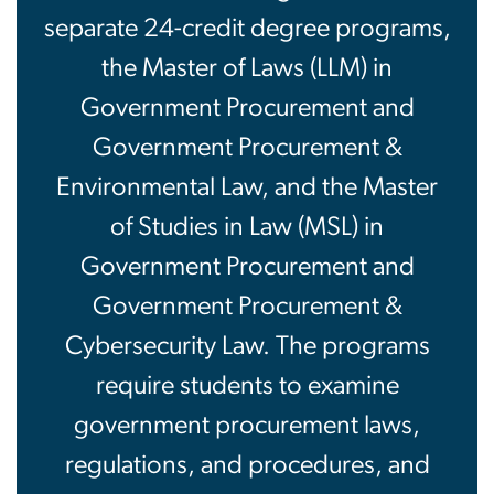
separate 24-credit degree programs,
the Master of Laws (LLM) in
Government Procurement and
Government Procurement &
Environmental Law, and the Master
of Studies in Law (MSL) in
Government Procurement and
Government Procurement &
Cybersecurity Law. The programs
require students to examine
government procurement laws,
regulations, and procedures, and