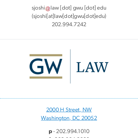
sjoshi
law
[dot]
gwu
[dot]
edu
(sjoshi[at]law[dot]gwu[dot]edu)
202.994.7242
Image
2000 H Street, NW
Washington, DC 20052
p
- 202.994.1010