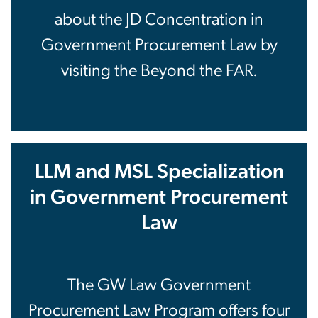
about the JD Concentration in
Government Procurement Law by
visiting the
Beyond the FAR
.
LLM and MSL Specialization
in Government Procurement
Law
The GW Law Government
Procurement Law Program offers four