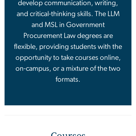
develop communication, writing,
and critical-thinking skills. The LLM
and MSL in Government
Procurement Law degrees are
flexible, providing students with the
opportunity to take courses online,
on-campus, or a mixture of the two
formats.
Courses