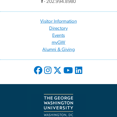
f
- 202.994.8980
Visitor Information
Directory
Events
myGW
Alumni & Giving