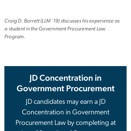
Craig D. Barrett (LLM '19) discusses his experience as
a
student in the Government Procurement Law
Program.
JD Concentration in
Government Procurement
JD candidates may earn a JD
Concentration in Government
Procurement Law by completing at