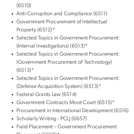
(6510)
Anti-Corruption and Compliance (6511)
Government Procurement of Intellectual
Property (6512)*
Selected Topics in Government Procurement:
(Internal Investigations) (6513)*
Selected Topics in Government Procurement:
(Government Procurement of Technology)
(6513)*
Selected Topics in Government Procurement:
(Defense Acquisition System) (6513)*
Federal Grants Law (6514)
Government Contracts Moot Court (6515)*
Procurement in International Development (6516)
Scholarly Writing - PCLJ (6657)
Field Placement – Government Procurement