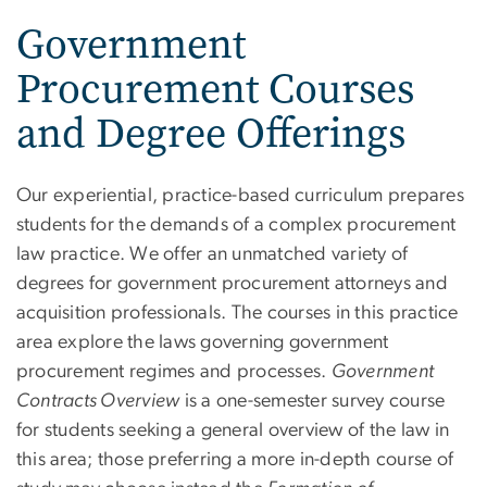
Government
Procurement Courses
and Degree Offerings
Our experiential, practice-based curriculum prepares
students for the demands of a complex procurement
law practice. We offer an unmatched variety of
degrees for government procurement attorneys and
acquisition professionals. The courses in this practice
area explore the laws governing government
procurement regimes and processes.
Government
Contracts Overview
is a one-semester survey course
for students seeking a general overview of the law in
this area; those preferring a more in-depth course of