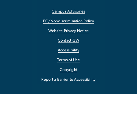
Campus Advisories
EO/Nondiscrimination Policy
Website Privacy Notice
Contact GW
Accessibility
Terms of Use
Copyright
Report a Barrier to Accessibility