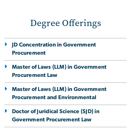
Degree Offerings
JD Concentration in Government
Procurement
Master of Laws (LLM) in Government
Procurement Law
Master of Laws (LLM) in Government
Procurement and Environmental
Doctor of Juridical Science (SJD) in
Government Procurement Law