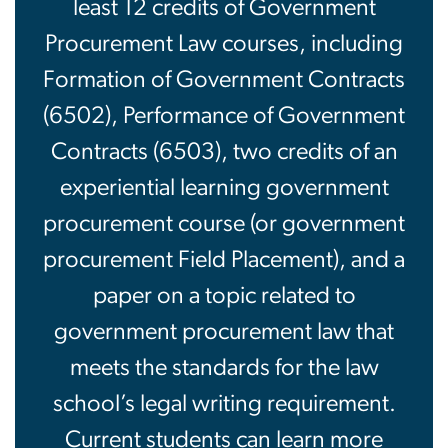
least 12 credits of Government
Procurement Law courses, including
Formation of Government Contracts
(6502), Performance of Government
Contracts (6503), two credits of an
experiential learning government
procurement course (or government
procurement Field Placement), and a
paper on a topic related to
government procurement law that
meets the standards for the law
school’s legal writing requirement.
Current students can learn more