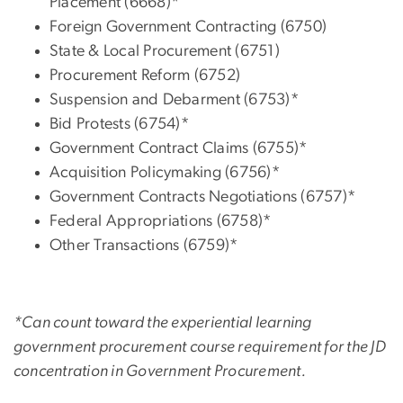
Placement (6668)*
Foreign Government Contracting (6750)
State & Local Procurement (6751)
Procurement Reform (6752)
Suspension and Debarment (6753)*
Bid Protests (6754)*
Government Contract Claims (6755)*
Acquisition Policymaking (6756)*
Government Contracts Negotiations (6757)*
Federal Appropriations (6758)*
Other Transactions (6759)*
*Can count toward the experiential learning
government procurement course requirement for the JD
concentration in Government Procurement.