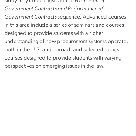
study may choose instead the
Formation of
Government Contracts and Performance of
Government Contracts
sequence. Advanced courses
in this area include a series of seminars and courses
designed to provide students with a richer
understanding of how procurement systems operate,
both in the U.S. and abroad, and selected topics
courses designed to provide students with varying
per­spectives on emerging issues in the law.