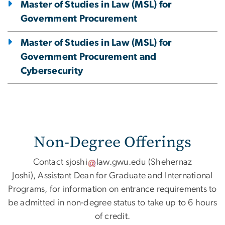
Master of Studies in Law (MSL) for
Government Procurement
Master of Studies in Law (MSL) for
Government Procurement and
Cybersecurity
Non-Degree Offerings
Contact
sjoshi
law
.
gwu
.
edu
(Shehernaz
Joshi)
, Assistant Dean for Graduate and International
Programs, for information on entrance requirements to
be admitted in non-degree status to take up to 6 hours
of credit.